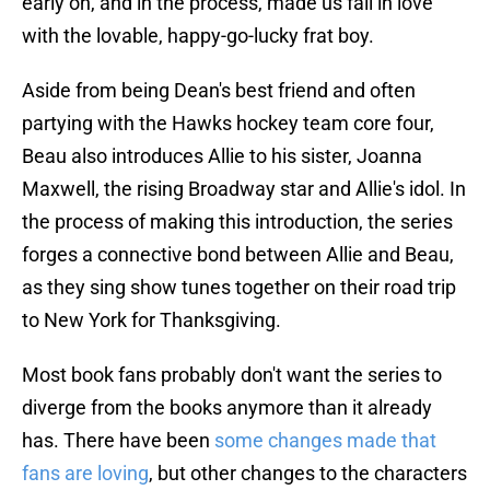
early on, and in the process, made us fall in love
with the lovable, happy-go-lucky frat boy.
Aside from being Dean's best friend and often
partying with the Hawks hockey team core four,
Beau also introduces Allie to his sister, Joanna
Maxwell, the rising Broadway star and Allie's idol. In
the process of making this introduction, the series
forges a connective bond between Allie and Beau,
as they sing show tunes together on their road trip
to New York for Thanksgiving.
Most book fans probably don't want the series to
diverge from the books anymore than it already
has. There have been
some changes made that
fans are loving
, but other changes to the characters