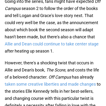
Going into the series, fans might have expected
Off
Campus
season 2 to follow the order of the books
and tell Logan and Grace's love story next. That
could very well be the case, as the announcement
about which book the second season will adapt
hasn't been made, but there's also a chance that
Allie and Dean could continue to take center stage
after heating up season 1.
However, there's a shocking twist that occurs in
Allie and Dean's book,
The Score,
and costs the life
of a beloved character.
Off Campus
has already
taken some creative liberties and made changes
to
the stories Elle Kennedy tells in her best-sellers,
and changing course with this particular twist is
definitely a necessity after falling in love with the