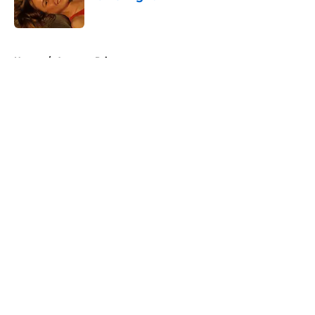
Published by on Invalid Date
5 related articles loaded
Home
/
Amazon Prime
About
Openings
Contact
Our 300+ Sites
FanSided Daily
Pitch a Story
Privacy Policy
Terms of Use
Cookie Policy
Legal Disclaimer
Accessibility Statement
A-Z Index
Cookies Settings