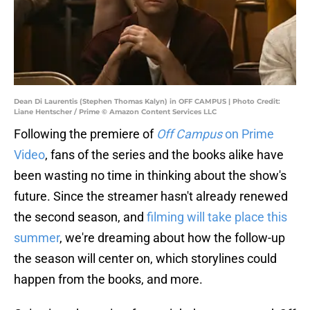
Dean Di Laurentis (Stephen Thomas Kalyn) in OFF CAMPUS | Photo Credit:
Liane Hentscher / Prime © Amazon Content Services LLC
Following the premiere of
Off Campus
on Prime
Video
, fans of the series and the books alike have
been wasting no time in thinking about the show's
future. Since the streamer hasn't already renewed
the second season, and
filming will take place this
summer
, we're dreaming about how the follow-up
the season will center on, which storylines could
happen from the books, and more.