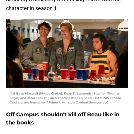
character in season 1.
(l-r) Beau Maxwell (Khobe Clarke), Dean Di Laurentis (Stephen Thomas
Kalyn) and John Tucker (Jalen Thomas Brooks) in OFF CAMPUS | Photo
Credit: Liane Hentscher / Prime © Amazon Content Services LLC
Off Campus shouldn't kill off Beau like in
the books