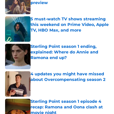
preview
Published by on Invalid Date
5 must-watch TV shows streaming
this weekend on Prime Video, Apple
TV, HBO Max, and more
Published by on Invalid Date
Sterling Point season 1 ending,
explained: Where do Annie and
Ramona end up?
Published by on Invalid Date
4 updates you might have missed
about Overcompensating season 2
Published by on Invalid Date
Sterling Point season 1 episode 4
recap: Ramona and Oona clash at
movie night