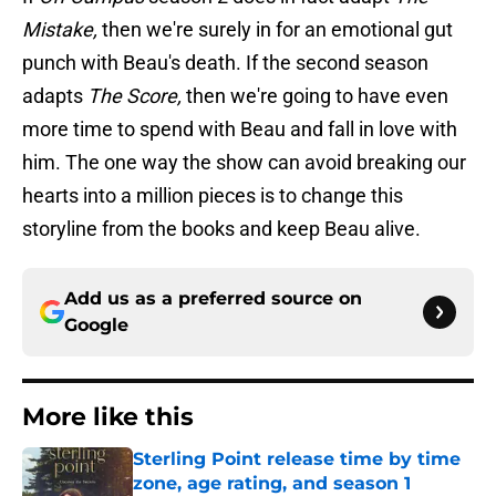
Mistake,
then we're surely in for an emotional gut
punch with Beau's death. If the second season
adapts
The Score,
then we're going to have even
more time to spend with Beau and fall in love with
him. The one way the show can avoid breaking our
hearts into a million pieces is to change this
storyline from the books and keep Beau alive.
Add us as a preferred source on
Google
More like this
Sterling Point release time by time
zone, age rating, and season 1