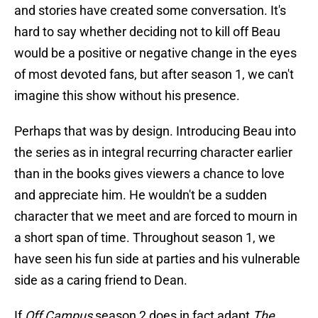
and stories have created some conversation. It's
hard to say whether deciding not to kill off Beau
would be a positive or negative change in the eyes
of most devoted fans, but after season 1, we can't
imagine this show without his presence.
Perhaps that was by design. Introducing Beau into
the series as in integral recurring character earlier
than in the books gives viewers a chance to love
and appreciate him. He wouldn't be a sudden
character that we meet and are forced to mourn in
a short span of time. Throughout season 1, we
have seen his fun side at parties and his vulnerable
side as a caring friend to Dean.
If
Off Campus
season 2 does in fact adapt
The