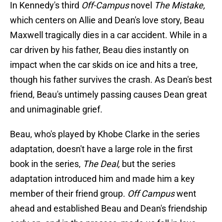
In Kennedy's third
Off-Campus
novel
The Mistake,
which centers on Allie and Dean's love story, Beau
Maxwell tragically dies in a car accident. While in a
car driven by his father, Beau dies instantly on
impact when the car skids on ice and hits a tree,
though his father survives the crash. As Dean's best
friend, Beau's untimely passing causes Dean great
and unimaginable grief.
Beau, who's played by Khobe Clarke in the series
adaptation, doesn't have a large role in the first
book in the series,
The Deal,
but the series
adaptation introduced him and made him a key
member of their friend group.
Off Campus
went
ahead and established Beau and Dean's friendship