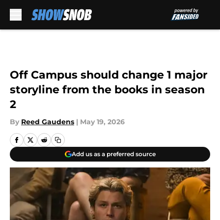
Skip to main content
Off Campus should change 1 major
storyline from the books in season
2
By
Reed Gaudens
|
May 19, 2026
Add us as a preferred source