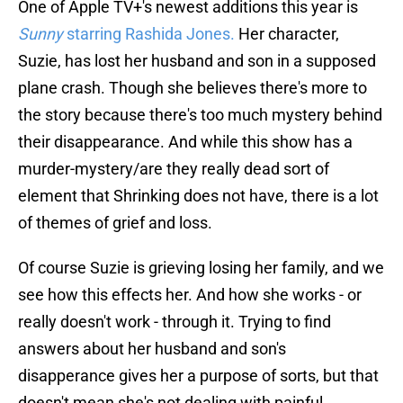
One of Apple TV+'s newest additions this year is
Sunny
starring Rashida Jones.
Her character,
Suzie, has lost her husband and son in a supposed
plane crash. Though she believes there's more to
the story because there's too much mystery behind
their disappearance. And while this show has a
murder-mystery/are they really dead sort of
element that Shrinking does not have, there is a lot
of themes of grief and loss.
Of course Suzie is grieving losing her family, and we
see how this effects her. And how she works - or
really doesn't work - through it. Trying to find
answers about her husband and son's
disapperance gives her a purpose of sorts, but that
doesn't mean she's not dealing with painful