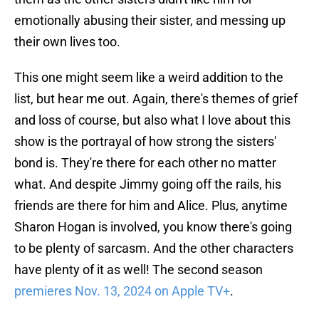
emotionally abusing their sister, and messing up
their own lives too.
This one might seem like a weird addition to the
list, but hear me out. Again, there's themes of grief
and loss of course, but also what I love about this
show is the portrayal of how strong the sisters'
bond is. They're there for each other no matter
what. And despite Jimmy going off the rails, his
friends are there for him and Alice. Plus, anytime
Sharon Hogan is involved, you know there's going
to be plenty of sarcasm. And the other characters
have plenty of it as well! The second season
premieres Nov. 13, 2024 on Apple TV+
.