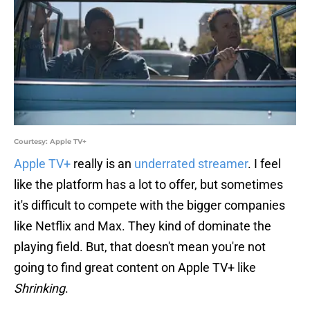
Courtesy: Apple TV+
Apple TV+
really is an
underrated streamer
. I feel
like the platform has a lot to offer, but sometimes
it's difficult to compete with the bigger companies
like Netflix and Max. They kind of dominate the
playing field. But, that doesn't mean you're not
going to find great content on Apple TV+ like
Shrinking
.