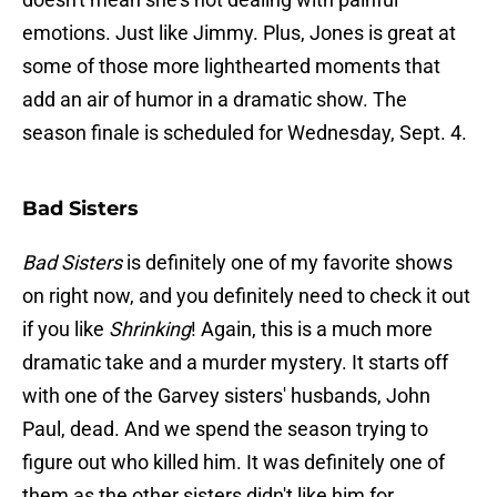
emotions. Just like Jimmy. Plus, Jones is great at
some of those more lighthearted moments that
add an air of humor in a dramatic show. The
season finale is scheduled for Wednesday, Sept. 4.
Bad Sisters
Bad Sisters
is definitely one of my favorite shows
on right now, and you definitely need to check it out
if you like
Shrinking
! Again, this is a much more
dramatic take and a murder mystery. It starts off
with one of the Garvey sisters' husbands, John
Paul, dead. And we spend the season trying to
figure out who killed him. It was definitely one of
them as the other sisters didn't like him for