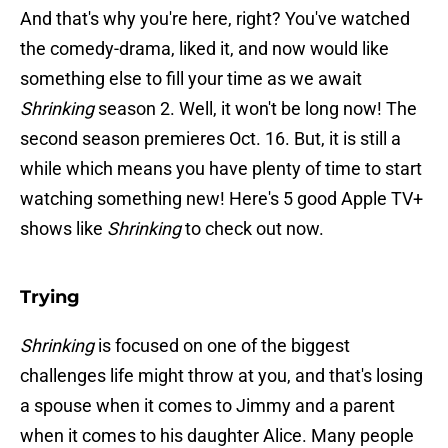
And that's why you're here, right? You've watched
the comedy-drama, liked it, and now would like
something else to fill your time as we await
Shrinking
season 2. Well, it won't be long now! The
second season premieres Oct. 16. But, it is still a
while which means you have plenty of time to start
watching something new! Here's 5 good Apple TV+
shows like
Shrinking
to check out now.
Trying
Shrinking
is focused on one of the biggest
challenges life might throw at you, and that's losing
a spouse when it comes to Jimmy and a parent
when it comes to his daughter Alice. Many people