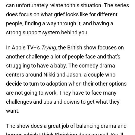
can unfortunately relate to this situation. The series
does focus on what grief looks like for different
people, finding a way through it, and having a
strong support system behind you.
In Apple TV+'s
Trying
, the British show focuses on
another challenge a lot of people face and that's
struggling to have a baby. The comedy drama
centers around Nikki and Jason, a couple who
decide to turn to adoption when their other options
are not going to work. They have to face many
challenges and ups and downs to get what they
want.
The show does a great job of balancing drama and
humor, which I think Shrinking does as well. You'll