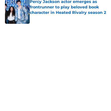
Percy Jackson actor emerges as
frontrunner to play beloved book
character in Heated Rivalry season 2
Published by on Invalid Date
5 related articles loaded
Home
/
Apple TV Plus
About
Openings
Contact
Our 300+ Sites
FanSided Daily
Pitch a Story
Privacy Policy
Terms of Use
Cookie Policy
Legal Disclaimer