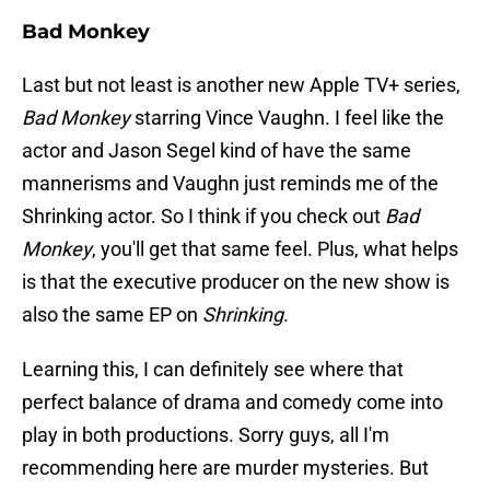
Bad Monkey
Last but not least is another new Apple TV+ series,
Bad Monkey
starring Vince Vaughn. I feel like the
actor and Jason Segel kind of have the same
mannerisms and Vaughn just reminds me of the
Shrinking actor. So I think if you check out
Bad
Monkey
, you'll get that same feel. Plus, what helps
is that the executive producer on the new show is
also the same EP on
Shrinking
.
Learning this, I can definitely see where that
perfect balance of drama and comedy come into
play in both productions. Sorry guys, all I'm
recommending here are murder mysteries. But