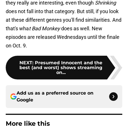
they really are interesting, even though
Shrinking
does not fall into that category. But still, if you look
at these different genres you'll find similarities. And
that's wha
t Bad Monkey
does as well. New
episodes are released Wednesdays until the finale
on Oct. 9.
NEXT
:
Presumed Innocent and the
best (and worst) shows streaming
on...
Add us as a preferred source on
Google
More like this