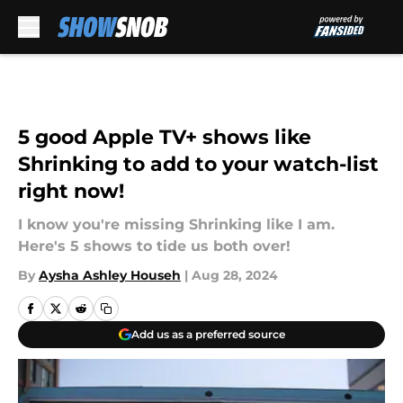
Skip to main content
5 good Apple TV+ shows like
Shrinking to add to your watch-list
right now!
I know you're missing Shrinking like I am.
Here's 5 shows to tide us both over!
By
Aysha Ashley Househ
|
Aug 28, 2024
Add us as a preferred source