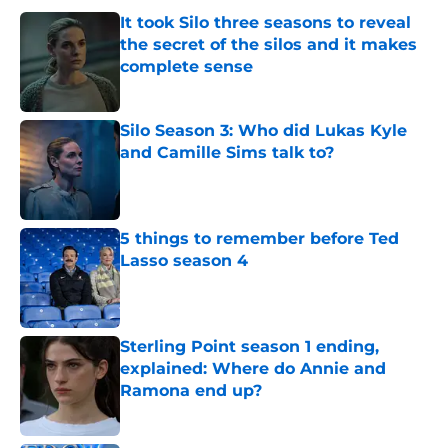
It took Silo three seasons to reveal
the secret of the silos and it makes
complete sense
Published by on Invalid Date
Silo Season 3: Who did Lukas Kyle
and Camille Sims talk to?
Published by on Invalid Date
5 things to remember before Ted
Lasso season 4
Published by on Invalid Date
Sterling Point season 1 ending,
explained: Where do Annie and
Ramona end up?
Published by on Invalid Date