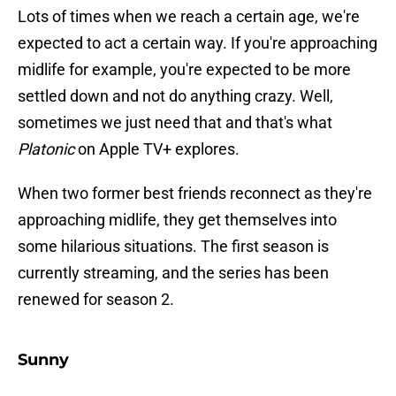
Lots of times when we reach a certain age, we're
expected to act a certain way. If you're approaching
midlife for example, you're expected to be more
settled down and not do anything crazy. Well,
sometimes we just need that and that's what
Platonic
on Apple TV+ explores.
When two former best friends reconnect as they're
approaching midlife, they get themselves into
some hilarious situations. The first season is
currently streaming, and the series has been
renewed for season 2.
Sunny