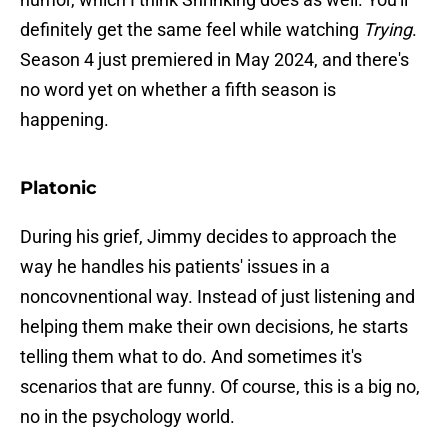
definitely get the same feel while watching
Trying
.
Season 4 just premiered in May 2024, and there's
no word yet on whether a fifth season is
happening.
Platonic
During his grief, Jimmy decides to approach the
way he handles his patients' issues in a
noncovnentional way. Instead of just listening and
helping them make their own decisions, he starts
telling them what to do. And sometimes it's
scenarios that are funny. Of course, this is a big no,
no in the psychology world.