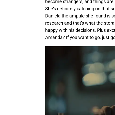
become strangers, and things are s
She's definitely catching on that 
Daniela the ampule she found is so
research and that's what the storage 
happy with his decisions. Plus excu
Amanda? If you want to go, just 