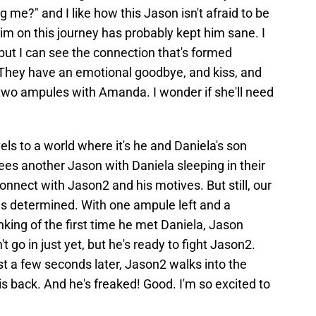
 me?" and I like how this Jason isn't afraid to be
m on this journey has probably kept him sane. I
 but I can see the connection that's formed
hey have an emotional goodbye, and kiss, and
ft two ampules with Amanda. I wonder if she'll need
els to a world where it's he and Daniela's son
ees another Jason with Daniela sleeping in their
nnect with Jason2 and his motives. But still, our
s determined. With one ampule left and a
king of the first time he met Daniela, Jason
 go in just yet, but he's ready to fight Jason2.
t a few seconds later, Jason2 walks into the
s back. And he's freaked! Good. I'm so excited to