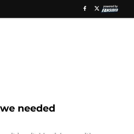
r we needed