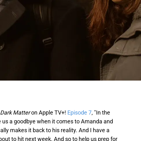
Dark Matter
on Apple TV+!
Episode 7
, "In the
ive us a goodbye when it comes to Amanda and
ally makes it back to his reality. And I have a
about to hit next week. And so to help us prep for