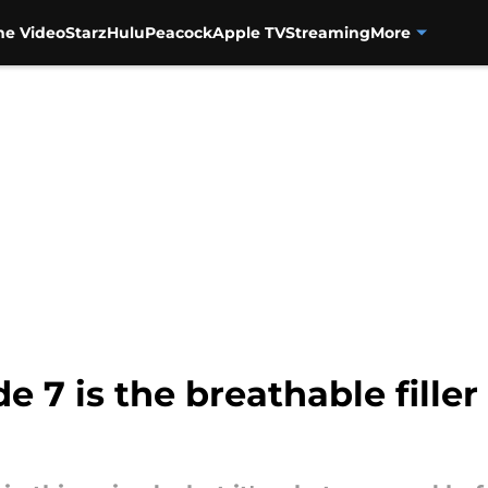
me Video
Starz
Hulu
Peacock
Apple TV
Streaming
More
e 7 is the breathable fille