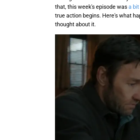
that, this week's episode was
a bi
true action begins. Here's what h
thought about it.