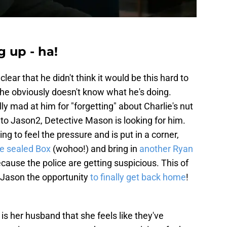
 up - ha!
lear that he didn't think it would be this hard to
t he obviously doesn't know what he's doing.
ully mad at him for "forgetting" about Charlie's nut
 to Jason2, Detective Mason is looking for him.
ing to feel the pressure and is put in a corner,
he sealed Box
(wohoo!) and bring in
another Ryan
because the police are getting suspicious. This of
s Jason the opportunity
to finally get back home
!
 is her husband that she feels like they've