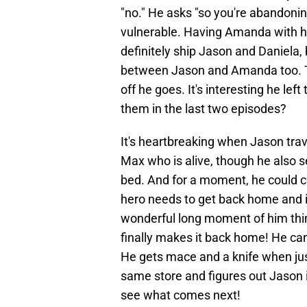
"no." He asks "so you're abandoning
vulnerable. Having Amanda with hi
definitely ship Jason and Daniela,
between Jason and Amanda too. T
off he goes. It's interesting he le
them in the last two episodes?
It's heartbreaking when Jason trav
Max who is alive, though he also s
bed. And for a moment, he could co
hero needs to get back home and i
wonderful long moment of him thin
finally makes it back home! He can't
He gets mace and a knife when jus
same store and figures out Jason i
see what comes next!