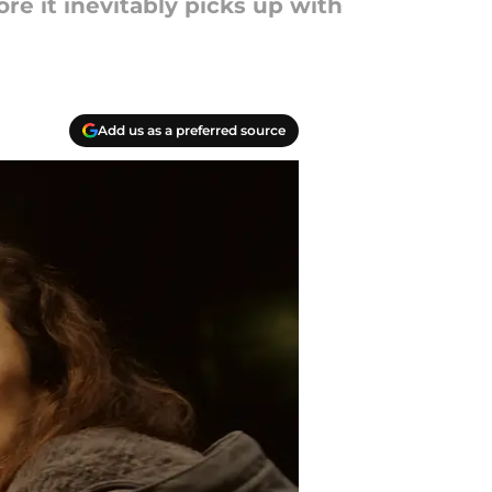
re it inevitably picks up with
Add us as a preferred source