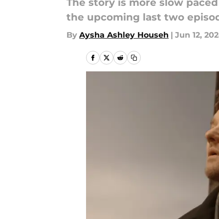
The story is more slow paced 
the upcoming last two episod
By
Aysha Ashley Househ
|
Jun 12, 20