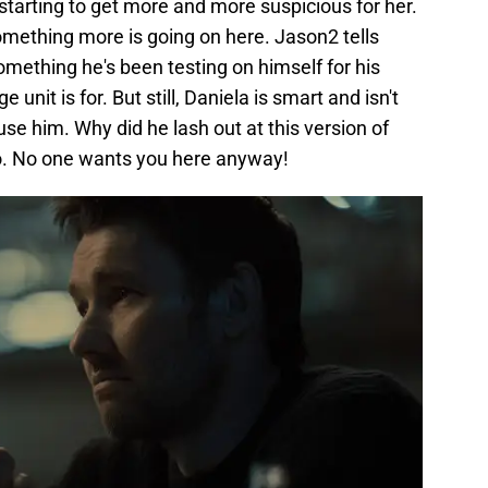
tarting to get more and more suspicious for her.
something more is going on here. Jason2 tells
mething he's been testing on himself for his
unit is for. But still, Daniela is smart and isn't
se him. Why did he lash out at this version of
go. No one wants you here anyway!