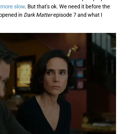
t more slow
. But that's ok. We need it before the
appened in
Dark Matter
episode 7 and what I