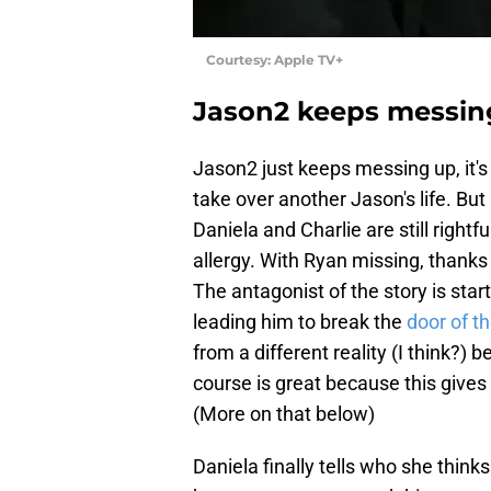
Courtesy: Apple TV+
Jason2 keeps messing
Jason2 just keeps messing up, it's c
take over another Jason's life. Bu
Daniela and Charlie are still rightf
allergy. With Ryan missing, thanks
The antagonist of the story is start
leading him to break the
door of t
from a different reality (I think?) 
course is great because this give
(More on that below)
Daniela finally tells who she thinks