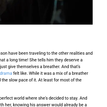
n have been traveling to the other realities and
that a long time! She tells him they deserve a
 just give themselves a breather. And that's
 drama
felt like. While it was a mix of a breather
nd the slow pace of it. At least for most of the
erfect world where she's decided to stay. And
ith her, knowing his answer would already be a