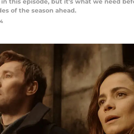
in this episode, but it's what we need befo
es of the season ahead.
24