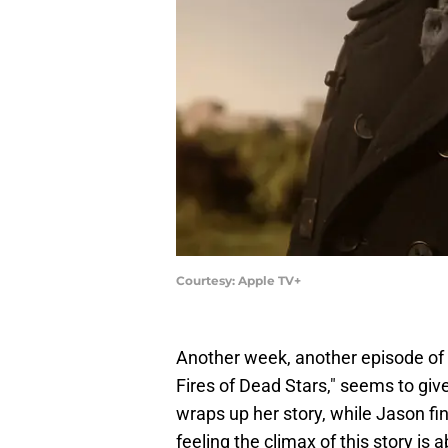
Courtesy: Apple TV+
Another week, another episode of
Fires of Dead Stars," seems to g
wraps up her story, while Jason fin
feeling the climax of this story is 