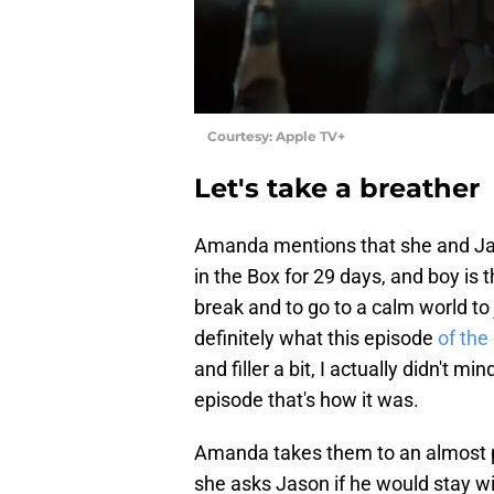
Courtesy: Apple TV+
Let's take a breather
Amanda mentions that she and Jaso
in the Box for 29 days, and boy is 
break and to go to a calm world to
definitely what this episode
of the
and filler a bit, I actually didn't mi
episode that's how it was.
Amanda takes them to an almost p
she asks Jason if he would stay w