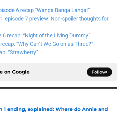
pisode 6 recap “Wanga Banga Langa!”
 episode 7 preview: Non-spoiler thoughts for
6 recap: “Night of the Living Dummy”
 recap: “Why Can’t We Go on as Three?”
ap: “Strawberry”
ce on
Google
Follow
on 1 ending, explained: Where do Annie and
e