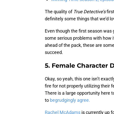
The quality of
True Detective’s
firs
definitely some things that we’d lo
Even though the first season was gr
some serious problems with how it
ahead of the pack, these are some 
succeed.
5. Female Character
Okay, so yeah, this one isn’t exactly
fire for not properly utilizing the
There is a large opportunity here t
to
begrudgingly agree.
Rachel McAdams
is currently up f