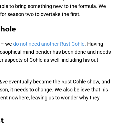
 able to bring something new to the formula. We
ea for season two to overtake the first.
Chole
e – we
do not need another Rust Cohle
. Having
losophical mind-bender has been done and needs
er aspects of Cohle as well, including his out-
tive
eventually became the Rust Cohle show, and
eason, it needs to change. We also believe that his
o went nowhere, leaving us to wonder why they
at