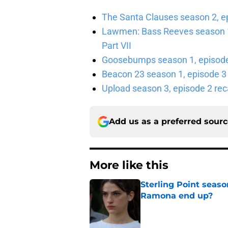
The Santa Clauses season 2, e
Lawmen: Bass Reeves season 1,
Part VII
Goosebumps season 1, episode 
Beacon 23 season 1, episode 3
Upload season 3, episode 2 rec
Add us as a preferred sour
More like this
Sterling Point seas
Ramona end up?
Published by on Invalid Dat