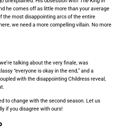
 go unexplained. His obsession with
The King in
d he comes off as little more than your average
 the most disappointing arcs of the entire
 here, we need a more compelling villain. No more
 we’re talking about the very finale, was
a classy “everyone is okay in the end,” and a
Coupled with the disappointing Childress reveal,
at.
eed to change with the second season. Let us
y if you disagree with ours!
b