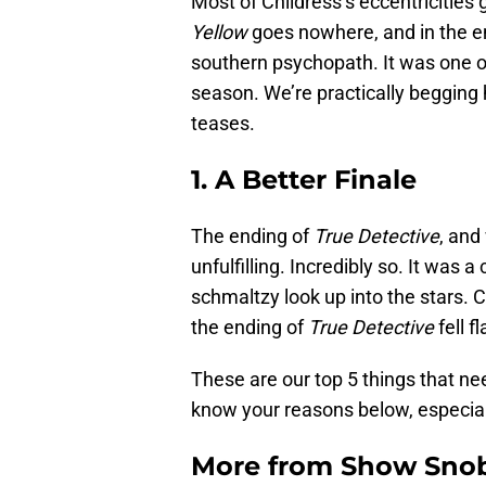
Most of Childress’s eccentricities
Yellow
goes nowhere, and in the en
southern psychopath. It was one of
season. We’re practically begging
teases.
1. A Better Finale
The ending of
True Detective
, and
unfulfilling. Incredibly so. It was 
schmaltzy look up into the stars. 
the ending of
True Detective
fell fl
These are our top 5 things that n
know your reasons below, especiall
More from
Show Sno