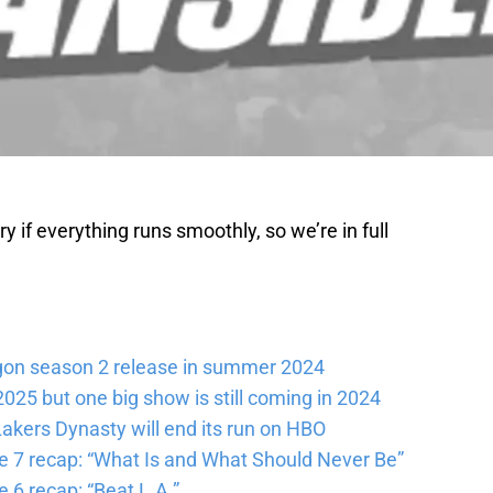
 if everything runs smoothly, so we’re in full
gon season 2 release in summer 2024
025 but one big show is still coming in 2024
akers Dynasty will end its run on HBO
e 7 recap: “What Is and What Should Never Be”
 6 recap: “Beat L.A.”