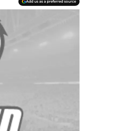
Add us as a preferred source