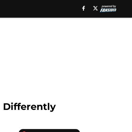
 Differently