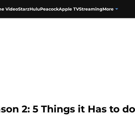
me Video
Starz
Hulu
Peacock
Apple TV
Streaming
More
on 2: 5 Things it Has to do