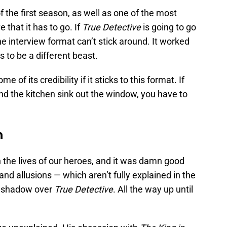
 the first season, as well as one of the most
 that it has to go. If
True Detective
is going to go
he interview format can’t stick around. It worked
 to be a different beast.
e of its credibility if it sticks to this format. If
nd the kitchen sink out the window, you have to
n
the lives of our heroes, and it was damn good
nd allusions — which aren’t fully explained in the
g shadow over
True Detective
. All the way up until