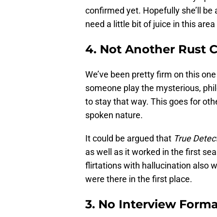
confirmed yet. Hopefully she’ll be
need a little bit of juice in this ar
4. Not Another Rust 
We’ve been pretty firm on this on
someone play the mysterious, phi
to stay that way. This goes for oth
spoken nature.
It could be argued that
True Detec
as well as it worked in the first s
flirtations with hallucination als
were there in the first place.
3. No Interview Form