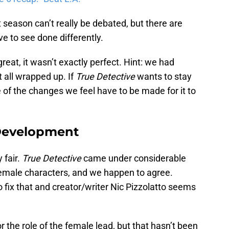
t season can’t really be debated, but there are
ve to see done differently.
eat, it wasn’t exactly perfect. Hint: we had
 all wrapped up. If
True Detective
wants to stay
of the changes we feel have to be made for it to
 Development
 fair.
True Detective
came under considerable
ir female characters, and we happen to agree.
o fix that and creator/writer Nic Pizzolatto seems
or the role of the female lead, but that hasn’t been