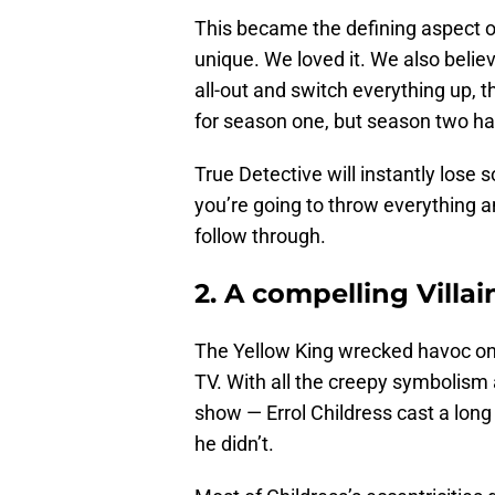
This became the defining aspect of
unique. We loved it. We also believe
all-out and switch everything up, t
for season one, but season two has
True Detective will instantly lose som
you’re going to throw everything a
follow through.
2. A compelling Villai
The Yellow King wrecked havoc on 
TV. With all the creepy symbolism a
show — Errol Childress cast a lon
he didn’t.