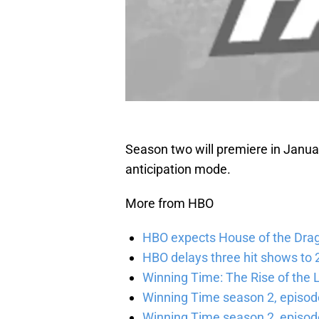
Season two will premiere in January
anticipation mode.
More from HBO
HBO expects House of the Dra
HBO delays three hit shows to 2
Winning Time: The Rise of the L
Winning Time season 2, episod
Winning Time season 2, episode