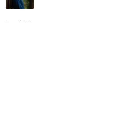
5 related articles loaded
Home
/
HBO
About
Openings
Contact
Our 300+ Sites
FanSided Daily
Pitch a Story
Privacy Policy
Terms of Use
Cookie Policy
Legal Disclaimer
Accessibility Statement
A-Z Index
Cookies Settings