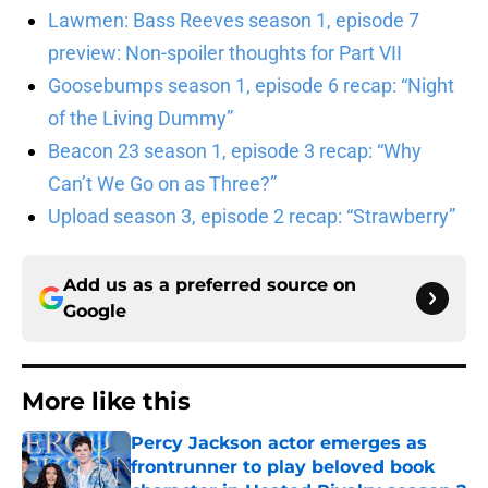
Lawmen: Bass Reeves season 1, episode 7
preview: Non-spoiler thoughts for Part VII
Goosebumps season 1, episode 6 recap: “Night
of the Living Dummy”
Beacon 23 season 1, episode 3 recap: “Why
Can’t We Go on as Three?”
Upload season 3, episode 2 recap: “Strawberry”
Add us as a preferred source on
Google
More like this
Percy Jackson actor emerges as
frontrunner to play beloved book