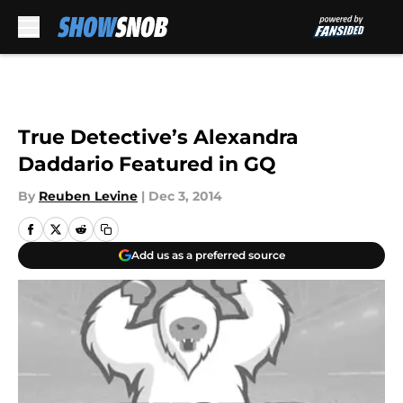
Skip to main content
True Detective’s Alexandra
Daddario Featured in GQ
By
Reuben Levine
|
Dec 3, 2014
Add us as a preferred source