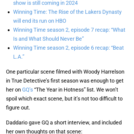
show is still coming in 2024
Winning Time: The Rise of the Lakers Dynasty
will end its run on HBO
Winning Time season 2, episode 7 recap: “What
Is and What Should Never Be”
Winning Time season 2, episode 6 recap: “Beat
L.A.”
One particular scene filmed with Woody Harrelson
in True Detective’s first season was enough to get
her on
GQ’s
“The Year in Hotness” list. We won’t
spoil which exact scene, but it’s not too difficult to
figure out.
Daddario gave GQ a short interview, and included
her own thoughts on that scene: