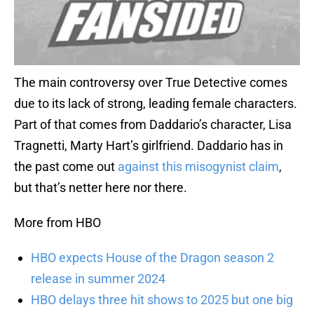
The main controversy over True Detective comes
due to its lack of strong, leading female characters.
Part of that comes from Daddario’s character, Lisa
Tragnetti, Marty Hart’s girlfriend. Daddario has in
the past come out
against this misogynist claim
,
but that’s netter here nor there.
More from HBO
HBO expects House of the Dragon season 2
release in summer 2024
HBO delays three hit shows to 2025 but one big