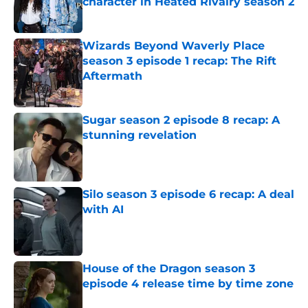
character in Heated Rivalry season 2
Published by on Invalid Date
Wizards Beyond Waverly Place
season 3 episode 1 recap: The Rift
Aftermath
Published by on Invalid Date
Sugar season 2 episode 8 recap: A
stunning revelation
Published by on Invalid Date
Silo season 3 episode 6 recap: A deal
with AI
Published by on Invalid Date
House of the Dragon season 3
episode 4 release time by time zone
Published by on Invalid Date