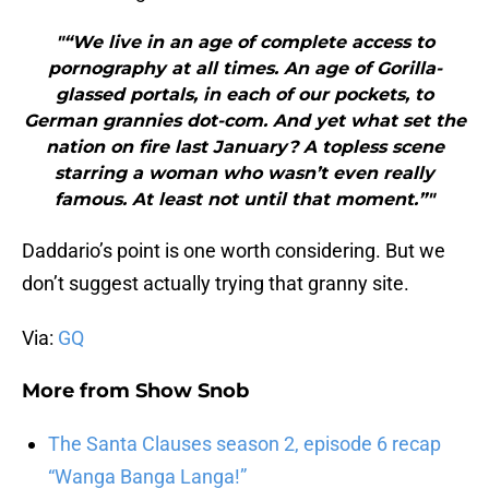
"“We live in an age of complete access to
pornography at all times. An age of Gorilla-
glassed portals, in each of our pockets, to
German grannies dot-com. And yet what set the
nation on fire last January? A topless scene
starring a woman who wasn’t even really
famous. At least not until that moment.”"
Daddario’s point is one worth considering. But we
don’t suggest actually trying that granny site.
Via:
GQ
More from
Show Snob
The Santa Clauses season 2, episode 6 recap
“Wanga Banga Langa!”