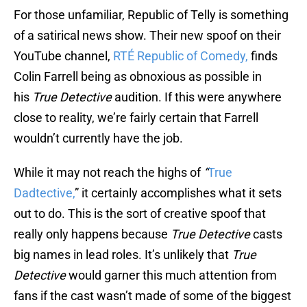
For those unfamiliar, Republic of Telly is something
of a satirical news show. Their new spoof on their
YouTube channel,
RTÉ Republic of Comedy,
finds
Colin Farrell being as obnoxious as possible in
his
True Detective
audition. If this were anywhere
close to reality, we’re fairly certain that Farrell
wouldn’t currently have the job.
While it may not reach the highs of
“
True
Dadtective,
” it certainly accomplishes what it sets
out to do. This is the sort of creative spoof that
really only happens because
True Detective
casts
big names in lead roles. It’s unlikely that
True
Detective
would garner this much attention from
fans if the cast wasn’t made of some of the biggest