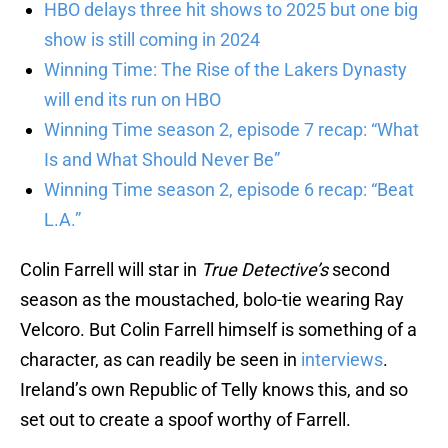
HBO delays three hit shows to 2025 but one big
show is still coming in 2024
Winning Time: The Rise of the Lakers Dynasty
will end its run on HBO
Winning Time season 2, episode 7 recap: “What
Is and What Should Never Be”
Winning Time season 2, episode 6 recap: “Beat
L.A.”
Colin Farrell will star in
True Detective’s
second
season as the moustached, bolo-tie wearing Ray
Velcoro. But Colin Farrell himself is something of a
character, as can readily be seen in
interviews
.
Ireland’s own Republic of Telly knows this, and so
set out to create a spoof worthy of Farrell.