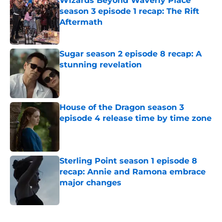
Wizards Beyond Waverly Place
season 3 episode 1 recap: The Rift
Aftermath
Published by on Invalid Date
Sugar season 2 episode 8 recap: A
stunning revelation
Published by on Invalid Date
House of the Dragon season 3
episode 4 release time by time zone
Published by on Invalid Date
Sterling Point season 1 episode 8
recap: Annie and Ramona embrace
major changes
Published by on Invalid Date
5 related articles loaded