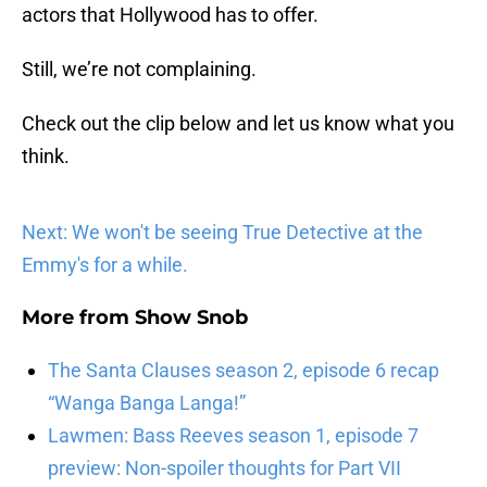
actors that Hollywood has to offer.
Still, we’re not complaining.
Check out the clip below and let us know what you
think.
Next: We won't be seeing True Detective at the
Emmy's for a while.
More from
Show Snob
The Santa Clauses season 2, episode 6 recap
“Wanga Banga Langa!”
Lawmen: Bass Reeves season 1, episode 7
preview: Non-spoiler thoughts for Part VII