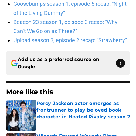
Goosebumps season 1, episode 6 recap: “Night
of the Living Dummy”
Beacon 23 season 1, episode 3 recap: “Why
Can’t We Go on as Three?”
Upload season 3, episode 2 recap: “Strawberry”
Add us as a preferred source on
Google
More like this
Percy Jackson actor emerges as
frontrunner to play beloved book
character in Heated Rivalry season 2
Published by on Invalid Date