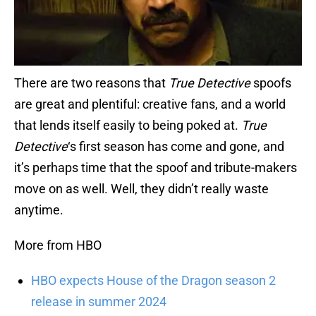
There are two reasons that
True Detective
spoofs
are great and plentiful: creative fans, and a world
that lends itself easily to being poked at.
True
Detective
‘s first season has come and gone, and
it’s perhaps time that the spoof and tribute-makers
move on as well. Well, they didn’t really waste
anytime.
More from HBO
HBO expects House of the Dragon season 2
release in summer 2024