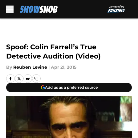
Skip to main content
Spoof: Colin Farrell’s True
Detective Audition (Video)
By
Reuben Levine
|
Apr 21, 2015
Add us as a preferred source