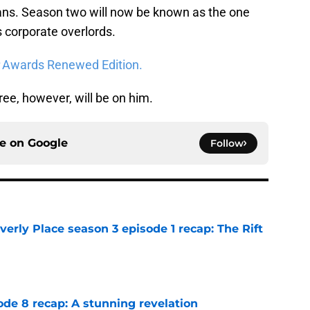
ans. Season two will now be known as the one
s corporate overlords.
:
Awards Renewed Edition.
e, however, will be on him.
ce on
Google
Follow
rly Place season 3 episode 1 recap: The Rift
e
ode 8 recap: A stunning revelation