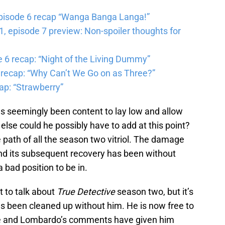
pisode 6 recap “Wanga Banga Langa!”
 episode 7 preview: Non-spoiler thoughts for
6 recap: “Night of the Living Dummy”
 recap: “Why Can’t We Go on as Three?”
ap: “Strawberry”
s seemingly been content to lay low and allow
 else could he possibly have to add at this point?
path of all the season two vitriol. The damage
d its subsequent recovery has been without
a bad position to be in.
it to talk about
True Detective
season two, but it’s
s been cleaned up without him. He is now free to
ce and Lombardo’s comments have given him