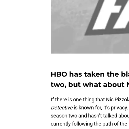
HBO has taken the b
two, but what about N
If there is one thing that Nic Pizzo
Detective
is known for, it’s privacy
season two and hasn’t talked abo
currently following the path of the