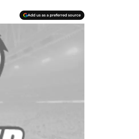
Add us as a preferred source