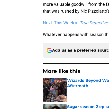
more valuable goodwill from the f
that was rushed by Nic Pizzolatto’
Next: This Week in
True Detective
Whatever happens with season thre
Add us as a preferred sour
More like this
Wizards Beyond Wave
Aftermath
Published by on Invalid Dat
Sugar season 2 epis