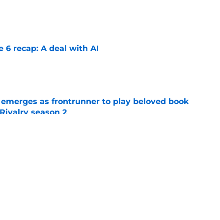
e
e 6 recap: A deal with AI
e
 emerges as frontrunner to play beloved book
Rivalry season 2
e
 season 3 episode 4 release time by time
e