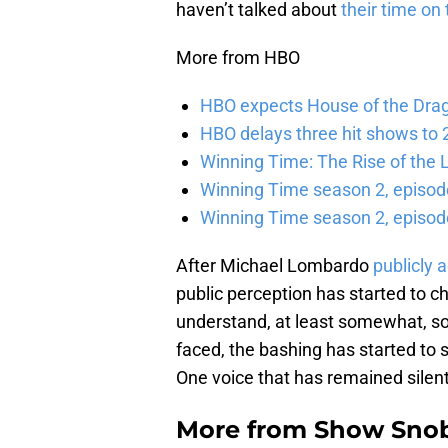
haven’t talked about
their time on 
More from HBO
HBO expects House of the Dra
HBO delays three hit shows to 2
Winning Time: The Rise of the L
Winning Time season 2, episod
Winning Time season 2, episode
After Michael Lombardo
publicly 
public perception has started to 
understand, at least somewhat, so
faced, the bashing has started to
One voice that has remained silent,
More from
Show Sno