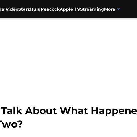
me Video
Starz
Hulu
Peacock
Apple TV
Streaming
More
to Talk About What Happene
 Two?