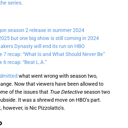
the series.
gon season 2 release in summer 2024
025 but one big show is still coming in 2024
akers Dynasty will end its run on HBO
e 7 recap: “What Is and What Should Never Be”
 6 recap: “Beat L.A.”
admitted
what went wrong with season two,
change. Now that viewers have been allowed to
me of the issues that
True Detective
season two
 subside. It was a shrewd move on HBO’s part.
 however, is Nic Pizzolatto’s.
b