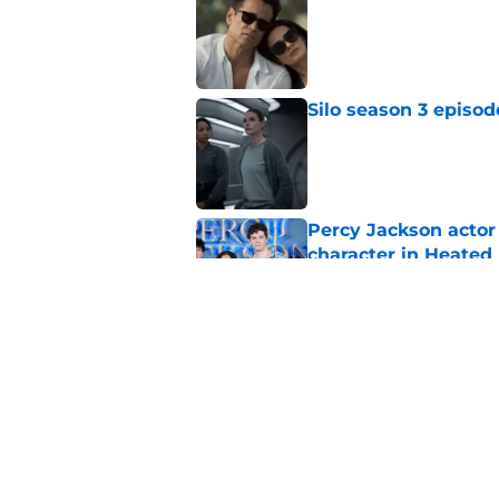
Published by on Invalid Dat
Silo season 3 episod
Published by on Invalid Dat
Percy Jackson actor
character in Heated 
Published by on Invalid Dat
House of the Dragon
zone
Published by on Invalid Dat
5 related articles loaded