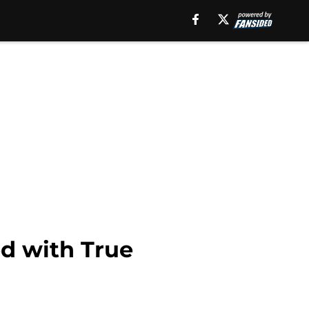
d with True