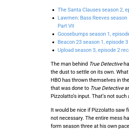
The Santa Clauses season 2, e
Lawmen: Bass Reeves season 1,
Part VII
Goosebumps season 1, episode 
Beacon 23 season 1, episode 3
Upload season 3, episode 2 rec
The man behind
True Detective
ha
the dust to settle on its own. What
HBO has thrown themselves in the 
that was done to
True Detective
an
Pizzolatto’s input. That’s not such 
It would be nice if Pizzolatto saw f
not necessary. The entire mess ha
form season three at his own pa