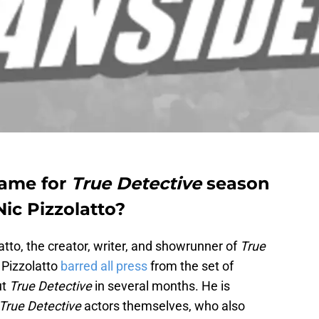
lame for
True Detective
season
ic Pizzolatto?
latto, the creator, writer, and showrunner of
True
. Pizzolatto
barred all press
from the set of
ut
True Detective
in several months. He is
True Detective
actors themselves, who also