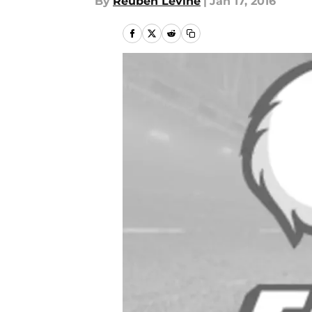
By
Reuben Levine
|
Jan 17, 2016