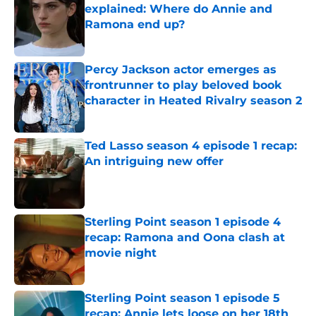
explained: Where do Annie and
Ramona end up?
Published by on Invalid Date
Percy Jackson actor emerges as
frontrunner to play beloved book
character in Heated Rivalry season 2
Published by on Invalid Date
Ted Lasso season 4 episode 1 recap:
An intriguing new offer
Published by on Invalid Date
Sterling Point season 1 episode 4
recap: Ramona and Oona clash at
movie night
Published by on Invalid Date
Sterling Point season 1 episode 5
recap: Annie lets loose on her 18th