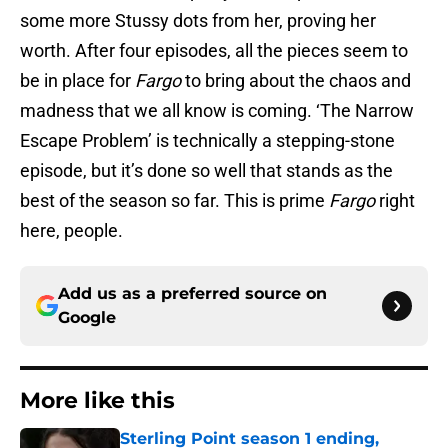
some more Stussy dots from her, proving her
worth. After four episodes, all the pieces seem to
be in place for
Fargo
to bring about the chaos and
madness that we all know is coming. ‘The Narrow
Escape Problem’ is technically a stepping-stone
episode, but it’s done so well that stands as the
best of the season so far. This is prime
Fargo
right
here, people.
Add us as a preferred source on
Google
More like this
Sterling Point season 1 ending,