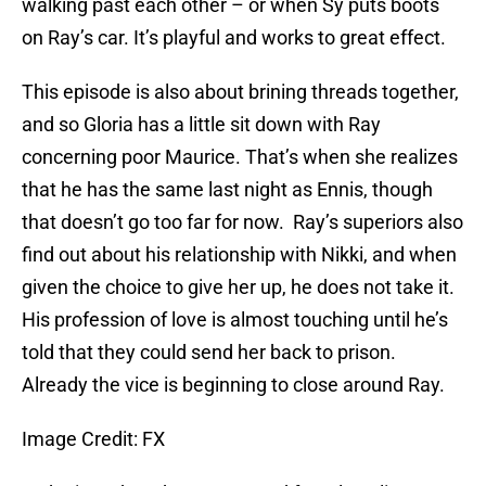
walking past each other – or when Sy puts boots
on Ray’s car. It’s playful and works to great effect.
This episode is also about brining threads together,
and so Gloria has a little sit down with Ray
concerning poor Maurice. That’s when she realizes
that he has the same last night as Ennis, though
that doesn’t go too far for now. Ray’s superiors also
find out about his relationship with Nikki, and when
given the choice to give her up, he does not take it.
His profession of love is almost touching until he’s
told that they could send her back to prison.
Already the vice is beginning to close around Ray.
Image Credit: FX