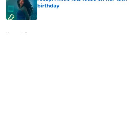
birthday
Published by on Invalid Date
5 related articles loaded
Home
/
Fargo
About
Openings
Contact
Our 300+ Sites
FanSided Daily
Pitch a Story
Privacy Policy
Terms of Use
Cookie Policy
Legal Disclaimer
Accessibility Statement
A-Z Index