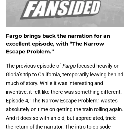
Fargo brings back the narration for an
excellent episode, with “The Narrow
Escape Problem.”
The previous episode of
Fargo
focused heavily on
Gloria’s trip to California, temporarily leaving behind
much of story. While it was interesting and
inventive, it felt like there was something different.
Episode 4, ‘The Narrow Escape Problem,’ wastes
absolutely on time on getting the train rolling again.
And it does so with an old, but appreciated, trick:
the return of the narrator. The intro to episode