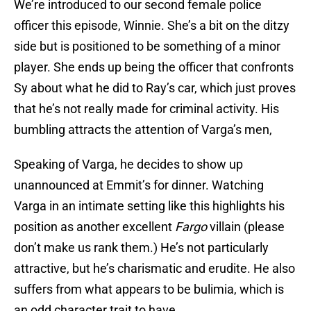
We’re introduced to our second female police
officer this episode, Winnie. She’s a bit on the ditzy
side but is positioned to be something of a minor
player. She ends up being the officer that confronts
Sy about what he did to Ray’s car, which just proves
that he’s not really made for criminal activity. His
bumbling attracts the attention of Varga’s men,
Speaking of Varga, he decides to show up
unannounced at Emmit’s for dinner. Watching
Varga in an intimate setting like this highlights his
position as another excellent
Fargo
villain (please
don’t make us rank them.) He’s not particularly
attractive, but he’s charismatic and erudite. He also
suffers from what appears to be bulimia, which is
an odd character trait to have.