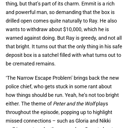
thing, but that’s part of its charm. Emmit is a rich
and powerful man, so demanding that the box is
drilled open comes quite naturally to Ray. He also
wants to withdraw about $10,000, which he is
warned against doing. But Ray is greedy, and not all
that bright. It turns out that the only thing in his safe
deposit box is a satchel filled with what turns out to
be cremated remains.
‘The Narrow Escape Problem’ brings back the new
police chief, who gets stuck in some rant about
how things should be run. Yeah, he’s not too bright
either. The theme of
Peter and the Wolf
plays
throughout the episode, popping up to highlight
missed connections – such as Gloria and Nikki