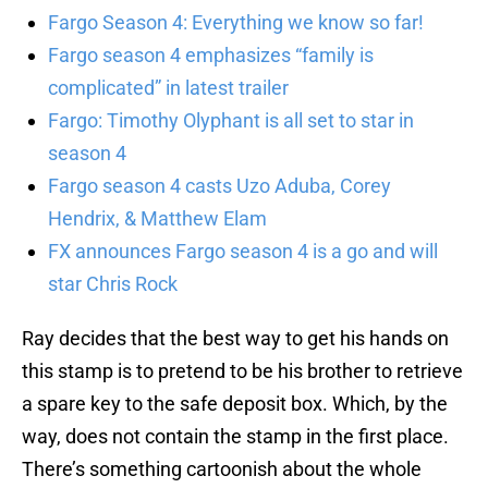
Fargo Season 4: Everything we know so far!
Fargo season 4 emphasizes “family is
complicated” in latest trailer
Fargo: Timothy Olyphant is all set to star in
season 4
Fargo season 4 casts Uzo Aduba, Corey
Hendrix, & Matthew Elam
FX announces Fargo season 4 is a go and will
star Chris Rock
Ray decides that the best way to get his hands on
this stamp is to pretend to be his brother to retrieve
a spare key to the safe deposit box. Which, by the
way, does not contain the stamp in the first place.
There’s something cartoonish about the whole