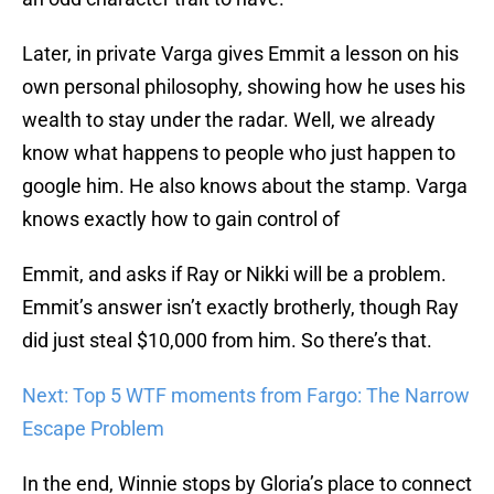
Later, in private Varga gives Emmit a lesson on his
own personal philosophy, showing how he uses his
wealth to stay under the radar. Well, we already
know what happens to people who just happen to
google him. He also knows about the stamp. Varga
knows exactly how to gain control of
Emmit, and asks if Ray or Nikki will be a problem.
Emmit’s answer isn’t exactly brotherly, though Ray
did just steal $10,000 from him. So there’s that.
Next: Top 5 WTF moments from Fargo: The Narrow
Escape Problem
In the end, Winnie stops by Gloria’s place to connect