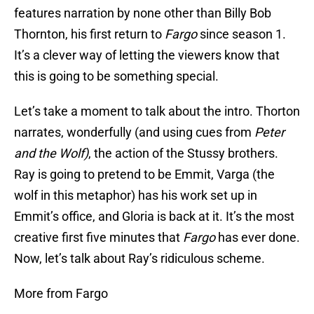
features narration by none other than Billy Bob
Thornton, his first return to
Fargo
since season 1.
It’s a clever way of letting the viewers know that
this is going to be something special.
Let’s take a moment to talk about the intro. Thorton
narrates, wonderfully (and using cues from
Peter
and the Wolf)
, the action of the Stussy brothers.
Ray is going to pretend to be Emmit, Varga (the
wolf in this metaphor) has his work set up in
Emmit’s office, and Gloria is back at it. It’s the most
creative first five minutes that
Fargo
has ever done.
Now, let’s talk about Ray’s ridiculous scheme.
More from Fargo