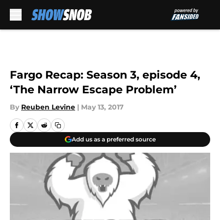
Skip to main content
Fargo Recap: Season 3, episode 4,
‘The Narrow Escape Problem’
By
Reuben Levine
|
May 13, 2017
Add us as a preferred source