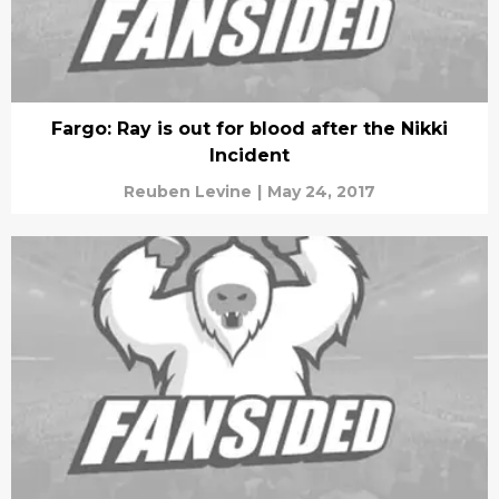
Fargo: Ray is out for blood after the Nikki
Incident
Reuben Levine
|
May 24, 2017