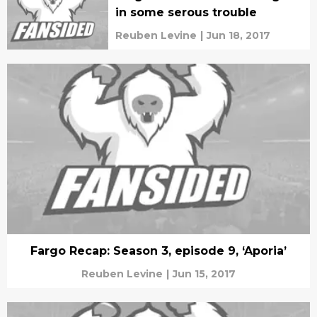
in some serous trouble
Reuben Levine
|
Jun 18, 2017
Fargo Recap: Season 3, episode 9, ‘Aporia’
Reuben Levine
|
Jun 15, 2017