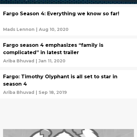
Fargo Season 4: Everything we know so far!
Mads Lennon
|
Aug 10, 2020
Fargo season 4 emphasizes “family is
complicated” in latest trailer
Ariba Bhuvad
|
Jan 11, 2020
Fargo: Timothy Olyphant is all set to star in
season 4
Ariba Bhuvad
|
Sep 18, 2019