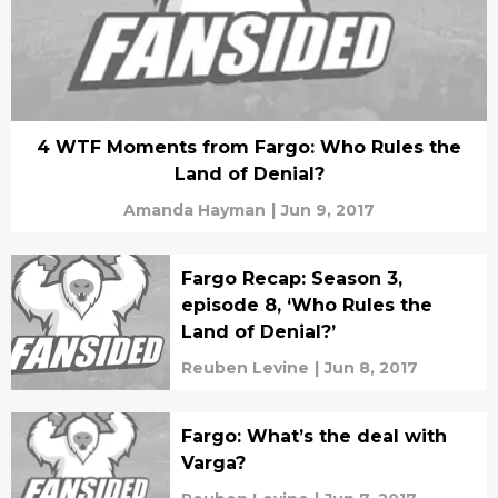
4 WTF Moments from Fargo: Who Rules the
Land of Denial?
Amanda Hayman
|
Jun 9, 2017
Fargo Recap: Season 3,
episode 8, ‘Who Rules the
Land of Denial?’
Reuben Levine
|
Jun 8, 2017
Fargo: What’s the deal with
Varga?