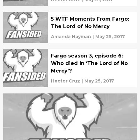
5 WTF Moments From Fargo:
The Lord of No Mercy
Amanda Hayman
|
May 25, 2017
Fargo season 3, episode 6:
Who died in ‘The Lord of No
Mercy’?
Hector Cruz
|
May 25, 2017