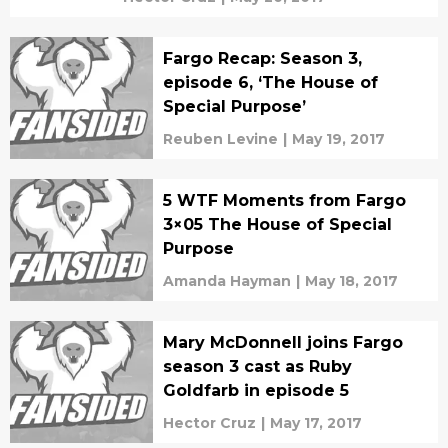
Fargo Recap: Season 3,
episode 6, ‘The House of
Special Purpose’
Reuben Levine
|
May 19, 2017
5 WTF Moments from Fargo
3×05 The House of Special
Purpose
Amanda Hayman
|
May 18, 2017
Mary McDonnell joins Fargo
season 3 cast as Ruby
Goldfarb in episode 5
Hector Cruz
|
May 17, 2017