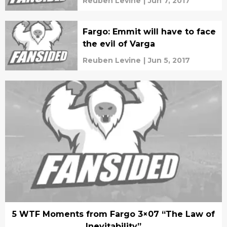
Reuben Levine
|
Jun 7, 2017
Fargo: Emmit will have to face
the evil of Varga
Reuben Levine
|
Jun 5, 2017
5 WTF Moments from Fargo 3×07 “The Law of
Inevitability”