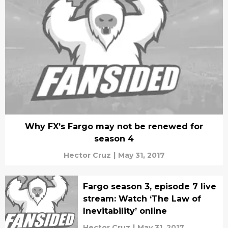
Why FX’s Fargo may not be renewed for
season 4
Hector Cruz
|
May 31, 2017
Fargo season 3, episode 7 live
stream: Watch ‘The Law of
Inevitability’ online
Hector Cruz
|
May 31, 2017