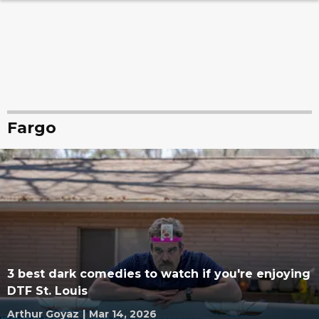
Fargo
3 best dark comedies to watch if you're enjoying
DTF St. Louis
Arthur Goyaz
|
Mar 14, 2026