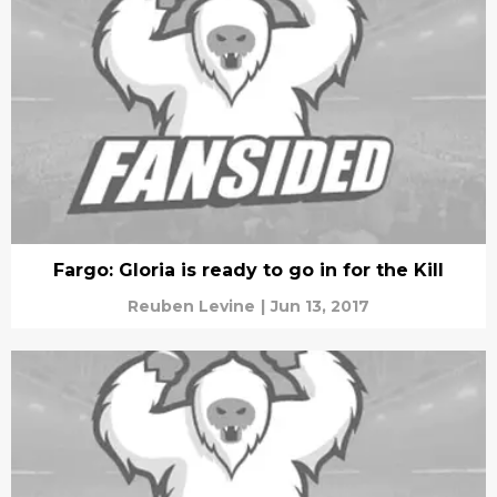
Fargo: Gloria is ready to go in for the Kill
Reuben Levine
|
Jun 13, 2017