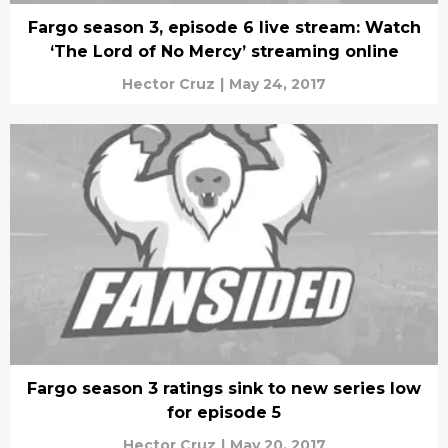
Fargo season 3, episode 6 live stream: Watch
‘The Lord of No Mercy’ streaming online
Hector Cruz
|
May 24, 2017
Fargo season 3 ratings sink to new series low
for episode 5
Hector Cruz
|
May 20, 2017