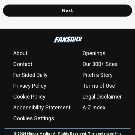
Next
About
Openings
Contact
Our 300+ Sites
FanSided Daily
Pitch a Story
Privacy Policy
Terms of Use
Cookie Policy
Legal Disclaimer
Accessibility Statement
A-Z Index
Cookies Settings
© 2026
Minute Media
- All Rights Reserved. The content on this