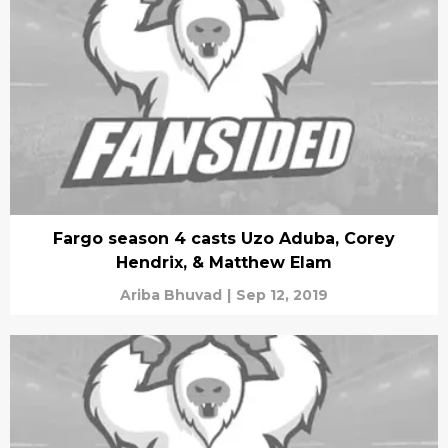
Fargo season 4 casts Uzo Aduba, Corey
Hendrix, & Matthew Elam
Ariba Bhuvad
|
Sep 12, 2019