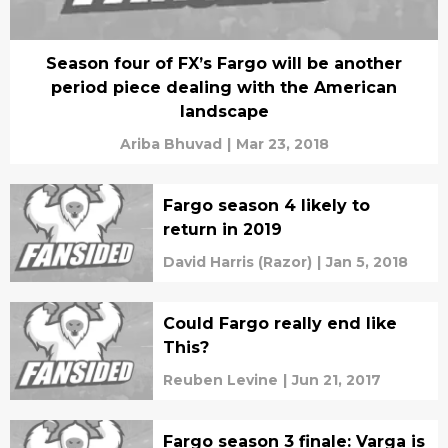
Season four of FX’s Fargo will be another
period piece dealing with the American
landscape
Ariba Bhuvad
|
Mar 23, 2018
Fargo season 4 likely to
return in 2019
David Harris (Razor)
|
Jan 5, 2018
Could Fargo really end like
This?
Reuben Levine
|
Jun 21, 2017
Fargo season 3 finale: Varga is