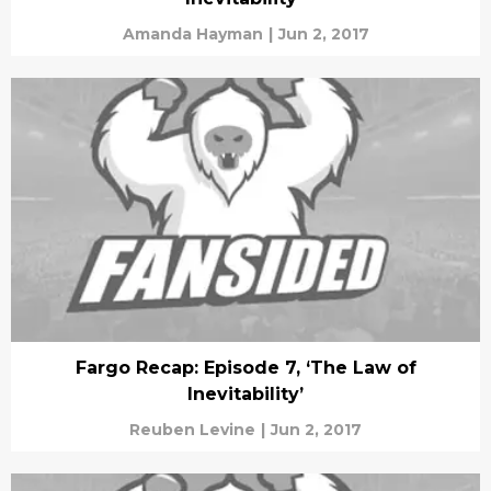
Amanda Hayman
|
Jun 2, 2017
Fargo Recap: Episode 7, ‘The Law of
Inevitability’
Reuben Levine
|
Jun 2, 2017