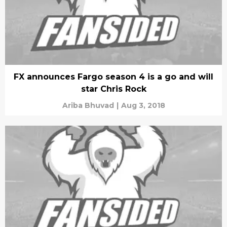
FX announces Fargo season 4 is a go and will
star Chris Rock
Ariba Bhuvad
|
Aug 3, 2018