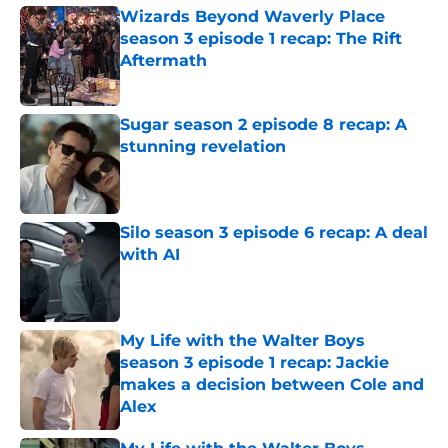
Wizards Beyond Waverly Place
season 3 episode 1 recap: The Rift
Aftermath
Published by on Invalid Date
Sugar season 2 episode 8 recap: A
stunning revelation
Published by on Invalid Date
Silo season 3 episode 6 recap: A deal
with AI
Published by on Invalid Date
My Life with the Walter Boys
season 3 episode 1 recap: Jackie
makes a decision between Cole and
Alex
Published by on Invalid Date