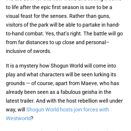
to life after the epic first season is sure to be a
visual feast for the senses. Rather than guns,
visitors of the park will be able to partake in hand-
to-hand combat. Yes, that’s right. The battle will go
from far distances to up close and personal–
inclusive of swords.
It is a mystery how Shogun World will come into
play and what characters will be seen lurking its
grounds — of course, apart from Maeve, who has
already been seen as a fabulous geisha in the
latest trailer. And with the host rebellion well under
way, will
Shogun World hosts join forces with
Westworld
?