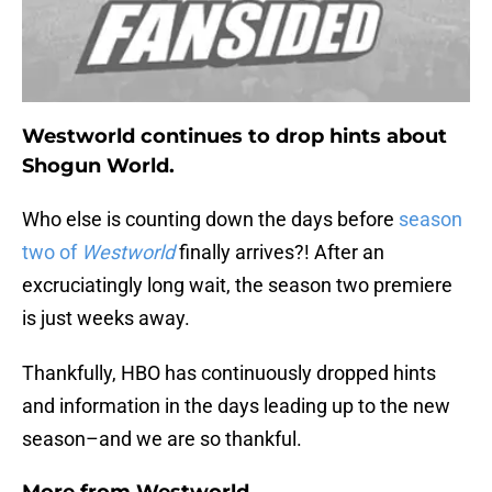
Westworld continues to drop hints about
Shogun World.
Who else is counting down the days before
season
two of
Westworld
finally arrives?! After an
excruciatingly long wait, the season two premiere
is just weeks away.
Thankfully, HBO has continuously dropped hints
and information in the days leading up to the new
season–and we are so thankful.