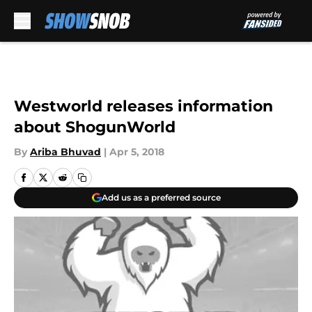
Skip to main content
Westworld releases information
about ShogunWorld
By
Ariba Bhuvad
|
Apr 5, 2018
Add us as a preferred source