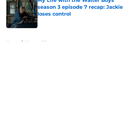
My Life with the Walter Boys
season 3 episode 7 recap: Jackie
loses control
Published by on Invalid Date
5 related articles loaded
Home
/
Westworld
About
Openings
Contact
Our 300+ Sites
FanSided Daily
Pitch a Story
Privacy Policy
Terms of Use
Cookie Policy
Legal Disclaimer