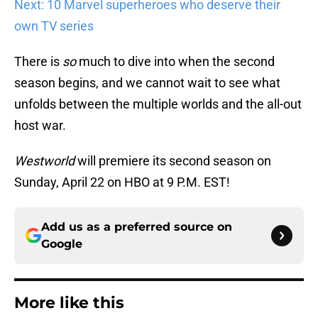
Next: 10 Marvel superheroes who deserve their
own TV series
There is
so
much to dive into when the second
season begins, and we cannot wait to see what
unfolds between the multiple worlds and the all-out
host war.
Westworld
will premiere its second season on
Sunday, April 22 on HBO at 9 P.M. EST!
Add us as a preferred source on
Google
More like this