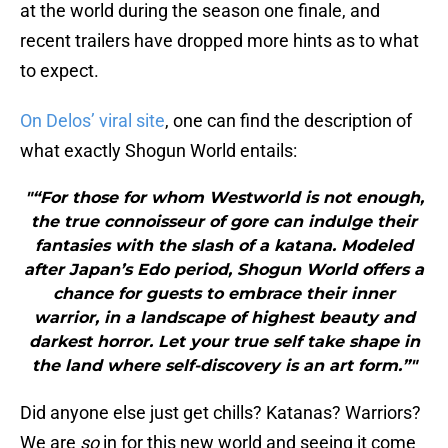
at the world during the season one finale, and
recent trailers have dropped more hints as to what
to expect.
On Delos’ viral site
, one can find the description of
what exactly Shogun World entails:
"“For those for whom Westworld is not enough,
the true connoisseur of gore can indulge their
fantasies with the slash of a katana. Modeled
after Japan’s Edo period, Shogun World offers a
chance for guests to embrace their inner
warrior, in a landscape of highest beauty and
darkest horror. Let your true self take shape in
the land where self-discovery is an art form.”"
Did anyone else just get chills? Katanas? Warriors?
We are
so
in for this new world and seeing it come