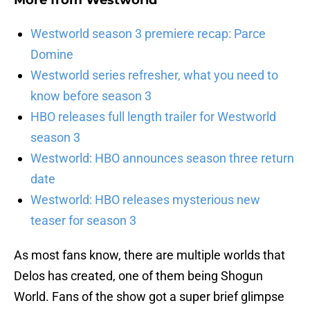
More from
Westworld
Westworld season 3 premiere recap: Parce
Domine
Westworld series refresher, what you need to
know before season 3
HBO releases full length trailer for Westworld
season 3
Westworld: HBO announces season three return
date
Westworld: HBO releases mysterious new
teaser for season 3
As most fans know, there are multiple worlds that
Delos has created, one of them being Shogun
World. Fans of the show got a super brief glimpse