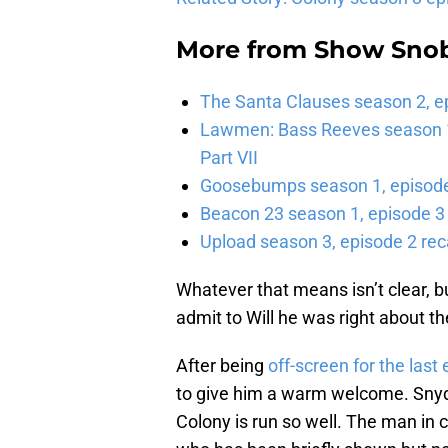
More from
Show Sno
The Santa Clauses season 2, e
Lawmen: Bass Reeves season 1,
Part VII
Goosebumps season 1, episode 
Beacon 23 season 1, episode 3
Upload season 3, episode 2 rec
Whatever that means isn’t clear, bu
admit to Will he was right about th
After being
off-screen for the last
to give him a warm welcome. Snyder
Colony is run so well. The man in 