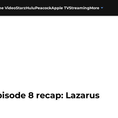
me Video
Starz
Hulu
Peacock
Apple TV
Streaming
More
isode 8 recap: Lazarus