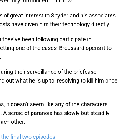
er fully introduced until now.
 of great interest to Snyder and his associates.
osts have given him their technology directly.
hey’ve been following participate in
etting one of the cases, Broussard opens it to
.
ring their surveillance of the briefcase
d out what he is up to, resolving to kill him once
, it doesn’t seem like any of the characters
 A sense of paranoia has slowly but steadily
each other.
the final two episodes