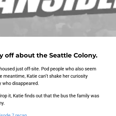
y off about the Seattle Colony.
 housed just off-site. Pod people who also seem
he meantime, Katie can’t shake her curiosity
y who disappeared.
op it, Katie finds out that the bus the family was
ny.
isode 7 recap