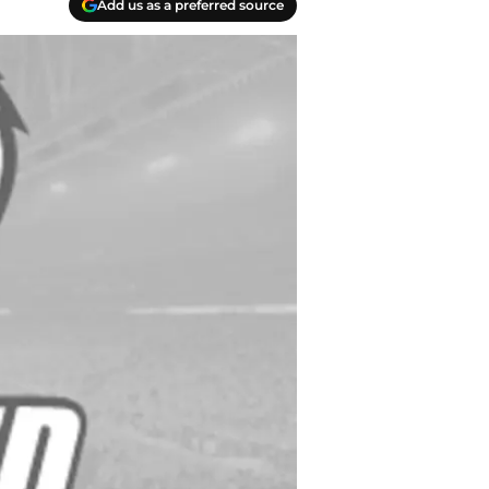
Add us as a preferred source