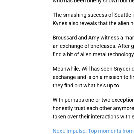
who has been briefly shown but nev
The smashing success of Seattle is
Kynes also reveals that the alien h
Broussard and Amy witness a man t
an exchange of briefcases. After g
find a bit of alien metal technology
Meanwhile, Will has seen Snyder du
exchange and is on a mission to fin
they find out what he’s up to.
With perhaps one or two exceptions
honestly trust each other anymore.
taken over their interactions with 
Next: Impulse: Top moments from 