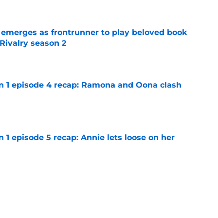
e
 emerges as frontrunner to play beloved book
Rivalry season 2
e
on 1 episode 4 recap: Ramona and Oona clash
e
n 1 episode 5 recap: Annie lets loose on her
e
pisode 1 recap: An intriguing new offer
e