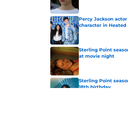
Published by on Invalid Dat
Percy Jackson actor
character in Heated 
Published by on Invalid Dat
Sterling Point seas
at movie night
Published by on Invalid Dat
Sterling Point seaso
18th birthday
Published by on Invalid Dat
Ted Lasso season 4 e
Published by on Invalid Dat