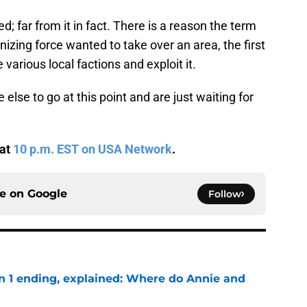
ed; far from it in fact. There is a reason the term
onizing force wanted to take over an area, the first
e various local factions and exploit it.
se to go at this point and are just waiting for
 at
10 p.m. EST on USA Network
.
ce on
Google
Follow
on 1 ending, explained: Where do Annie and