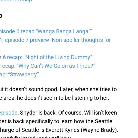
b
pisode 6 recap “Wanga Banga Langa!”
 episode 7 preview: Non-spoiler thoughts for
6 recap: “Night of the Living Dummy”
 recap: “Why Can’t We Go on as Three?”
ap: “Strawberry”
t it doesn’t sound good. Later, when she tries to
e area, he doesn’t seem to be listening to her.
 episode
, Snyder is back. Of course, Will isn’t keen
 is back specifically to learn how the Seattle
charge of Seattle is Everett Kynes (Wayne Brady),