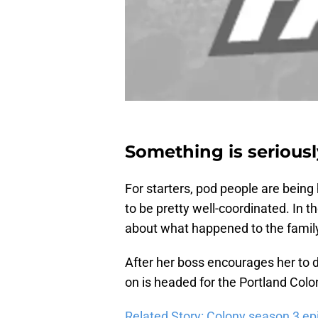
Something is seriousl
For starters, pod people are being
to be pretty well-coordinated. In t
about what happened to the famil
After her boss encourages her to dr
on is headed for the Portland Colo
Related Story: Colony season 3 ep