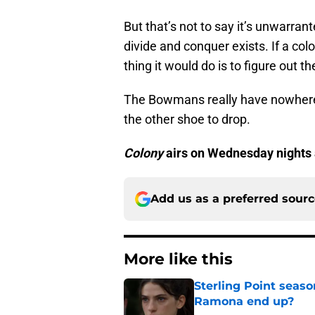
But that’s not to say it’s unwarrant
divide and conquer exists. If a col
thing it would do is to figure out th
The Bowmans really have nowhere el
the other shoe to drop.
Colony
airs on Wednesday nights
Add us as a preferred sour
More like this
Sterling Point seas
Ramona end up?