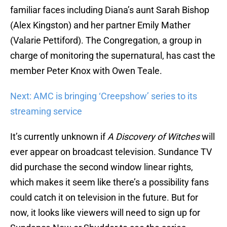
familiar faces including Diana’s aunt Sarah Bishop
(Alex Kingston) and her partner Emily Mather
(Valarie Pettiford). The Congregation, a group in
charge of monitoring the supernatural, has cast the
member Peter Knox with Owen Teale.
Next: AMC is bringing ‘Creepshow’ series to its
streaming service
It’s currently unknown if
A Discovery of Witches
will
ever appear on broadcast television. Sundance TV
did purchase the second window linear rights,
which makes it seem like there’s a possibility fans
could catch it on television in the future. But for
now, it looks like viewers will need to sign up for