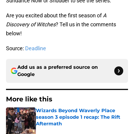
Sundance Now or Shudder to see the series.
Are you excited about the first season of
A
Discovery of Witches
? Tell us in the comments
below!
Source:
Deadline
Add us as a preferred source on
Google
More like this
Wizards Beyond Waverly Place
season 3 episode 1 recap: The Rift
Aftermath
Published by on Invalid Date