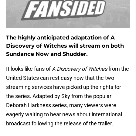
The highly anticipated adaptation of A
Discovery of Witches will stream on both
Sundance Now and Shudder.
It looks like fans of
A Discovery of Witches
from the
United States can rest easy now that the two
streaming services have picked up the rights for
the series. Adapted by Sky from the popular
Deborah Harkness series, many viewers were
eagerly waiting to hear news about international
broadcast following the release of the trailer.