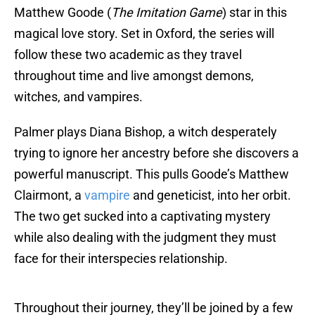
Matthew Goode (
The Imitation Game
) star in this
magical love story. Set in Oxford, the series will
follow these two academic as they travel
throughout time and live amongst demons,
witches, and vampires.
Palmer plays Diana Bishop, a witch desperately
trying to ignore her ancestry before she discovers a
powerful manuscript. This pulls Goode’s Matthew
Clairmont, a
vampire
and geneticist, into her orbit.
The two get sucked into a captivating mystery
while also dealing with the judgment they must
face for their interspecies relationship.
Throughout their journey, they’ll be joined by a few