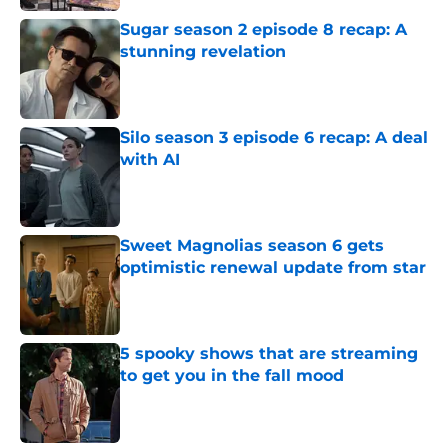
Sugar season 2 episode 8 recap: A
stunning revelation
Published by on Invalid Date
Silo season 3 episode 6 recap: A deal
with AI
Published by on Invalid Date
Sweet Magnolias season 6 gets
optimistic renewal update from star
Published by on Invalid Date
5 spooky shows that are streaming
to get you in the fall mood
Published by on Invalid Date