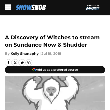
Skip to main content
A Discovery of Witches to stream
on Sundance Now & Shudder
By
Kelly Shanaphy
|
Jul 19, 2018
Add us as a preferred source