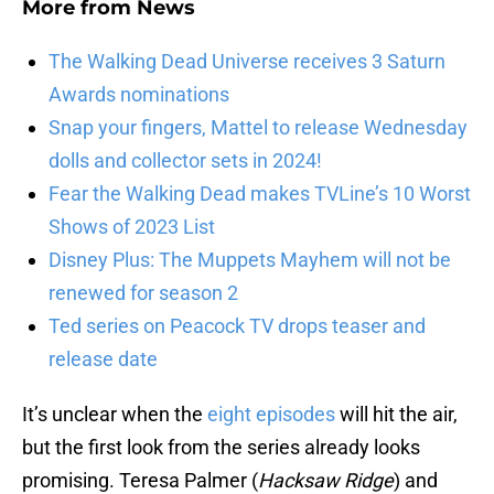
More from
News
The Walking Dead Universe receives 3 Saturn
Awards nominations
Snap your fingers, Mattel to release Wednesday
dolls and collector sets in 2024!
Fear the Walking Dead makes TVLine’s 10 Worst
Shows of 2023 List
Disney Plus: The Muppets Mayhem will not be
renewed for season 2
Ted series on Peacock TV drops teaser and
release date
It’s unclear when the
eight episodes
will hit the air,
but the first look from the series already looks
promising. Teresa Palmer (
Hacksaw Ridge
) and