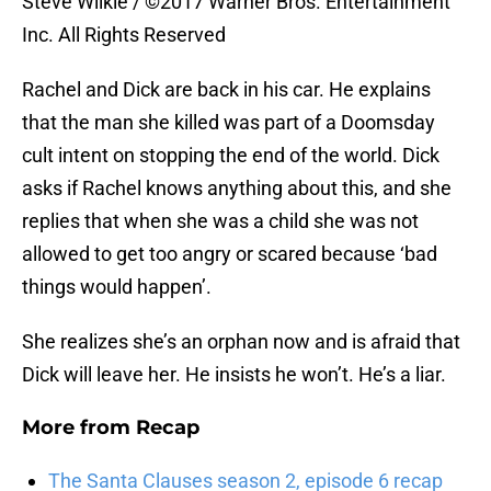
Steve Wilkie / ©2017 Warner Bros. Entertainment
Inc. All Rights Reserved
Rachel and Dick are back in his car. He explains
that the man she killed was part of a Doomsday
cult intent on stopping the end of the world. Dick
asks if Rachel knows anything about this, and she
replies that when she was a child she was not
allowed to get too angry or scared because ‘bad
things would happen’.
She realizes she’s an orphan now and is afraid that
Dick will leave her. He insists he won’t. He’s a liar.
More from
Recap
The Santa Clauses season 2, episode 6 recap