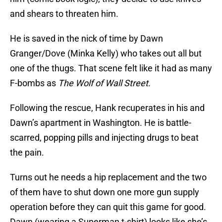
and shears to threaten him.
He is saved in the nick of time by Dawn
Granger/Dove (Minka Kelly) who takes out all but
one of the thugs. That scene felt like it had as many
F-bombs as
The Wolf of Wall Street
.
Following the rescue, Hank recuperates in his and
Dawn’s apartment in Washington. He is battle-
scarred, popping pills and injecting drugs to beat
the pain.
Turns out he needs a hip replacement and the two
of them have to shut down one more gun supply
operation before they can quit this game for good.
Dawn (wearing a Superman t-shirt) looks like she’s