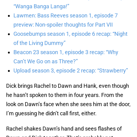
“Wanga Banga Langa!”
Lawmen: Bass Reeves season 1, episode 7
preview: Non-spoiler thoughts for Part VII
Goosebumps season 1, episode 6 recap: “Night
of the Living Dummy”
Beacon 23 season 1, episode 3 recap: “Why
Can’t We Go on as Three?”
Upload season 3, episode 2 recap: “Strawberry”
Dick brings Rachel to Dawn and Hank, even though
he hasn’t spoken to them in four years. From the
look on Dawn’s face when she sees him at the door,
I’m guessing he didn’t call first, either.
Rachel shakes Dawn’s hand and sees flashes of