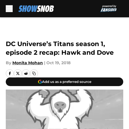
Skip to main content
DC Universe’s Titans season 1,
episode 2 recap: Hawk and Dove
By
Monita Mohan
|
Oct 19, 2018
Add us as a preferred source