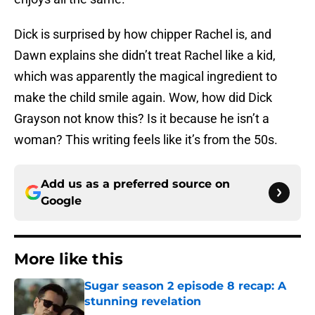
Dick is surprised by how chipper Rachel is, and
Dawn explains she didn’t treat Rachel like a kid,
which was apparently the magical ingredient to
make the child smile again. Wow, how did Dick
Grayson not know this? Is it because he isn’t a
woman? This writing feels like it’s from the 50s.
Add us as a preferred source on
Google
More like this
Sugar season 2 episode 8 recap: A
stunning revelation