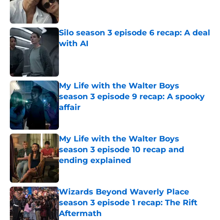
Published by on Invalid Date
Silo season 3 episode 6 recap: A deal
with AI
Published by on Invalid Date
My Life with the Walter Boys
season 3 episode 9 recap: A spooky
affair
Published by on Invalid Date
My Life with the Walter Boys
season 3 episode 10 recap and
ending explained
Published by on Invalid Date
Wizards Beyond Waverly Place
season 3 episode 1 recap: The Rift
Aftermath