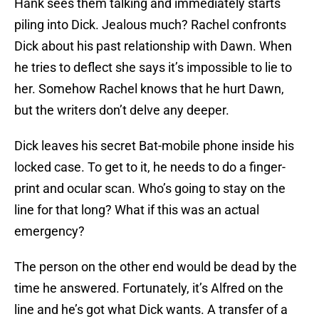
Hank sees them talking and immediately starts
piling into Dick. Jealous much? Rachel confronts
Dick about his past relationship with Dawn. When
he tries to deflect she says it’s impossible to lie to
her. Somehow Rachel knows that he hurt Dawn,
but the writers don’t delve any deeper.
Dick leaves his secret Bat-mobile phone inside his
locked case. To get to it, he needs to do a finger-
print and ocular scan. Who’s going to stay on the
line for that long? What if this was an actual
emergency?
The person on the other end would be dead by the
time he answered. Fortunately, it’s Alfred on the
line and he’s got what Dick wants. A transfer of a