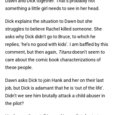
Dawn and Dick together. That’s probably not
something a little girl needs to see in her head.
Dick explains the situation to Dawn but she
struggles to believe Rachel killed someone. She
asks why Dick didn’t go to Bruce, to which he
replies, ‘he’s no good with kids’. I am baffled by this
comment, but then again,
Titans
doesn’t seem to
care about the comic book characterizations of
these people.
Dawn asks Dick to join Hank and her on their last
job, but Dick is adamant that he is ‘out of the life’.
Didn’t we see him brutally attack a child abuser in
the pilot?