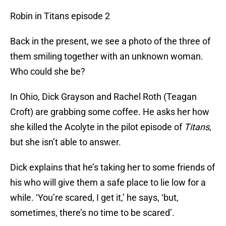
Robin in Titans episode 2
Back in the present, we see a photo of the three of
them smiling together with an unknown woman.
Who could she be?
In Ohio, Dick Grayson and Rachel Roth (Teagan
Croft) are grabbing some coffee. He asks her how
she killed the Acolyte in the pilot episode of
Titans
,
but she isn’t able to answer.
Dick explains that he’s taking her to some friends of
his who will give them a safe place to lie low for a
while. ‘You’re scared, I get it,’ he says, ‘but,
sometimes, there’s no time to be scared’.