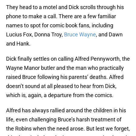
They head to a motel and Dick scrolls through his
phone to make a call. There are a few familiar
names to spot for comic book fans, including
Lucius Fox, Donna Troy,
Bruce Wayne
, and Dawn
and Hank.
Dick finally settles on calling Alfred Pennyworth, the
Wayne Manor butler and the man who practically
raised Bruce following his parents’ deaths. Alfred
doesn’t sound at all pleased to hear from Dick,
which is, again, a departure from the comics.
Alfred has always rallied around the children in his
life, even challenging Bruce’s harsh treatment of
the Robins when the need arose. But lest we forget,