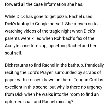
forward all the case information she has.
While Dick has gone to get pizza, Rachel uses
Dick’s laptop to Google herself. She moves on to
watching videos of the tragic night when Dick’s
parents were killed when Rohrbach’s fax of the
Acolyte case turns up, upsetting Rachel and her
soul-self.
Dick returns to find Rachel in the bathtub, frantically
reciting the Lord’s Prayer, surrounded by scraps of
paper with crosses drawn on them. Teagan Croft is
excellent in this scene, but why is there no urgency
from Dick when he walks into the room to find an
upturned chair and Rachel missing?