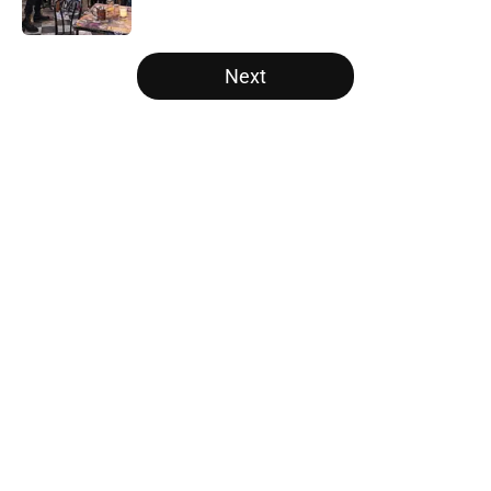
Published by on Invalid Date
5 related articles loaded
Next
Home
/
Recap
About
Openings
Contact
Our 300+ Sites
FanSided Daily
Pitch a Story
Privacy Policy
Terms of Use
Cookie Policy
Legal Disclaimer