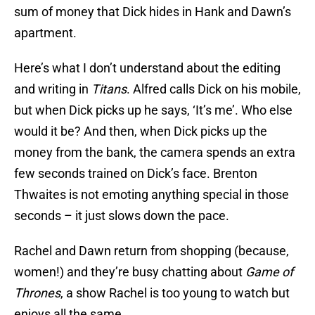
sum of money that Dick hides in Hank and Dawn’s
apartment.
Here’s what I don’t understand about the editing
and writing in
Titans
. Alfred calls Dick on his mobile,
but when Dick picks up he says, ‘It’s me’. Who else
would it be? And then, when Dick picks up the
money from the bank, the camera spends an extra
few seconds trained on Dick’s face. Brenton
Thwaites is not emoting anything special in those
seconds – it just slows down the pace.
Rachel and Dawn return from shopping (because,
women!) and they’re busy chatting about
Game of
Thrones
, a show Rachel is too young to watch but
enjoys all the same.