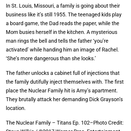
In St. Louis, Missouri, a family is going about their
business like it’s still 1955. The teenaged kids play
a board game, the Dad reads the paper, while the
Mom busies herself in the kitchen. A mysterious
man rings the bell and tells the father ‘you’re
activated’ while handing him an image of Rachel.
‘She’s more dangerous than she looks.’
The father unlocks a cabinet full of injections that
the family dutifully inject themselves with. The first
place the Nuclear Family hit is Amy’s apartment.
They brutally attack her demanding Dick Grayson’s
location.
The Nuclear Family – Titans Ep. 102–Photo Credit: