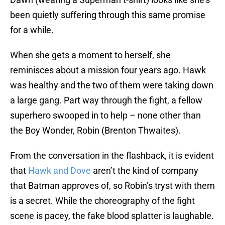
been quietly suffering through this same promise
for a while.
When she gets a moment to herself, she
reminisces about a mission four years ago. Hawk
was healthy and the two of them were taking down
a large gang. Part way through the fight, a fellow
superhero swooped in to help – none other than
the Boy Wonder, Robin (Brenton Thwaites).
From the conversation in the flashback, it is evident
that
Hawk and Dove
aren’t the kind of company
that Batman approves of, so Robin’s tryst with them
is a secret. While the choreography of the fight
scene is pacey, the fake blood splatter is laughable.