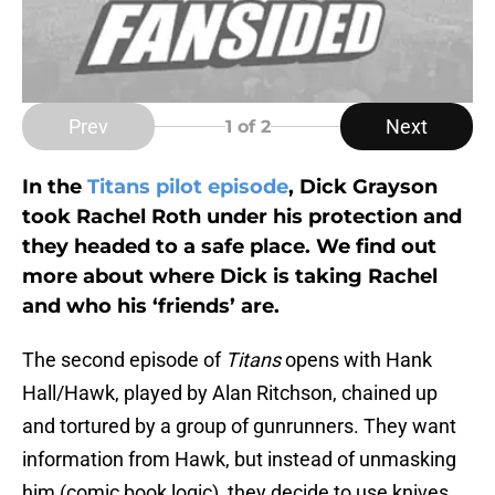
Prev
Next
1
of 2
In the
Titans pilot episode
, Dick Grayson
took Rachel Roth under his protection and
they headed to a safe place. We find out
more about where Dick is taking Rachel
and who his ‘friends’ are.
The second episode of
Titans
opens with Hank
Hall/Hawk, played by Alan Ritchson, chained up
and tortured by a group of gunrunners. They want
information from Hawk, but instead of unmasking
him (comic book logic), they decide to use knives