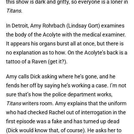
this show is dark and gritty, so everyone is a loner in
Titans
.
In Detroit, Amy Rohrbach (Lindsay Gort) examines
the body of the Acolyte with the medical examiner.
It appears his organs burst all at once, but there is
no explanation as to how. On the Acolyte’s back is a
tattoo of a Raven (get it?).
Amy calls Dick asking where he’s gone, and he
fends her off by saying he’s working a case. I’m not
sure that’s how the police department works,
Titans
writers room. Amy explains that the uniform
who had checked Rachel out of interrogation in the
first episode was a fake and has turned up dead
(Dick would know that, of course). He asks her to