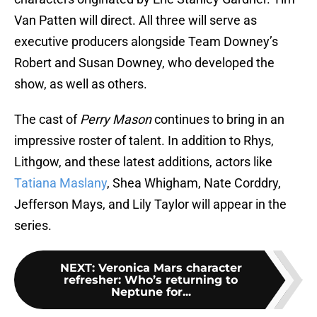
Van Patten will direct. All three will serve as
executive producers alongside Team Downey’s
Robert and Susan Downey, who developed the
show, as well as others.
The cast of
Perry Mason
continues to bring in an
impressive roster of talent. In addition to Rhys,
Lithgow, and these latest additions, actors like
Tatiana Maslany
, Shea Whigham, Nate Corddry,
Jefferson Mays, and Lily Taylor will appear in the
series.
NEXT
:
Veronica Mars character
refresher: Who’s returning to
Neptune for...