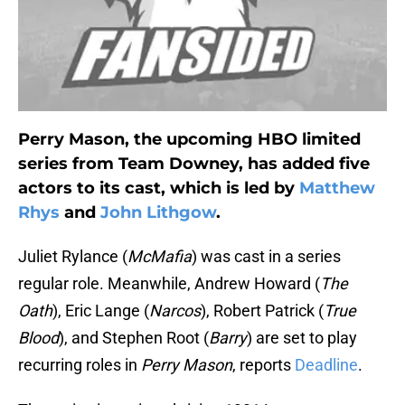
Perry Mason, the upcoming HBO limited
series from Team Downey, has added five
actors to its cast, which is led by
Matthew
Rhys
and
John Lithgow
.
Juliet Rylance (
McMafia
) was cast in a series
regular role. Meanwhile, Andrew Howard (
The
Oath
), Eric Lange (
Narcos
), Robert Patrick (
True
Blood
), and Stephen Root (
Barry
) are set to play
recurring roles in
Perry Mason
, reports
Deadline
.