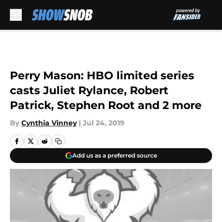
Skip to main content
Perry Mason: HBO limited series
casts Juliet Rylance, Robert
Patrick, Stephen Root and 2 more
By
Cynthia Vinney
|
Jul 24, 2019
Add us as a preferred source