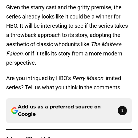
Given the starry cast and the gritty premise, the
series already looks like it could be a winner for
HBO. It will be interesting to see if the series takes
a throwback approach to its story, adopting the
aesthetic of classic whodunits like
The Maltese
Falcon
, or if it tells its story from a more modern
perspective.
Are you intrigued by HBO’s
Perry Mason
limited
series? Tell us what you think in the comments.
Add us as a preferred source on
Google