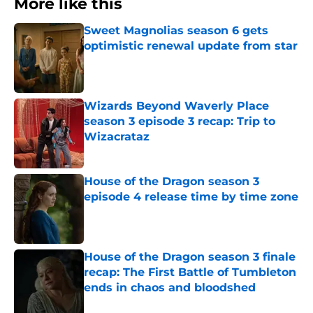
More like this
Sweet Magnolias season 6 gets
optimistic renewal update from star
Published by on Invalid Date
Wizards Beyond Waverly Place
season 3 episode 3 recap: Trip to
Wizacrataz
Published by on Invalid Date
House of the Dragon season 3
episode 4 release time by time zone
Published by on Invalid Date
House of the Dragon season 3 finale
recap: The First Battle of Tumbleton
ends in chaos and bloodshed
Published by on Invalid Date