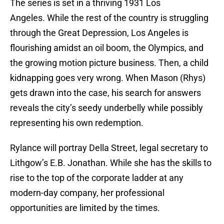
The series is set in a thriving 1931 Los
Angeles. While the rest of the country is struggling
through the Great Depression, Los Angeles is
flourishing amidst an oil boom, the Olympics, and
the growing motion picture business. Then, a child
kidnapping goes very wrong. When Mason (Rhys)
gets drawn into the case, his search for answers
reveals the city’s seedy underbelly while possibly
representing his own redemption.
Rylance will portray Della Street, legal secretary to
Lithgow’s E.B. Jonathan. While she has the skills to
rise to the top of the corporate ladder at any
modern-day company, her professional
opportunities are limited by the times.