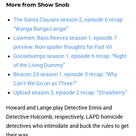
More from
Show Snob
The Santa Clauses season 2, episode 6 recap
“Wanga Banga Langa!”
Lawmen: Bass Reeves season 1, episode 7
preview: Non-spoiler thoughts for Part VII
Goosebumps season 1, episode 6 recap: “Night
of the Living Dummy”
Beacon 23 season 1, episode 3 recap: “Why
Can’t We Go on as Three?”
Upload season 3, episode 2 recap: “Strawberry”
Howard and Lange play Detective Ennis and
Detective Holcomb, respectively, LAPD homicide
detectives who intimidate and buck the rules to get
their way.