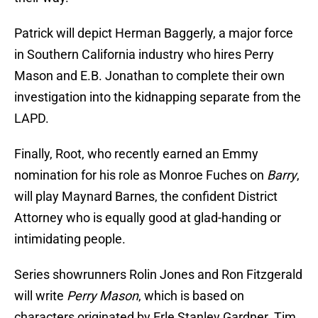
Patrick will depict Herman Baggerly, a major force
in Southern California industry who hires Perry
Mason and E.B. Jonathan to complete their own
investigation into the kidnapping separate from the
LAPD.
Finally, Root, who recently earned an Emmy
nomination for his role as Monroe Fuches on
Barry
,
will play Maynard Barnes, the confident District
Attorney who is equally good at glad-handing or
intimidating people.
Series showrunners Rolin Jones and Ron Fitzgerald
will write
Perry Mason
, which is based on
characters originated by Erle Stanley Gardner. Tim