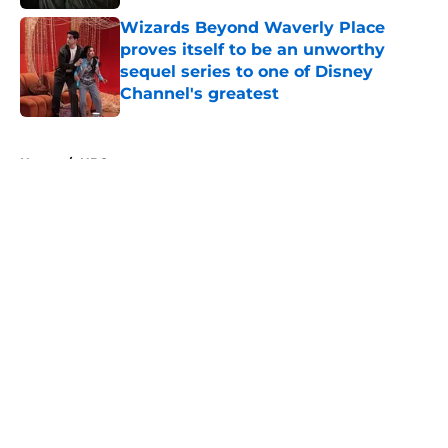
Wizards Beyond Waverly Place
proves itself to be an unworthy
sequel series to one of Disney
Channel's greatest
Published by on Invalid Date
5 related articles loaded
Home
/
HBO
About
Openings
Contact
Our 300+ Sites
FanSided Daily
Pitch a Story
Privacy Policy
Terms of Use