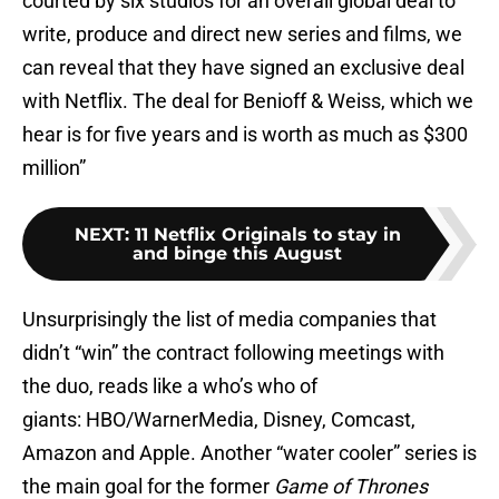
courted by six studios for an overall global deal to
write, produce and direct new series and films, we
can reveal that they have signed an exclusive deal
with Netflix. The deal for Benioff & Weiss, which we
hear is for five years and is worth as much as $300
million”
NEXT
:
11 Netflix Originals to stay in
and binge this August
Unsurprisingly the list of media companies that
didn’t “win” the contract following meetings with
the duo, reads like a who’s who of
giants: HBO/WarnerMedia, Disney, Comcast,
Amazon and Apple. Another “water cooler” series is
the main goal for the former
Game of Thrones