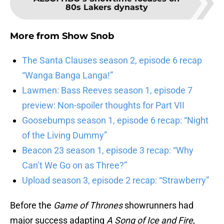
80s Lakers dynasty
More from
Show Snob
The Santa Clauses season 2, episode 6 recap
“Wanga Banga Langa!”
Lawmen: Bass Reeves season 1, episode 7
preview: Non-spoiler thoughts for Part VII
Goosebumps season 1, episode 6 recap: “Night
of the Living Dummy”
Beacon 23 season 1, episode 3 recap: “Why
Can’t We Go on as Three?”
Upload season 3, episode 2 recap: “Strawberry”
Before the
Game of Thrones
showrunners had
major success adapting
A Song of Ice and Fire
,