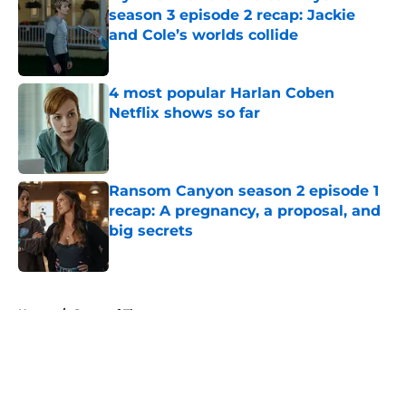
season 3 episode 2 recap: Jackie
and Cole’s worlds collide
Published by on Invalid Date
4 most popular Harlan Coben
Netflix shows so far
Published by on Invalid Date
Ransom Canyon season 2 episode 1
recap: A pregnancy, a proposal, and
big secrets
Published by on Invalid Date
5 related articles loaded
Home
/
Game of Thrones