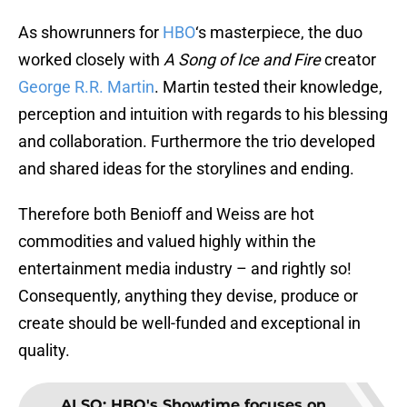
As showrunners for
HBO
‘s masterpiece, the duo
worked closely with
A Song of Ice and Fire
creator
George R.R. Martin
. Martin tested their knowledge,
perception and intuition with regards to his blessing
and collaboration. Furthermore the trio developed
and shared ideas for the storylines and ending.
Therefore both Benioff and Weiss are hot
commodities and valued highly within the
entertainment media industry – and rightly so!
Consequently, anything they devise, produce or
create should be well-funded and exceptional in
quality.
ALSO
:
HBO's Showtime focuses on