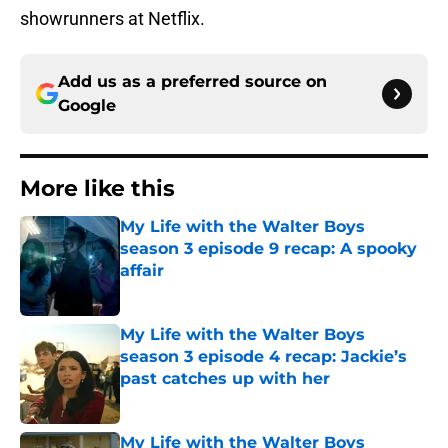
showrunners at Netflix.
Add us as a preferred source on
Google
More like this
My Life with the Walter Boys
season 3 episode 9 recap: A spooky
affair
Published by on Invalid Date
My Life with the Walter Boys
season 3 episode 4 recap: Jackie’s
past catches up with her
Published by on Invalid Date
My Life with the Walter Boys