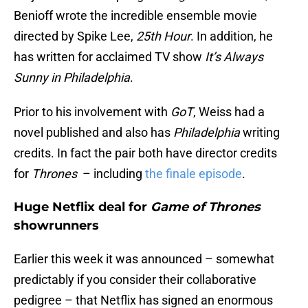
Benioff wrote the incredible ensemble movie
directed by Spike Lee,
25th Hour
. In addition, he
has written for acclaimed TV show
It’s Always
Sunny in Philadelphia
.
Prior to his involvement with
GoT
, Weiss had a
novel published and also has
Philadelphia
writing
credits. In fact the pair both have director credits
for
Thrones
– including
the finale episode
.
Huge Netflix deal for
Game of Thrones
showrunners
Earlier this week it was announced – somewhat
predictably if you consider their collaborative
pedigree – that Netflix has signed an enormous