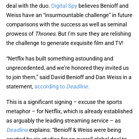
deal with the duo.
Digital Spy
believes Benioff and
Weiss have an “insurmountable challenge” in future
comparisons with the success as well as seminal
prowess of
Thrones
. But I’m sure they are relishing
the challenge to generate exquisite film and TV!
“Netflix has built something astounding and
unprecedented, and we’re honored they invited us
to join them,” said David Benioff and Dan Weiss in a
statement,
according to
Deadline.
This is a significant signing – excuse the sports
metaphor – for Netflix, which is already established
as arguably the leading streaming service – as
Deadline
explains: “Benioff & Weiss were being