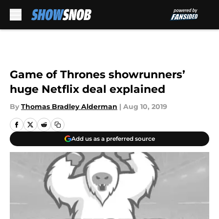
Skip to main content
Game of Thrones showrunners’
huge Netflix deal explained
By
Thomas Bradley Alderman
|
Aug 10, 2019
Add us as a preferred source