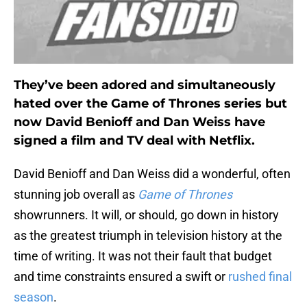
They’ve been adored and simultaneously
hated over the Game of Thrones series but
now David Benioff and Dan Weiss have
signed a film and TV deal with Netflix.
David Benioff and Dan Weiss did a wonderful, often
stunning job overall as
Game of Thrones
showrunners. It will, or should, go down in history
as the greatest triumph in television history at the
time of writing. It was not their fault that budget
and time constraints ensured a swift or
rushed final
season
.