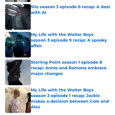
Silo season 3 episode 6 recap: A deal
with AI
Published by on Invalid Date
My Life with the Walter Boys
season 3 episode 9 recap: A spooky
affair
Published by on Invalid Date
Sterling Point season 1 episode 8
recap: Annie and Ramona embrace
major changes
Published by on Invalid Date
My Life with the Walter Boys
season 3 episode 1 recap: Jackie
makes a decision between Cole and
Alex
Published by on Invalid Date