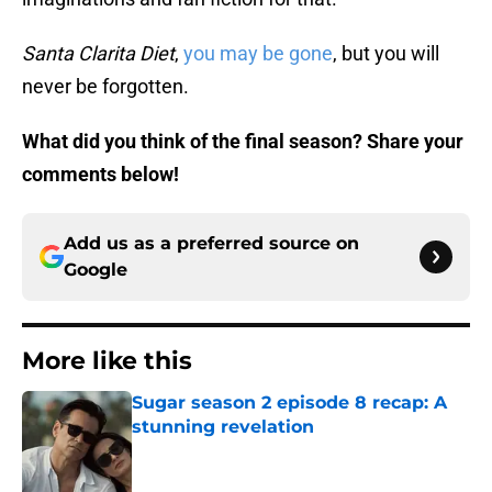
Santa Clarita Diet
,
you may be gone
, but you will
never be forgotten.
What did you think of the final season? Share your
comments below!
Add us as a preferred source on
Google
More like this
Sugar season 2 episode 8 recap: A
stunning revelation
Published by on Invalid Date