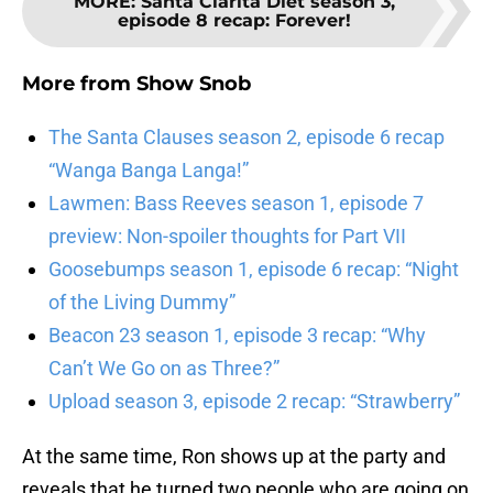
MORE
:
Santa Clarita Diet season 3,
episode 8 recap: Forever!
More from
Show Snob
The Santa Clauses season 2, episode 6 recap
“Wanga Banga Langa!”
Lawmen: Bass Reeves season 1, episode 7
preview: Non-spoiler thoughts for Part VII
Goosebumps season 1, episode 6 recap: “Night
of the Living Dummy”
Beacon 23 season 1, episode 3 recap: “Why
Can’t We Go on as Three?”
Upload season 3, episode 2 recap: “Strawberry”
At the same time, Ron shows up at the party and
reveals that he turned two people who are going on