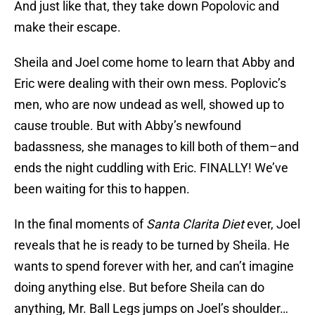
And just like that, they take down Popolovic and
make their escape.
Sheila and Joel come home to learn that Abby and
Eric were dealing with their own mess. Poplovic’s
men, who are now undead as well, showed up to
cause trouble. But with Abby’s newfound
badassness, she manages to kill both of them–and
ends the night cuddling with Eric. FINALLY! We’ve
been waiting for this to happen.
In the final moments of
Santa Clarita Diet
ever, Joel
reveals that he is ready to be turned by Sheila. He
wants to spend forever with her, and can’t imagine
doing anything else. But before Sheila can do
anything, Mr. Ball Legs jumps on Joel’s shoulder…