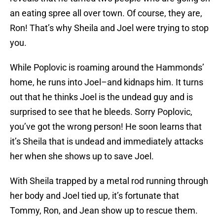
an eating spree all over town. Of course, they are,
Ron! That’s why Sheila and Joel were trying to stop
you.
While Poplovic is roaming around the Hammonds’
home, he runs into Joel–and kidnaps him. It turns
out that he thinks Joel is the undead guy and is
surprised to see that he bleeds. Sorry Poplovic,
you’ve got the wrong person! He soon learns that
it’s Sheila that is undead and immediately attacks
her when she shows up to save Joel.
With Sheila trapped by a metal rod running through
her body and Joel tied up, it’s fortunate that
Tommy, Ron, and Jean show up to rescue them.