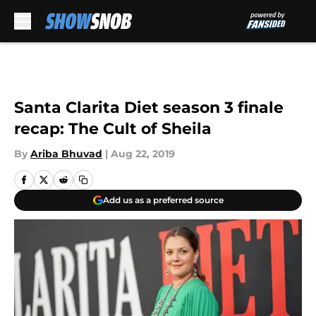
Skip to main content
Santa Clarita Diet season 3 finale
recap: The Cult of Sheila
By
Ariba Bhuvad
|
Aug 22, 2019
Add us as a preferred source