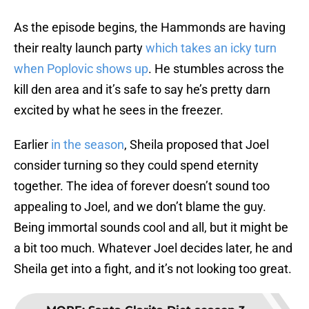
As the episode begins, the Hammonds are having
their realty launch party
which takes an icky turn
when Poplovic shows up
. He stumbles across the
kill den area and it’s safe to say he’s pretty darn
excited by what he sees in the freezer.
Earlier
in the season
, Sheila proposed that Joel
consider turning so they could spend eternity
together. The idea of forever doesn’t sound too
appealing to Joel, and we don’t blame the guy.
Being immortal sounds cool and all, but it might be
a bit too much. Whatever Joel decides later, he and
Sheila get into a fight, and it’s not looking too great.