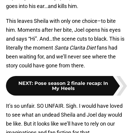
goes into his ear…and kills him.
This leaves Sheila with only one choice–to bite
him. Moments after her bite, Joel opens his eyes
and says “Hi”. And…the scene cuts to black. This is
literally the moment
Santa Clarita Diet
fans had
been waiting for, and we’ll never see where the
story could have gone from there.
NEXT
:
Pose season 2 finale recap: In
My Heels
It’s so unfair. SO UNFAIR. Sigh. I would have loved
to see what an undead Sheila and Joel day would
be like. But it looks like we’ll have to rely on our
imaginations and fan fiction for that.