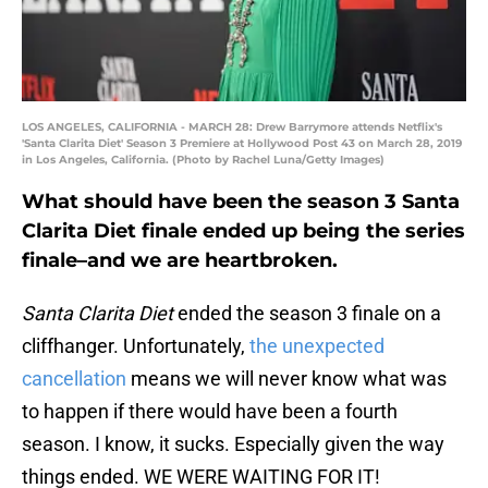
LOS ANGELES, CALIFORNIA - MARCH 28: Drew Barrymore attends Netflix's
'Santa Clarita Diet' Season 3 Premiere at Hollywood Post 43 on March 28, 2019
in Los Angeles, California. (Photo by Rachel Luna/Getty Images)
What should have been the season 3 Santa
Clarita Diet finale ended up being the series
finale–and we are heartbroken.
Santa Clarita Diet
ended the season 3 finale on a
cliffhanger. Unfortunately,
the unexpected
cancellation
means we will never know what was
to happen if there would have been a fourth
season. I know, it sucks. Especially given the way
things ended. WE WERE WAITING FOR IT!