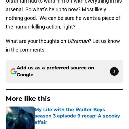
Ultraman had to ward him off with everything in his
arsenal. So what’s he up to now? Most likely
nothing good. We can be sure he wants a piece of
the human-killing action, right?
What are your thoughts on
Ultraman
? Let us know
in the comments!
Add us as a preferred source on
Google
More like this
My Life with the Walter Boys
season 3 episode 9 recap: A spooky
affair
Published by on Invalid Date