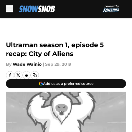
Skip to main content
Ultraman season 1, episode 5
recap: City of Aliens
By
Wade Wainio
|
Sep 29, 2019
Add us as a preferred source