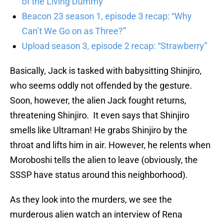
of the Living Dummy”
Beacon 23 season 1, episode 3 recap: “Why
Can’t We Go on as Three?”
Upload season 3, episode 2 recap: “Strawberry”
Basically, Jack is tasked with babysitting Shinjiro,
who seems oddly not offended by the gesture.
Soon, however, the alien Jack fought returns,
threatening Shinjiro. It even says that Shinjiro
smells like Ultraman! He grabs Shinjiro by the
throat and lifts him in air. However, he relents when
Moroboshi tells the alien to leave (obviously, the
SSSP have status around this neighborhood).
As they look into the murders, we see the
murderous alien watch an interview of Rena