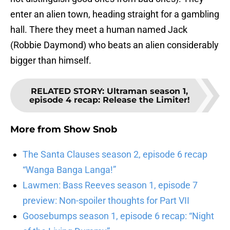
enter an alien town, heading straight for a gambling
hall. There they meet a human named Jack
(Robbie Daymond) who beats an alien considerably
bigger than himself.
RELATED STORY
:
Ultraman season 1,
episode 4 recap: Release the Limiter!
More from
Show Snob
The Santa Clauses season 2, episode 6 recap
“Wanga Banga Langa!”
Lawmen: Bass Reeves season 1, episode 7
preview: Non-spoiler thoughts for Part VII
Goosebumps season 1, episode 6 recap: “Night