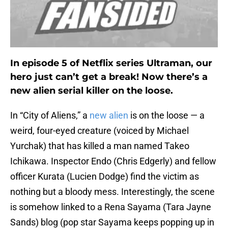
In episode 5 of Netflix series Ultraman, our
hero just can’t get a break! Now there’s a
new alien serial killer on the loose.
In “City of Aliens,” a
new alien
is on the loose ⁠— a
weird, four-eyed creature (voiced by Michael
Yurchak) that has killed a man named Takeo
Ichikawa. Inspector Endo (Chris Edgerly) and fellow
officer Kurata (Lucien Dodge) find the victim as
nothing but a bloody mess. Interestingly, the scene
is somehow linked to a Rena Sayama (Tara Jayne
Sands) blog (pop star Sayama keeps popping up in