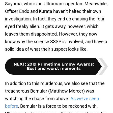
Sayama, who is an Ultraman super fan. Meanwhile,
Officer Endo and Kurata haven’t halted their own
investigation. In fact, they end up chasing the four-
eyed freaky alien. It gets away, however, which
leaves them disappointed. However, they now
know why the science SSSP is involved, and have a
solid idea of what their suspect looks like.
NEXT
:
2019 Primetime Emmy Awards:
Best and worst moments
In addition to this murderous, we also see that the
treacherous Bemular (Matthew Mercer) was
watching the chase from above.
As we’ve seen
before
, Bemular is a force to be reckoned with.