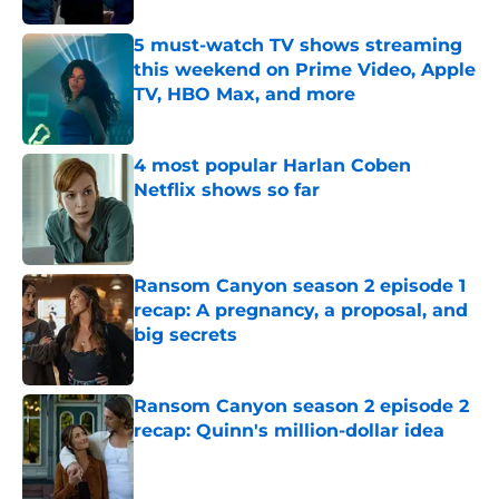
5 must-watch TV shows streaming
this weekend on Prime Video, Apple
TV, HBO Max, and more
Published by on Invalid Date
4 most popular Harlan Coben
Netflix shows so far
Published by on Invalid Date
Ransom Canyon season 2 episode 1
recap: A pregnancy, a proposal, and
big secrets
Published by on Invalid Date
Ransom Canyon season 2 episode 2
recap: Quinn's million-dollar idea
Published by on Invalid Date