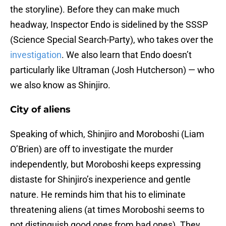
the storyline). Before they can make much
headway, Inspector Endo is sidelined by the SSSP
(Science Special Search-Party), who takes over the
investigation
. We also learn that Endo doesn’t
particularly like Ultraman (Josh Hutcherson) ⁠— who
we also know as Shinjiro.
City of aliens
Speaking of which, Shinjiro and Moroboshi (Liam
O’Brien) are off to investigate the murder
independently, but Moroboshi keeps expressing
distaste for Shinjiro’s inexperience and gentle
nature. He reminds him that his to eliminate
threatening aliens (at times Moroboshi seems to
not distinguish good ones from bad ones). They