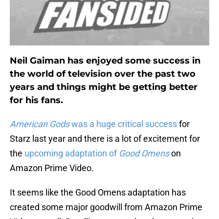
Neil Gaiman has enjoyed some success in
the world of television over the past two
years and things might be getting better
for his fans.
American Gods
was a huge critical success
for
Starz last year and there is a lot of excitement for
the
upcoming adaptation of
Good Omens
on
Amazon Prime Video.
It seems like the Good Omens adaptation has
created some major goodwill from Amazon Prime