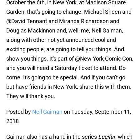
October the 6th, in New York, at Madison Square
Garden, that's going to change. Michael Sheen and
@David Tennant and Miranda Richardson and
Douglas Mackinnon and, well, me, Neil Gaiman,
along with other not yet announced cool and
exciting people, are going to tell you things. And
show you things. It's part of @New York Comic Con,
and you will need a Saturday ticket to attend. Do
come. It's going to be special. And if you can't go
but have friends in New York, share this with them.
They will thank you.
Posted by
Neil Gaiman
on Tuesday, September 11,
2018
Gaiman also has a hand in the series
Lucifer
, which