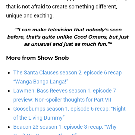
that is not afraid to create something different,
unique and exciting.
"“I can make television that nobody’s seen
before, that’s quite unlike Good Omens, but just
as unusual and just as much fun.”"
More from
Show Snob
The Santa Clauses season 2, episode 6 recap
“Wanga Banga Langa!”
Lawmen: Bass Reeves season 1, episode 7
preview: Non-spoiler thoughts for Part VII
Goosebumps season 1, episode 6 recap: “Night
of the Living Dummy”
Beacon 23 season 1, episode 3 recap: “Why