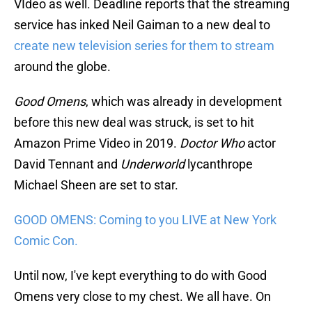
VIdeo as well. Deadline reports that the streaming
service has inked Neil Gaiman to a new deal to
create new television series for them to stream
around the globe.
Good Omens
, which was already in development
before this new deal was struck, is set to hit
Amazon Prime Video in 2019.
Doctor Who
actor
David Tennant and
Underworld
lycanthrope
Michael Sheen are set to star.
GOOD OMENS: Coming to you LIVE at New York
Comic Con.
Until now, I've kept everything to do with Good
Omens very close to my chest. We all have. On