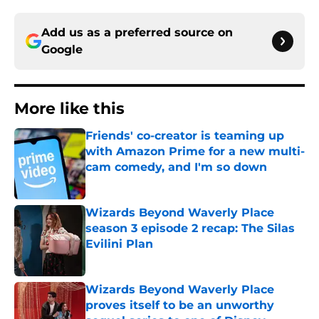
Add us as a preferred source on
Google
More like this
Friends' co-creator is teaming up
with Amazon Prime for a new multi-
cam comedy, and I'm so down
Published by on Invalid Date
Wizards Beyond Waverly Place
season 3 episode 2 recap: The Silas
Evilini Plan
Published by on Invalid Date
Wizards Beyond Waverly Place
proves itself to be an unworthy