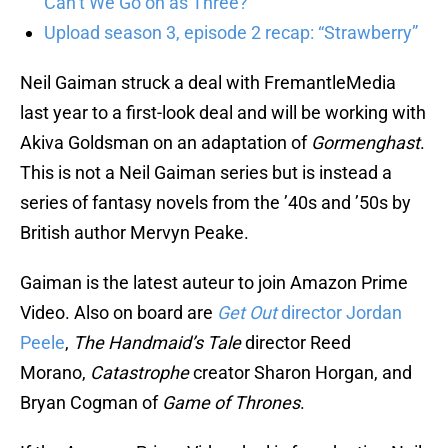
Can’t We Go on as Three?”
Upload season 3, episode 2 recap: “Strawberry”
Neil Gaiman struck a deal with FremantleMedia
last year to a first-look deal and will be working with
Akiva Goldsman on an adaptation of
Gormenghast
.
This is not a Neil Gaiman series but is instead a
series of fantasy novels from the ’40s and ’50s by
British author Mervyn Peake.
Gaiman is the latest auteur to join Amazon Prime
Video. Also on board are
Get Out
director Jordan
Peele
,
The Handmaid’s Tale
director Reed
Morano,
Catastrophe
creator Sharon Horgan, and
Bryan Cogman of
Game of Thrones
.