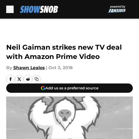
Skip to main content
Neil Gaiman strikes new TV deal
with Amazon Prime Video
By
Shawn Lealos
|
Oct 3, 2018
Add us as a preferred source