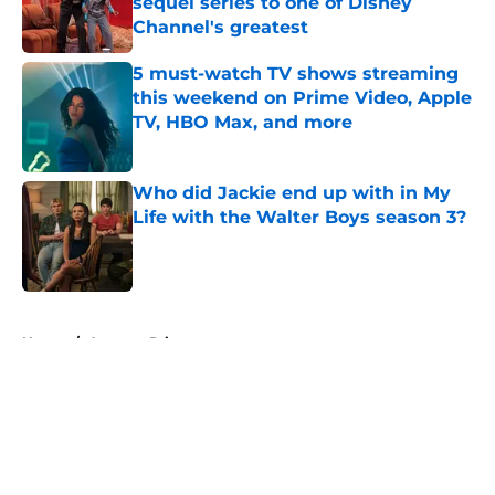
sequel series to one of Disney
Channel's greatest
Published by on Invalid Date
5 must-watch TV shows streaming
this weekend on Prime Video, Apple
TV, HBO Max, and more
Published by on Invalid Date
Who did Jackie end up with in My
Life with the Walter Boys season 3?
Published by on Invalid Date
5 related articles loaded
Home
/
Amazon Prime