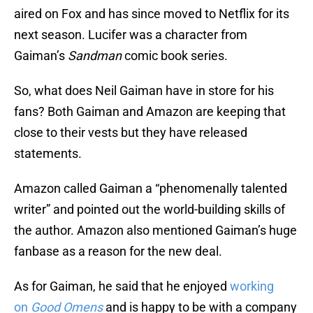
aired on Fox and has since moved to Netflix for its
next season. Lucifer was a character from
Gaiman’s
Sandman
comic book series.
So, what does Neil Gaiman have in store for his
fans? Both Gaiman and Amazon are keeping that
close to their vests but they have released
statements.
Amazon called Gaiman a “phenomenally talented
writer” and pointed out the world-building skills of
the author. Amazon also mentioned Gaiman’s huge
fanbase as a reason for the new deal.
As for Gaiman, he said that he enjoyed
working
on
Good Omens
and is happy to be with a company