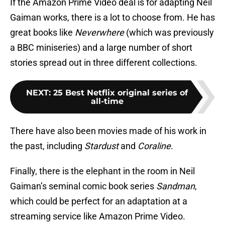
If the Amazon Prime Video deal is for adapting Neil
Gaiman works, there is a lot to choose from. He has
great books like
Neverwhere
(which was previously
a BBC miniseries) and a large number of short
stories spread out in three different collections.
NEXT
:
25 Best Netflix original series of
all-time
There have also been movies made of his work in
the past, including
Stardust
and
Coraline
.
Finally, there is the elephant in the room in Neil
Gaiman’s seminal comic book series
Sandman
,
which could be perfect for an adaptation at a
streaming service like Amazon Prime Video.