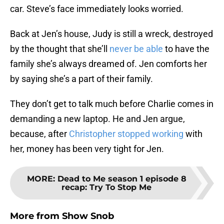
car. Steve’s face immediately looks worried.
Back at Jen’s house, Judy is still a wreck, destroyed
by the thought that she’ll
never be able
to have the
family she’s always dreamed of. Jen comforts her
by saying she’s a part of their family.
They don’t get to talk much before Charlie comes in
demanding a new laptop. He and Jen argue,
because, after
Christopher stopped working
with
her, money has been very tight for Jen.
MORE
:
Dead to Me season 1 episode 8
recap: Try To Stop Me
More from
Show Snob