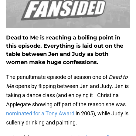
Dead to Me is reaching a boiling point in
this episode. Everything is laid out on the
table between Jen and Judy as both
women make huge confessions.
The penultimate episode of season one of
Dead to
Me
opens by flipping between Jen and Judy. Jen is
taking a dance class (and enjoying it—Christina
Applegate showing off part of the reason she was
nominated for a Tony Award
in 2005), while Judy is
sullenly drinking and painting.