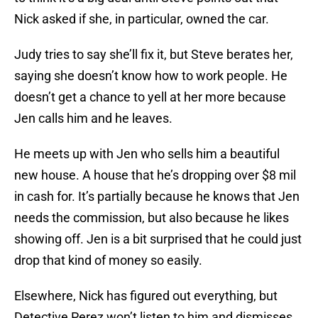
Nick asked if she, in particular, owned the car.
Judy tries to say she’ll fix it, but Steve berates her,
saying she doesn’t know how to work people. He
doesn’t get a chance to yell at her more because
Jen calls him and he leaves.
He meets up with Jen who sells him a beautiful
new house. A house that he’s dropping over $8 mil
in cash for. It’s partially because he knows that Jen
needs the commission, but also because he likes
showing off. Jen is a bit surprised that he could just
drop that kind of money so easily.
Elsewhere, Nick has figured out everything, but
Detective Perez won’t listen to him and dismisses