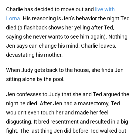
Charlie has decided to move out and
live with
Lorna
. His reasoning is Jen’s behavior the night Ted
died (a flashback shows her yelling after Ted,
saying she never wants to see him again). Nothing
Jen says can change his mind. Charlie leaves,
devastating his mother.
When Judy gets back to the house, she finds Jen
sitting alone by the pool.
Jen confesses to Judy that she and Ted argued the
night he died. After Jen had a mastectomy, Ted
wouldn’t even touch her and made her feel
disgusting. It bred resentment and resulted in a big
fight. The last thing Jen did before Ted walked out