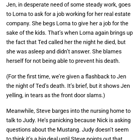
Jen, in desperate need of some steady work, goes
to Lorna to ask for a job working for her real estate
company. She begs Lorna to give her a job for the
sake of the kids. That’s when Lorna again brings up
the fact that Ted called her the night he died, but
she was asleep and didn’t answer. She blames
herself for not being able to prevent his death.
(For the first time, we’re given a flashback to Jen
the night of Ted’s death. It’s brief, but it shows Jen
yelling, in tears as the front door slams.)
Meanwhile, Steve barges into the nursing home to
talk to Judy. He’s panicking because Nick is asking
questions about the Mustang. Judy doesn’t seem
to think it’s a big deal until Steve points out that