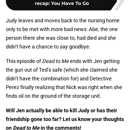
recap: You Have To Go
Judy leaves and moves back to the nursing home
only to be met with more bad news: Abe, the one
person there she was close to, had died and she
didn’t have a chance to say goodbye.
This episode of
Dead to Me
ends with Jen getting
the gun out of Ted’s safe (which she claimed she
didn’t have the combination for) and Detective
Perez finally realizing that Nick was right when she
finds oil on the ground of the storage unit.
Will Jen actually be able to kill Judy or has their
friendship gone too far? Let us know your thoughts
on
Dead to Me
in the comments!