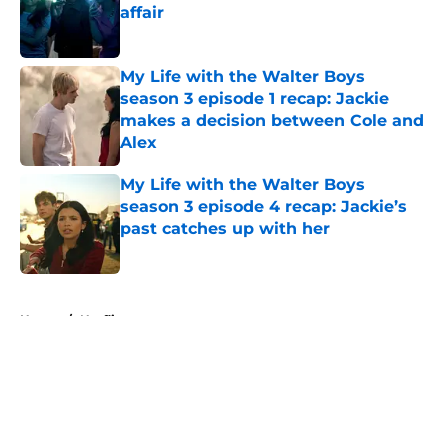
affair
Published by on Invalid Date
My Life with the Walter Boys
season 3 episode 1 recap: Jackie
makes a decision between Cole and
Alex
Published by on Invalid Date
My Life with the Walter Boys
season 3 episode 4 recap: Jackie’s
past catches up with her
Published by on Invalid Date
5 related articles loaded
Home
/
Netflix