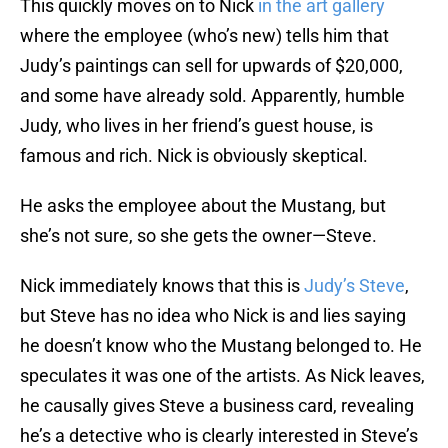
This quickly moves on to Nick
in the art gallery
where the employee (who’s new) tells him that
Judy’s paintings can sell for upwards of $20,000,
and some have already sold. Apparently, humble
Judy, who lives in her friend’s guest house, is
famous and rich. Nick is obviously skeptical.
He asks the employee about the Mustang, but
she’s not sure, so she gets the owner—Steve.
Nick immediately knows that this is
Judy’s Steve
,
but Steve has no idea who Nick is and lies saying
he doesn’t know who the Mustang belonged to. He
speculates it was one of the artists. As Nick leaves,
he causally gives Steve a business card, revealing
he’s a detective who is clearly interested in Steve’s