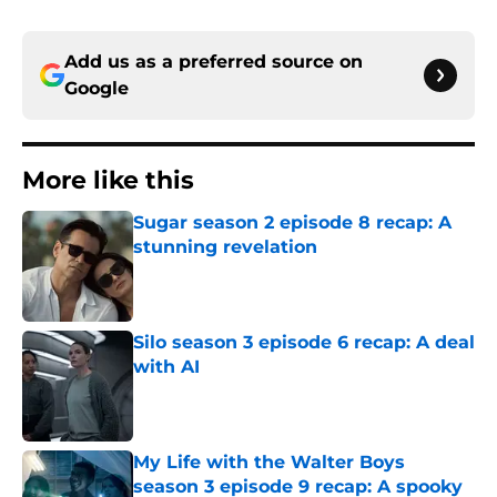
Add us as a preferred source on
Google
More like this
Sugar season 2 episode 8 recap: A
stunning revelation
Published by on Invalid Date
Silo season 3 episode 6 recap: A deal
with AI
Published by on Invalid Date
My Life with the Walter Boys
season 3 episode 9 recap: A spooky