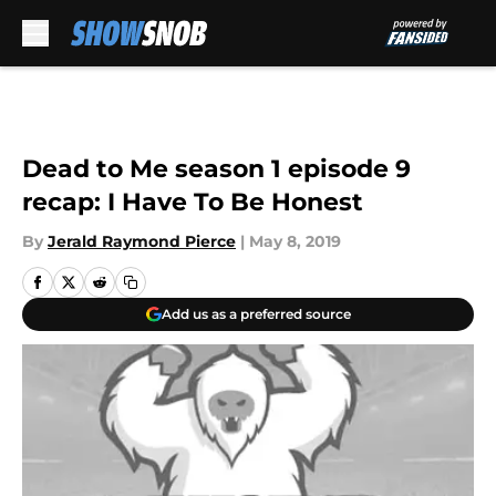
Skip to main content
Dead to Me season 1 episode 9
recap: I Have To Be Honest
By
Jerald Raymond Pierce
|
May 8, 2019
Add us as a preferred source