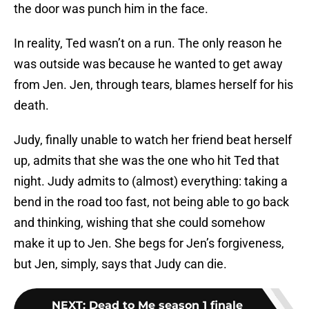
the door was punch him in the face.
In reality, Ted wasn’t on a run. The only reason he
was outside was because he wanted to get away
from Jen. Jen, through tears, blames herself for his
death.
Judy, finally unable to watch her friend beat herself
up, admits that she was the one who hit Ted that
night. Judy admits to (almost) everything: taking a
bend in the road too fast, not being able to go back
and thinking, wishing that she could somehow
make it up to Jen. She begs for Jen’s forgiveness,
but Jen, simply, says that Judy can die.
NEXT
:
Dead to Me season 1 finale