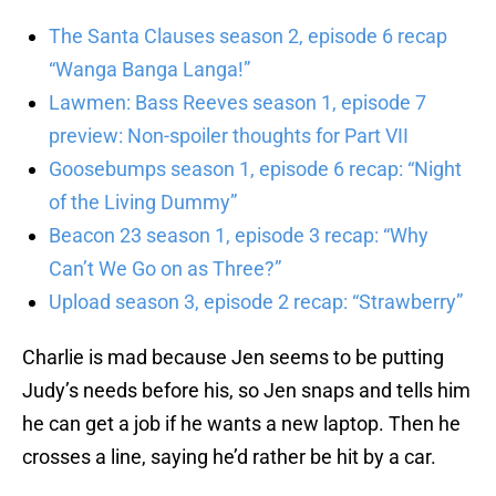
The Santa Clauses season 2, episode 6 recap
“Wanga Banga Langa!”
Lawmen: Bass Reeves season 1, episode 7
preview: Non-spoiler thoughts for Part VII
Goosebumps season 1, episode 6 recap: “Night
of the Living Dummy”
Beacon 23 season 1, episode 3 recap: “Why
Can’t We Go on as Three?”
Upload season 3, episode 2 recap: “Strawberry”
Charlie is mad because Jen seems to be putting
Judy’s needs before his, so Jen snaps and tells him
he can get a job if he wants a new laptop. Then he
crosses a line, saying he’d rather be hit by a car.