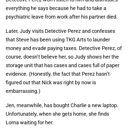
everything he says because he had to take a
psychiatric leave from work after his partner died.
Later, Judy visits Detective Perez and confesses
that Steve has been using TKG Arts to launder
money and evade paying taxes. Detective Perez, of
course, doesn’t believe her, so Judy shows her the
storage unit that has cases and cases full of paper
evidence. (Honestly, the fact that Perez hasn’t
figured out that Nick was right by now is
embarrassing.)
Jen, meanwhile, has bought Charlie a new laptop.
Unfortunately, when she gets home, she finds
Lorna waiting for her.