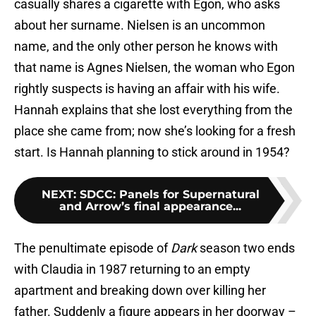
casually shares a cigarette with Egon, who asks
about her surname. Nielsen is an uncommon
name, and the only other person he knows with
that name is Agnes Nielsen, the woman who Egon
rightly suspects is having an affair with his wife.
Hannah explains that she lost everything from the
place she came from; now she’s looking for a fresh
start. Is Hannah planning to stick around in 1954?
NEXT
:
SDCC: Panels for Supernatural
and Arrow’s final appearance...
The penultimate episode of
Dark
season two ends
with Claudia in 1987 returning to an empty
apartment and breaking down over killing her
father. Suddenly a figure appears in her doorway –