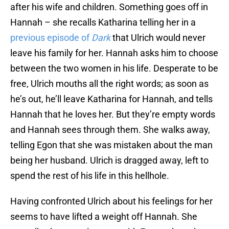
after his wife and children. Something goes off in
Hannah – she recalls Katharina telling her in a
previous episode of
Dark
that Ulrich would never
leave his family for her. Hannah asks him to choose
between the two women in his life. Desperate to be
free, Ulrich mouths all the right words; as soon as
he’s out, he’ll leave Katharina for Hannah, and tells
Hannah that he loves her. But they’re empty words
and Hannah sees through them. She walks away,
telling Egon that she was mistaken about the man
being her husband. Ulrich is dragged away, left to
spend the rest of his life in this hellhole.
Having confronted Ulrich about his feelings for her
seems to have lifted a weight off Hannah. She