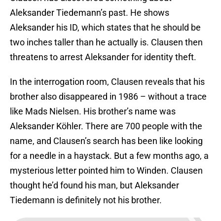
Aleksander Tiedemann’s past. He shows
Aleksander his ID, which states that he should be
two inches taller than he actually is. Clausen then
threatens to arrest Aleksander for identity theft.
In the interrogation room, Clausen reveals that his
brother also disappeared in 1986 – without a trace
like Mads Nielsen. His brother’s name was
Aleksander Köhler. There are 700 people with the
name, and Clausen’s search has been like looking
for a needle in a haystack. But a few months ago, a
mysterious letter pointed him to Winden. Clausen
thought he’d found his man, but Aleksander
Tiedemann is definitely not his brother.