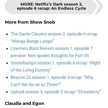
MORE
:
Netflix’s Dark season 2,
episode 6 recap: An Endless Cycle
More from
Show Snob
The Santa Clauses season 2, episode 6 recap
“Wanga Banga Langa!”
Lawmen: Bass Reeves season 1, episode 7
preview: Non-spoiler thoughts for Part VII
Goosebumps season 1, episode 6 recap: “Night
of the Living Dummy”
Beacon 23 season 1, episode 3 recap: “Why
Can’t We Go on as Three?”
Upload season 3, episode 2 recap: “Strawberry”
Claudia and Egon