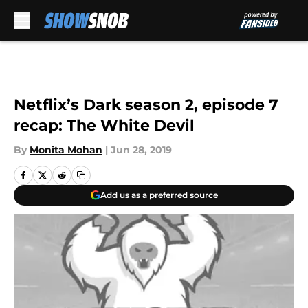
Skip to main content
Netflix’s Dark season 2, episode 7
recap: The White Devil
By
Monita Mohan
|
Jun 28, 2019
Add us as a preferred source