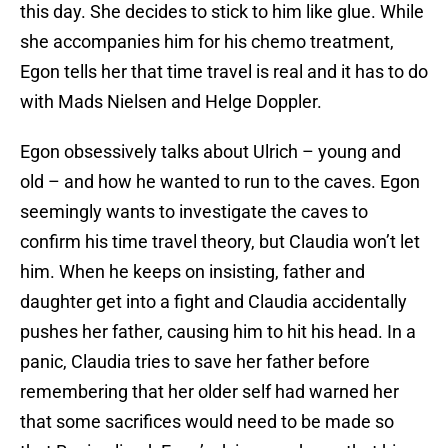
this day. She decides to stick to him like glue. While
she accompanies him for his chemo treatment,
Egon tells her that time travel is real and it has to do
with Mads Nielsen and Helge Doppler.
Egon obsessively talks about Ulrich – young and
old – and how he wanted to run to the caves. Egon
seemingly wants to investigate the caves to
confirm his time travel theory, but Claudia won’t let
him. When he keeps on insisting, father and
daughter get into a fight and Claudia accidentally
pushes her father, causing him to hit his head. In a
panic, Claudia tries to save her father before
remembering that her older self had warned her
that some sacrifices would need to be made so