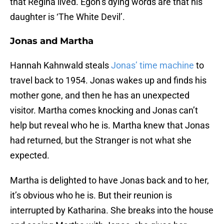
that Regina lived. Egon’s dying words are that his
daughter is ‘The White Devil’.
Jonas and Martha
Hannah Kahnwald steals
Jonas’ time machine
to
travel back to 1954. Jonas wakes up and finds his
mother gone, and then he has an unexpected
visitor. Martha comes knocking and Jonas can’t
help but reveal who he is. Martha knew that Jonas
had returned, but the Stranger is not what she
expected.
Martha is delighted to have Jonas back and to her,
it’s obvious who he is. But their reunion is
interrupted by Katharina. She breaks into the house