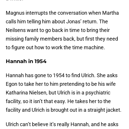
Magnus interrupts the conversation when Martha
calls him telling him about Jonas’ return. The
Neilsens want to go back in time to bring their
missing family members back, but first they need
to figure out how to work the time machine.
Hannah in 1954
Hannah has gone to 1954 to find Ulrich. She asks
Egon to take her to him pretending to be his wife
Katharina Nielsen, but Ulrich is in a psychiatric
facility, so it isn’t that easy. He takes her to the
facility and Ulrich is brought out in a straight jacket.
Ulrich can’t believe it’s really Hannah, and he asks