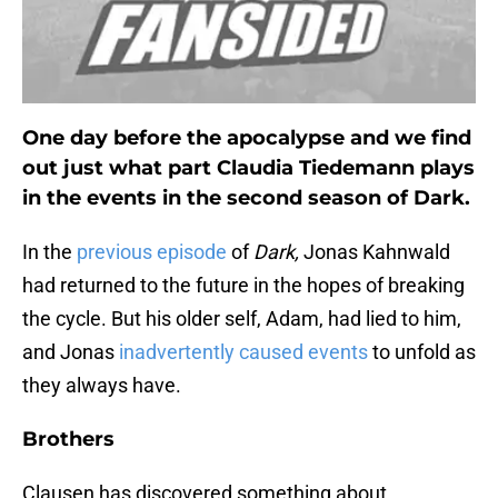
One day before the apocalypse and we find
out just what part Claudia Tiedemann plays
in the events in the second season of Dark.
In the
previous episode
of
Dark,
Jonas Kahnwald
had returned to the future in the hopes of breaking
the cycle. But his older self, Adam, had lied to him,
and Jonas
inadvertently caused events
to unfold as
they always have.
Brothers
Clausen has discovered something about