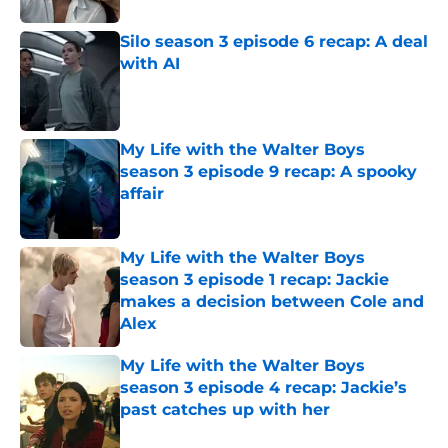
Silo season 3 episode 6 recap: A deal
with AI
Published by on Invalid Date
My Life with the Walter Boys
season 3 episode 9 recap: A spooky
affair
Published by on Invalid Date
My Life with the Walter Boys
season 3 episode 1 recap: Jackie
makes a decision between Cole and
Alex
Published by on Invalid Date
My Life with the Walter Boys
season 3 episode 4 recap: Jackie’s
past catches up with her
Published by on Invalid Date