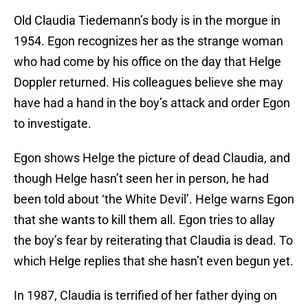
Old Claudia Tiedemann’s body is in the morgue in
1954. Egon recognizes her as the strange woman
who had come by his office on the day that Helge
Doppler returned. His colleagues believe she may
have had a hand in the boy’s attack and order Egon
to investigate.
Egon shows Helge the picture of dead Claudia, and
though Helge hasn’t seen her in person, he had
been told about ‘the White Devil’. Helge warns Egon
that she wants to kill them all. Egon tries to allay
the boy’s fear by reiterating that Claudia is dead. To
which Helge replies that she hasn’t even begun yet.
In 1987, Claudia is terrified of her father dying on