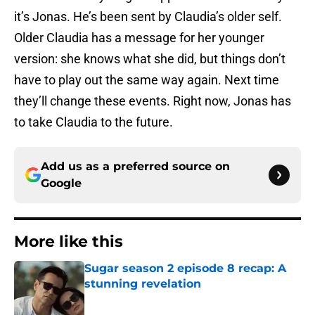
it’s Jonas. He’s been sent by Claudia’s older self.
Older Claudia has a message for her younger
version: she knows what she did, but things don’t
have to play out the same way again. Next time
they’ll change these events. Right now, Jonas has
to take Claudia to the future.
Add us as a preferred source on
Google
More like this
Sugar season 2 episode 8 recap: A
stunning revelation
Published by on Invalid Date