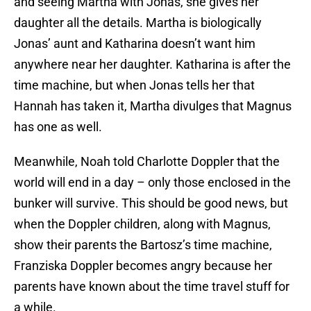
and seeing Martha with Jonas, she gives her
daughter all the details. Martha is biologically
Jonas’ aunt and Katharina doesn’t want him
anywhere near her daughter. Katharina is after the
time machine, but when Jonas tells her that
Hannah has taken it, Martha divulges that Magnus
has one as well.
Meanwhile, Noah told Charlotte Doppler that the
world will end in a day – only those enclosed in the
bunker will survive. This should be good news, but
when the Doppler children, along with Magnus,
show their parents the Bartosz’s time machine,
Franziska Doppler becomes angry because her
parents have known about the time travel stuff for
a while.