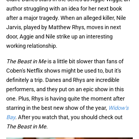
author struggling with an idea for her next book
after a major tragedy. When an alleged killer, Nile
Jarvis, played by Matthew Rhys, moves in next
door, Aggie and Nile strike up an interesting
working relationship.
The Beast in Me
is a little bit slower than fans of
Coben's Netflix shows might be used to, but it's
definitely a trip. Danes and Rhys are incredible
performers, and they put on an epic show in this
one. Plus, Rhys is having quite the moment after
starring in the best new show of the year,
Widow's
Bay
.
After you watch that, you should check out
The Beast in Me.