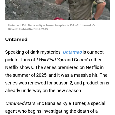
Untamed. Eric Bana as Kyle Turner in episode 102 of Untamed. Cr.
Ricardo Hubbs/Netflix © 2025
Untamed
Speaking of dark mysteries,
Untamed
is our next
pick for fans of
I Will Find You
and Coben's other
Netflix shows. The series premiered on Netflix in
the summer of 2025, and it was a massive hit. The
series was renewed for season 2, and production is
already underway on the new season.
Untamed
stars Eric Bana as Kyle Turner, a special
agent who begins investigating the death of a