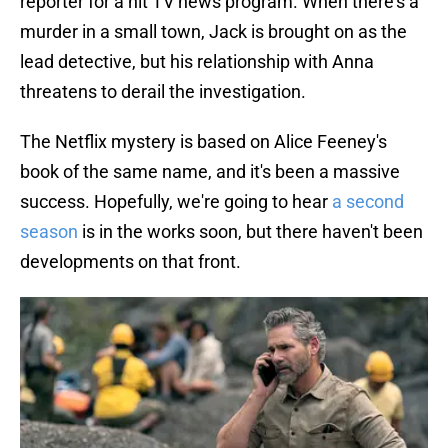
reporter for a hit TV news program. When there's a
murder in a small town, Jack is brought on as the
lead detective, but his relationship with Anna
threatens to derail the investigation.
The Netflix mystery is based on Alice Feeney's
book of the same name, and it's been a massive
success. Hopefully, we're going to hear
a second
season
is in the works soon, but there haven't been
developments on that front.