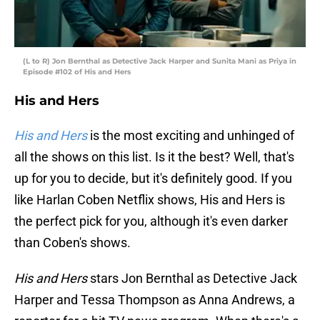
(L to R) Jon Bernthal as Detective Jack Harper and Sunita Mani as Priya in
Episode #102 of His and Hers
His and Hers
His and Hers
is the most exciting and unhinged of
all the shows on this list. Is it the best? Well, that's
up for you to decide, but it's definitely good. If you
like Harlan Coben Netflix shows, His and Hers is
the perfect pick for you, although it's even darker
than Coben's shows.
His and Hers
stars Jon Bernthal as Detective Jack
Harper and Tessa Thompson as Anna Andrews, a