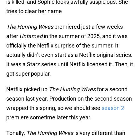
is killed, and Sophie looks awfully suspicious. She
tries to clear her name
The Hunting Wives
premiered just a few weeks
after
Untamed
in the summer of 2025, and it was
officially the Netflix surprise of the summer. It
actually didn't even start as a Netflix original series.
It was a Starz series until Netflix licensed it. Then, it
got super popular.
Netflix picked up
The Hunting Wives
for a second
season last year. Production on the second season
wrapped this spring, so we should see
season 2
premiere sometime later this year.
Tonally,
The Hunting Wives
is very different than