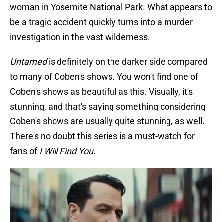
woman in Yosemite National Park. What appears to
be a tragic accident quickly turns into a murder
investigation in the vast wilderness.
Untamed
is definitely on the darker side compared
to many of Coben's shows. You won't find one of
Coben's shows as beautiful as this. Visually, it's
stunning, and that's saying something considering
Coben's shows are usually quite stunning, as well.
There's no doubt this series is a must-watch for
fans of
I Will Find You.