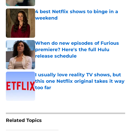
4 best Netflix shows to binge in a
weekend
Published by on Invalid Date
When do new episodes of Furious
premiere? Here's the full Hulu
release schedule
Published by on Invalid Date
I usually love reality TV shows, but
this one Netflix original takes it way
too far
Published by on Invalid Date
5 related articles loaded
Related Topics