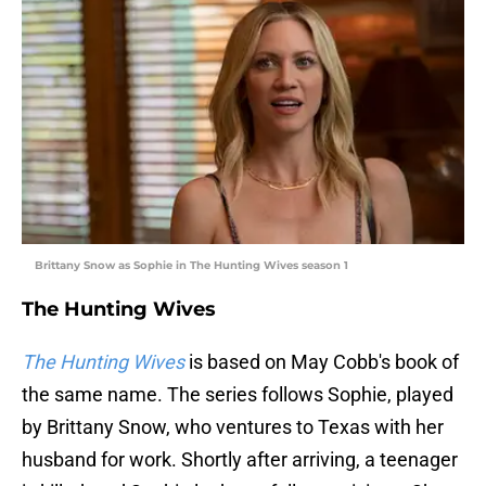
Brittany Snow as Sophie in The Hunting Wives season 1
The Hunting Wives
The Hunting Wives
is based on May Cobb's book of
the same name. The series follows Sophie, played
by Brittany Snow, who ventures to Texas with her
husband for work. Shortly after arriving, a teenager