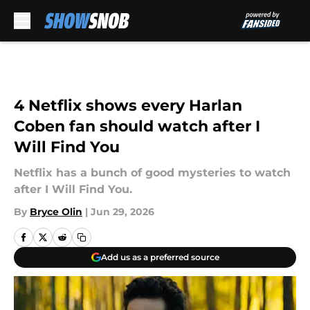
Skip to main content
4 Netflix shows every Harlan
Coben fan should watch after I
Will Find You
Netflix has a bunch of good mysteries to watch
after I Will Find You.
By
Bryce Olin
|
Jun 29, 2026
Add us as a preferred source