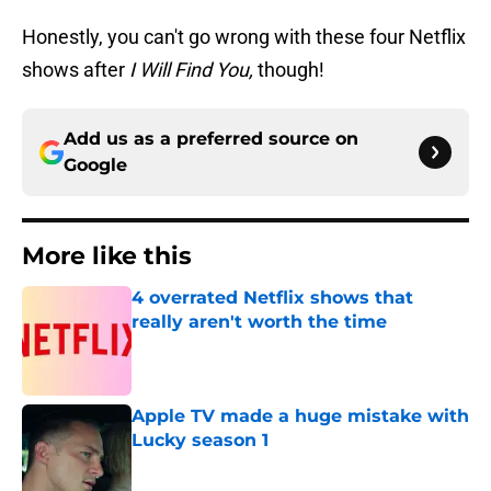
Honestly, you can't go wrong with these four Netflix
shows after
I Will Find You,
though!
Add us as a preferred source on
Google
More like this
4 overrated Netflix shows that
really aren't worth the time
Published by on Invalid Date
Apple TV made a huge mistake with
Lucky season 1
Published by on Invalid Date