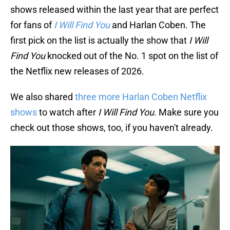
shows released within the last year that are perfect
for fans of
I Will Find You
and Harlan Coben. The
first pick on the list is actually the show that
I Will
Find You
knocked out of the No. 1 spot on the list of
the Netflix new releases of 2026.
We also shared
three more Harlan Coben Netflix
shows
to watch after
I Will Find You
. Make sure you
check out those shows, too, if you haven't already.