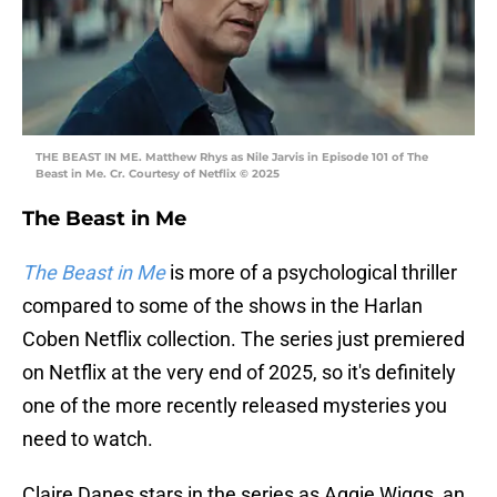
THE BEAST IN ME. Matthew Rhys as Nile Jarvis in Episode 101 of The
Beast in Me. Cr. Courtesy of Netflix © 2025
The Beast in Me
The Beast in Me
is more of a psychological thriller
compared to some of the shows in the Harlan
Coben Netflix collection. The series just premiered
on Netflix at the very end of 2025, so it's definitely
one of the more recently released mysteries you
need to watch.
Claire Danes stars in the series as Aggie Wiggs, an