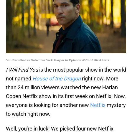
Jon Bernthal as Detective Jack Harper in Episode #101 of His & Hers
I Will Find You
is the most popular show in the world
not named
House of the Dragon
right now. More
than 24 million viewers watched the new Harlan
Coben Netflix show in its first week on Netflix. Now,
everyone is looking for another new
Netflix
mystery
to watch right now.
Well, you're in luck! We picked four new Netflix