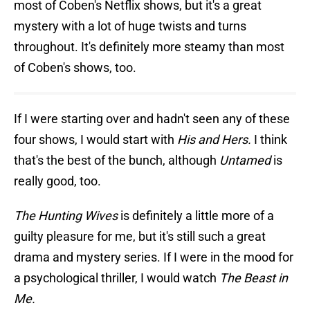
most of Coben's Netflix shows, but it's a great
mystery with a lot of huge twists and turns
throughout. It's definitely more steamy than most
of Coben's shows, too.
If I were starting over and hadn't seen any of these
four shows, I would start with
His and Hers.
I think
that's the best of the bunch, although
Untamed
is
really good, too.
The Hunting Wives
is definitely a little more of a
guilty pleasure for me, but it's still such a great
drama and mystery series. If I were in the mood for
a psychological thriller, I would watch
The Beast in
Me.