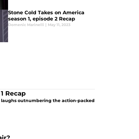
Stone Cold Takes on America
season 1, episode 2 Recap
Domenic Marinelli
|
May 11, 2023
 1 Recap
he laughs outnumbering the action-packed
ir?