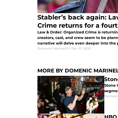
Stabler’s back again: L
Crime returns for a four
Law & Order: Organized Crime is returnin
creators, cast, and crew seem to be plan
narrative will delve even deeper into the pe
Domenic Marinelli
|
Dec 21, 2023
MORE BY DOMENIC MARINEL
Ston
Stone 
segmen
Domenic
HBO 