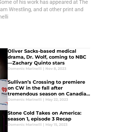
 Some of his work has appeared at The
am Wrestling, and at other print and
elli
Oliver Sacks-based medical
drama, Dr. Wolf, coming to NBC
—Zachary Quinto stars
Domenic Marinelli
|
Nov 8, 2023
Sullivan’s Crossing to premiere
on CW in the fall after
tremendous season on Canadian
TV
Domenic Marinelli
|
May 22, 2023
Stone Cold Takes on America:
season 1, episode 3 Recap
Domenic Marinelli
|
May 15, 2023