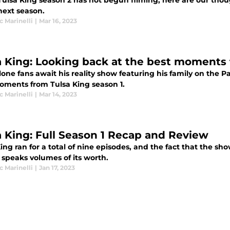
Tulsa King season 2 has not begun filming, here are our th
next season.
 Marinelli
|
Mar 16, 2023
a King: Looking back at the best moments
lone fans await his reality show featuring his family on the 
oments from Tulsa King season 1.
 Marinelli
|
Mar 14, 2023
a King: Full Season 1 Recap and Review
ing ran for a total of nine episodes, and the fact that the sh
 speaks volumes of its worth.
 Marinelli
|
Jan 17, 2023