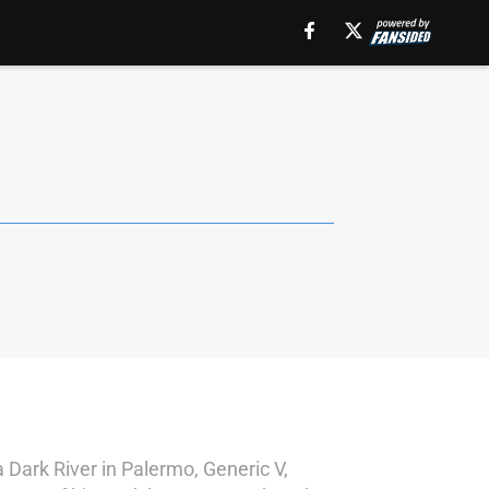
a Dark River in Palermo, Generic V,