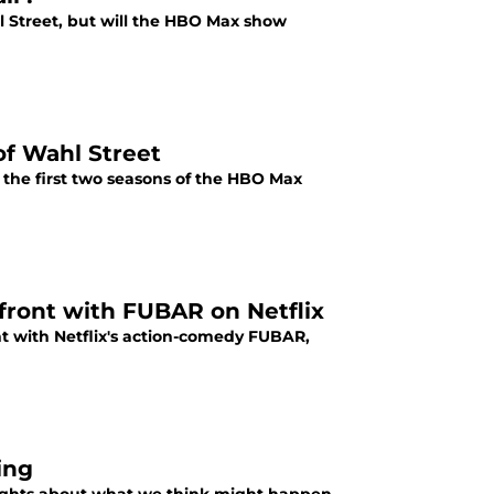
hl Street, but will the HBO Max show
of Wahl Street
 the first two seasons of the HBO Max
front with FUBAR on Netflix
nt with Netflix's action-comedy FUBAR,
ing