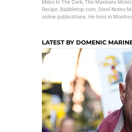
Miles In The Dark, The Mannaro Motel
Recipe, Babbletop.com, Steel Notes Mag
online publications. He lives in Montr
LATEST BY DOMENIC MARINE