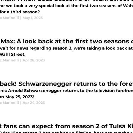
me we took a very special look at the first two seasons of Wa
for a third season?
 Marinelli
|
May 1, 2023
Max: A look back at the first two seasons 
wait for news regarding season 3, we're taking a look back at
Wahl Street.
 Marinelli
|
Apr 28, 2023
 back! Schwarzenegger returns to the fore
onic Arnold Schwarzenegger returns to the television forefro
on May 25, 2023!
 Marinelli
|
Apr 24, 2023
 fans can expect from season 2 of Tulsa K