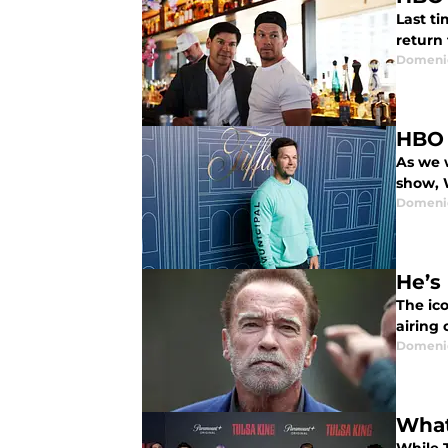
Last ti
return 
Domenic
HBO 
As we 
show, 
Domenic
He’s
The ic
airing 
Domenic
What