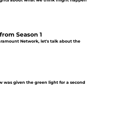
oughts about what we think might happen
 from Season 1
Paramount Network, let's talk about the
ow was given the green light for a second