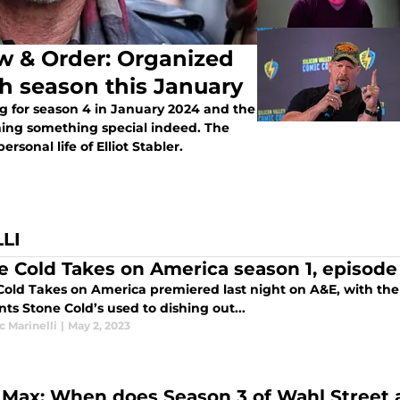
aw & Order: Organized
th season this January
g for season 4 in January 2024 and the
ning something special indeed. The
rsonal life of Elliot Stabler.
LI
e Cold Takes on America season 1, episode
Cold Takes on America premiered last night on A&E, with t
ts Stone Cold’s used to dishing out...
 Marinelli
|
May 2, 2023
Max: When does Season 3 of Wahl Street a