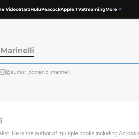
me Video
Starz
Hulu
Peacock
Apple TV
Streaming
More
Marinelli
@author_domenic_marinelli
i
alist. He is the author of multiple books including Across 