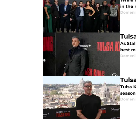
While 
in the 
Domenic
Tuls
As Stal
best m
Domenic
Tuls
Tulsa K
season
Domenic