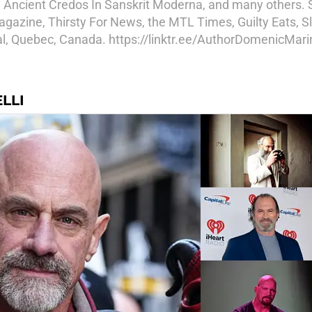
, Ancient Credos In Sanskrit Moderna, and many others.
azine, Thirsty For News, the MTL Times, Guilty Eats, Sl
eal, Quebec, Canada. https://linktr.ee/AuthorDomenicMarin
LLI