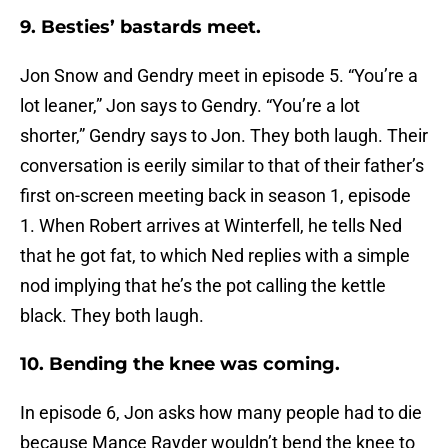
9. Besties’ bastards meet.
Jon Snow and Gendry meet in episode 5. “You’re a
lot leaner,” Jon says to Gendry. “You’re a lot
shorter,” Gendry says to Jon. They both laugh. Their
conversation is eerily similar to that of their father’s
first on-screen meeting back in season 1, episode
1. When Robert arrives at Winterfell, he tells Ned
that he got fat, to which Ned replies with a simple
nod implying that he’s the pot calling the kettle
black. They both laugh.
10. Bending the knee was coming.
In episode 6, Jon asks how many people had to die
because Mance Rayder wouldn’t bend the knee to