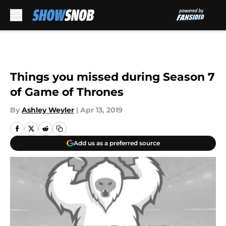
Skip to main content
Things you missed during Season 7
of Game of Thrones
By
Ashley Weyler
|
Apr 13, 2019
Add us as a preferred source