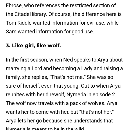
Ebrose, who references the restricted section of
the Citadel library. Of course, the difference here is
Tom Riddle wanted information for evil use, while
Sam wanted information for good use.
3. Like girl, like wolf.
In the first season, when Ned speaks to Arya about
marrying a Lord and becoming a Lady and raising a
family, she replies, “That’s not me.” She was so
sure of herself, even that young. Cut to when Arya
reunites with her direwolf, Nymeria in episode 2.
The wolf now travels with a pack of wolves. Arya
wants her to come with her, but “that’s not her.”
Arya lets her go because she understands that
Nymeria is meant to be in the wild.