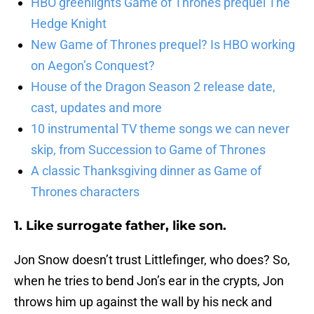
HBO greenlights Game of Thrones prequel The
Hedge Knight
New Game of Thrones prequel? Is HBO working
on Aegon’s Conquest?
House of the Dragon Season 2 release date,
cast, updates and more
10 instrumental TV theme songs we can never
skip, from Succession to Game of Thrones
A classic Thanksgiving dinner as Game of
Thrones characters
1. Like surrogate father, like son.
Jon Snow doesn’t trust Littlefinger, who does? So,
when he tries to bend Jon’s ear in the crypts, Jon
throws him up against the wall by his neck and