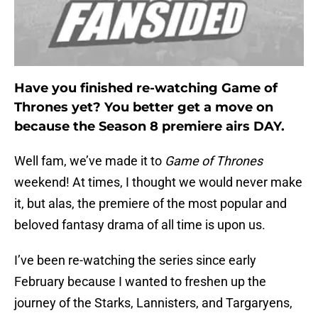
Have you finished re-watching Game of
Thrones yet? You better get a move on
because the Season 8 premiere airs DAY.
Well fam, we’ve made it to
Game of Thrones
weekend! At times, I thought we would never make
it, but alas, the premiere of the most popular and
beloved fantasy drama of all time is upon us.
I’ve been re-watching the series since early
February because I wanted to freshen up the
journey of the Starks, Lannisters, and Targaryens,