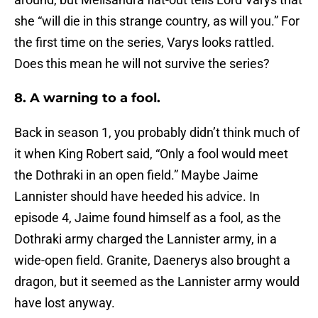
she “will die in this strange country, as will you.” For
the first time on the series, Varys looks rattled.
Does this mean he will not survive the series?
8. A warning to a fool.
Back in season 1, you probably didn’t think much of
it when King Robert said, “Only a fool would meet
the Dothraki in an open field.” Maybe Jaime
Lannister should have heeded his advice. In
episode 4, Jaime found himself as a fool, as the
Dothraki army charged the Lannister army, in a
wide-open field. Granite, Daenerys also brought a
dragon, but it seemed as the Lannister army would
have lost anyway.