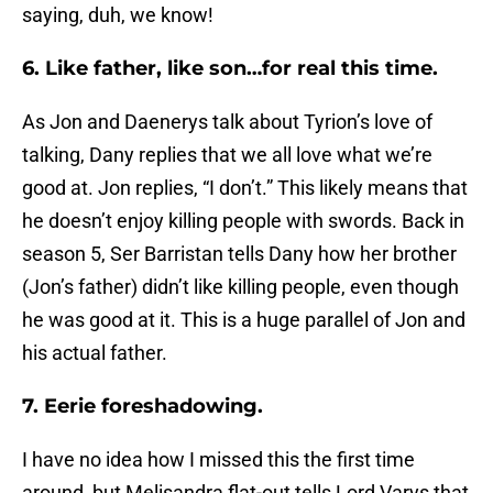
saying, duh, we know!
6. Like father, like son…for real this time.
As Jon and Daenerys talk about Tyrion’s love of
talking, Dany replies that we all love what we’re
good at. Jon replies, “I don’t.” This likely means that
he doesn’t enjoy killing people with swords. Back in
season 5, Ser Barristan tells Dany how her brother
(Jon’s father) didn’t like killing people, even though
he was good at it. This is a huge parallel of Jon and
his actual father.
7. Eerie foreshadowing.
I have no idea how I missed this the first time
around, but Melisandra flat-out tells Lord Varys that