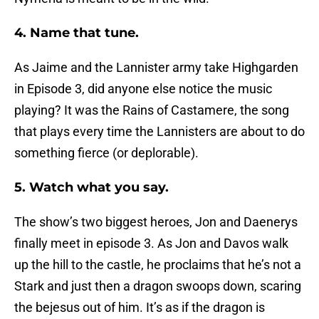
4. Name that tune.
As Jaime and the Lannister army take Highgarden
in Episode 3, did anyone else notice the music
playing? It was the Rains of Castamere, the song
that plays every time the Lannisters are about to do
something fierce (or deplorable).
5. Watch what you say.
The show’s two biggest heroes, Jon and Daenerys
finally meet in episode 3. As Jon and Davos walk
up the hill to the castle, he proclaims that he’s not a
Stark and just then a dragon swoops down, scaring
the bejesus out of him. It’s as if the dragon is