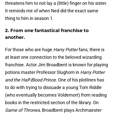
threatens him to not lay a (little) finger on his sister.
It reminds me of when Ned did the exact same
thing to him in season 1.
2. From one fantastical franchise to
another.
For those who are huge
Harry Potter
fans, there is
at least one connection to the beloved wizarding
franchise. Actor Jim Broadbent is known for playing
potions master Professor Slughorn in
Harry Potter
and the Half-Blood Prince
. One of his plotlines has
to do with trying to dissuade a young Tom Riddle
(who eventually becomes Voldemort) from reading
books in the restricted section of the library. On
Game of Thrones
, Broadbent plays Archmaester