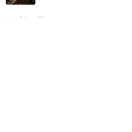
5 related articles loaded
Home
/
Game of Thrones
About
Openings
Contact
Our 300+ Sites
FanSided Daily
Pitch a Story
Privacy Policy
Terms of Use
Cookie Policy
Legal Disclaimer
Accessibility Statement
A-Z Index
Cookies Settings