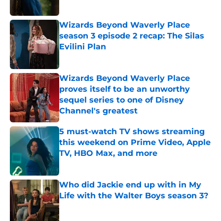
Wizards Beyond Waverly Place
season 3 episode 2 recap: The Silas
Evilini Plan
Published by on Invalid Date
Wizards Beyond Waverly Place
proves itself to be an unworthy
sequel series to one of Disney
Channel's greatest
Published by on Invalid Date
5 must-watch TV shows streaming
this weekend on Prime Video, Apple
TV, HBO Max, and more
Published by on Invalid Date
Who did Jackie end up with in My
Life with the Walter Boys season 3?
Published by on Invalid Date