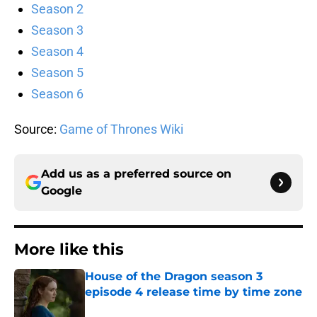
Season 2
Season 3
Season 4
Season 5
Season 6
Source:
Game of Thrones Wiki
Add us as a preferred source on
Google
More like this
House of the Dragon season 3
episode 4 release time by time zone
Published by on Invalid Date