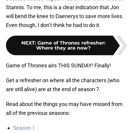
Stannis. To me, this is a clear indication that Jon
will bend the knee to Daenerys to save more lives.
Even though, I don’t think he had to do it.
NEXT
:
Game of Thrones refresher:
Where they are now?
Game of Thrones airs THIS SUNDAY! Finally!
Get a refresher on where all the characters (who
are still alive) are at the end of season 7.
Read about the things you may have missed from
all of the previous seasons:
Season 1