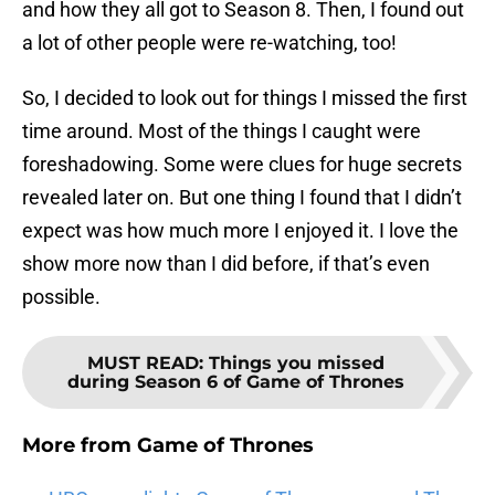
and how they all got to Season 8. Then, I found out
a lot of other people were re-watching, too!
So, I decided to look out for things I missed the first
time around. Most of the things I caught were
foreshadowing. Some were clues for huge secrets
revealed later on. But one thing I found that I didn’t
expect was how much more I enjoyed it. I love the
show more now than I did before, if that’s even
possible.
MUST READ
:
Things you missed
during Season 6 of Game of Thrones
More from
Game of Thrones