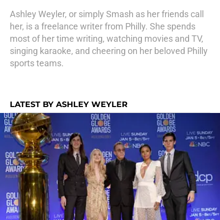
Ashley Weyler, or simply Smash as her friends call
her, is a freelance writer from Philly. She spends
most of her time writing, watching movies and TV,
singing karaoke, and cheering on her beloved Philly
sports teams.
LATEST BY ASHLEY WEYLER