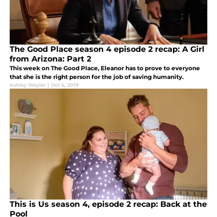
The Good Place season 4 episode 2 recap: A Girl
from Arizona: Part 2
This week on The Good Place, Eleanor has to prove to everyone
that she is the right person for the job of saving humanity.
Ashley Weyler
|
Oct 4, 2019
This is Us season 4, episode 2 recap: Back at the
Pool