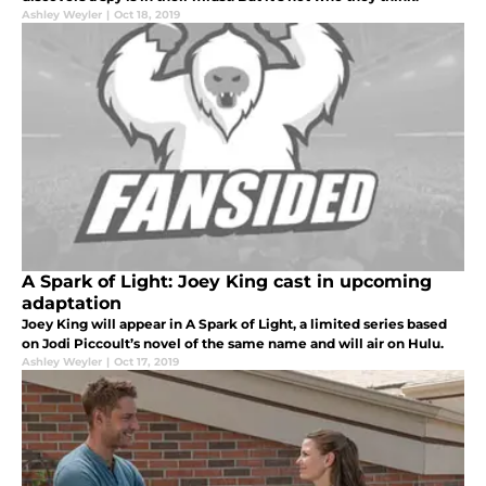
Ashley Weyler
|
Oct 18, 2019
A Spark of Light: Joey King cast in upcoming
adaptation
Joey King will appear in A Spark of Light, a limited series based
on Jodi Piccoult’s novel of the same name and will air on Hulu.
Ashley Weyler
|
Oct 17, 2019