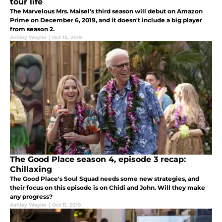
tour life
The Marvelous Mrs. Maisel's third season will debut on Amazon
Prime on December 6, 2019, and it doesn't include a big player
from season 2.
Ashley Weyler
|
Oct 15, 2019
The Good Place season 4, episode 3 recap:
Chillaxing
The Good Place's Soul Squad needs some new strategies, and
their focus on this episode is on Chidi and John. Will they make
any progress?
Ashley Weyler
|
Oct 11, 2019