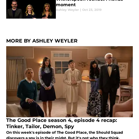
moment
Ashley Weyler
|
Oct 23, 2019
MORE BY ASHLEY WEYLER
The Good Place season 4, episode 4 recap:
Tinker, Tailor, Demon, Spy
On this week's episode of The Good Place, the Should Squad
discovers a spy is in their midst. But it's not who they think.