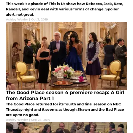
This week's episode of This is Us show how Rebecca, Jack, Kate,
Randall, and Kevin deal with various forms of change. Spoiler
alert, not great.
Ashley Weyler
|
Oct 3, 2019
The Good Place season 4 premiere recap: A Girl
from Arizona Part 1
The Good Place returned for its fourth and final season on NBC
Thursday night and it seems as though Shawn and the Bad Place
are up to no good.
Ashley Weyler
|
Sep 28, 2019