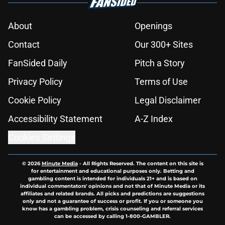
About
Openings
Contact
Our 300+ Sites
FanSided Daily
Pitch a Story
Privacy Policy
Terms of Use
Cookie Policy
Legal Disclaimer
Accessibility Statement
A-Z Index
Cookies Settings
© 2026
Minute Media
-
All Rights Reserved. The content on this site is
for entertainment and educational purposes only. Betting and
gambling content is intended for individuals 21+ and is based on
individual commentators' opinions and not that of Minute Media or its
affiliates and related brands. All picks and predictions are suggestions
only and not a guarantee of success or profit. If you or someone you
know has a gambling problem, crisis counseling and referral services
can be accessed by calling 1-800-GAMBLER.