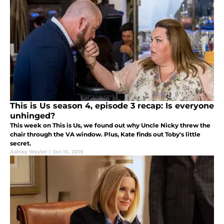
This is Us season 4, episode 3 recap: Is everyone
unhinged?
This week on This is Us, we found out why Uncle Nicky threw the
chair through the VA window. Plus, Kate finds out Toby's little
secret.
Ashley Weyler
|
Oct 10, 2019