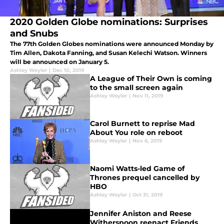
2020 Golden Globe nominations: Surprises
and Snubs
The 77th Golden Globes nominations were announced Monday by
Tim Allen, Dakota Fanning, and Susan Kelechi Watson. Winners
will be announced on January 5.
Ashley Weyler
|
Dec 10, 2019
A League of Their Own is coming
to the small screen again
Ashley Weyler
|
Nov 11, 2019
Carol Burnett to reprise Mad
About You role on reboot
Ashley Weyler
|
Nov 6, 2019
Naomi Watts-led Game of
Thrones prequel cancelled by
HBO
Ashley Weyler
|
Oct 31, 2019
Jennifer Aniston and Reese
Witherspoon reenact Friends