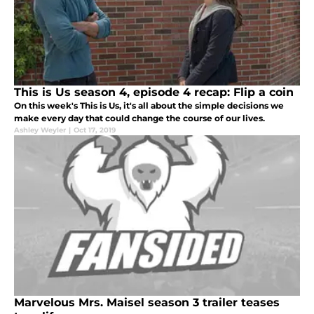
This is Us season 4, episode 4 recap: Flip a coin
On this week's This is Us, it's all about the simple decisions we
make every day that could change the course of our lives.
Ashley Weyler
|
Oct 17, 2019
Marvelous Mrs. Maisel season 3 trailer teases