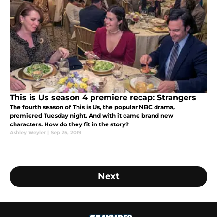
This is Us season 4 premiere recap: Strangers
The fourth season of This is Us, the popular NBC drama,
premiered Tuesday night. And with it came brand new
characters. How do they fit in the story?
Ashley Weyler
|
Sep 25, 2019
Next