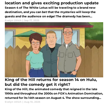
location and gives exciting production update
Season 4 of The White Lotus will be traveling to a brand new
destination, and you can bet that the mysteries will keep the
guests and the audience on edge! The dramedy has been
delivering twists and turns since its first season.
Evelyn Ulrich
|
Sep 17, 2025
King of the Hill returns for season 14 on Hulu,
but did the comedy get it right?
King of the Hill, the animated comedy that reigned in the late
1990s and throughout the 2000s on FOX's Animation Domination,
returned for its 14th season on August 4. The show surrounding
Hank Hill and his unique family returned for its 14th season.
Evelyn Ulrich
|
Aug 10, 2025