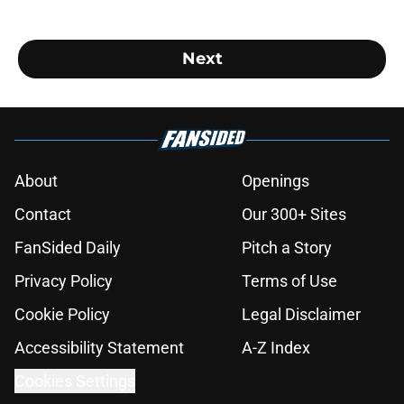
Next
About
Openings
Contact
Our 300+ Sites
FanSided Daily
Pitch a Story
Privacy Policy
Terms of Use
Cookie Policy
Legal Disclaimer
Accessibility Statement
A-Z Index
Cookies Settings