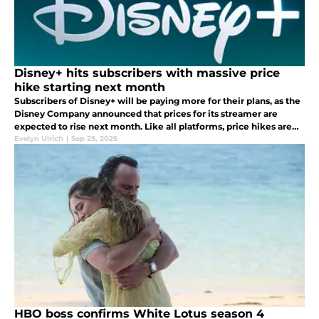
Disney+ hits subscribers with massive price
hike starting next month
Subscribers of Disney+ will be paying more for their plans, as the
Disney Company announced that prices for its streamer are
expected to rise next month. Like all platforms, price hikes are
part of the rhythm to maintain profitability.
Evelyn Ulrich
|
Sep 25, 2025
HBO boss confirms White Lotus season 4