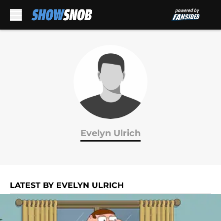
Skip to main content
Evelyn Ulrich
LATEST BY EVELYN ULRICH