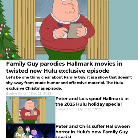
Family Guy parodies Hallmark movies in
twisted new Hulu exclusive episode
Let's be one thing clear about Family Guy, it is a show that doesn't
shy away from crude humor and offensive material. The Hulu-
exclusive Christmas episode,
Evelyn Ulrich
|
Dec 23, 2025
Peter and Lois spoof Hallmark in
the 2025 Hulu holiday special
Evelyn Ulrich
|
Nov 26, 2025
Peter and Chris suffer Halloween
horror in Hulu's new Family Guy
special