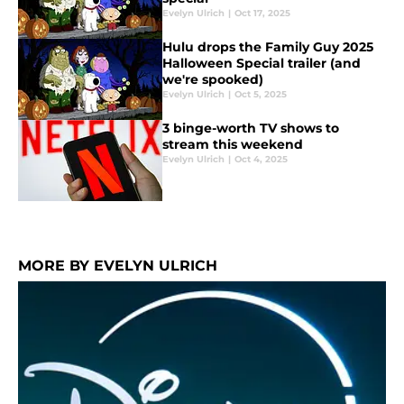
Evelyn Ulrich
|
Oct 17, 2025
Hulu drops the Family Guy 2025
Halloween Special trailer (and
we're spooked)
Evelyn Ulrich
|
Oct 5, 2025
3 binge-worth TV shows to
stream this weekend
Evelyn Ulrich
|
Oct 4, 2025
MORE BY EVELYN ULRICH