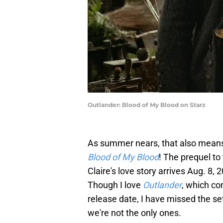
Outlander: Blood of My Blood on Starz
As summer nears, that also means 
Blood of My Blood
! The prequel to
Claire's love story arrives Aug. 8,
Though I love
Outlander
, which c
release date, I have missed the set
we're not the only ones.