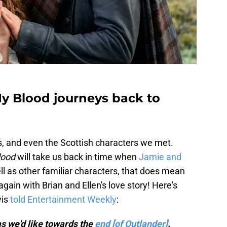
My Blood journeys back to
 us, and even the Scottish characters we met.
lood
will take us back in time when
Jamie and
l as other familiar characters, that does mean
gain with Brian and Ellen's love story! Here's
is
told Entertainment Weekly
:
s we'd like towards the
end [of Outlander]
.