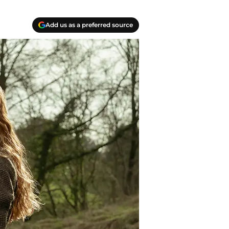
Add us as a preferred source