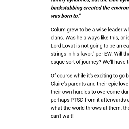
backstabbing created the environ
was born to."
Colum grew to be a wise leader w
clans. Was he always like this, or 
Lord Lovat is not going to be an ea
strings in his favor," per EW. Will 
esque sort of journey? We'll have 
Of course while it's exciting to go
Claire's parents and their epic lov
their own hurdles to overcome duri
perhaps PTSD from it afterwards a
what the world throws at them, thes
can't wait!