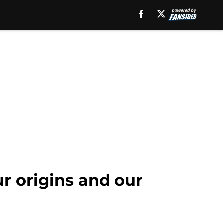
r origins and our