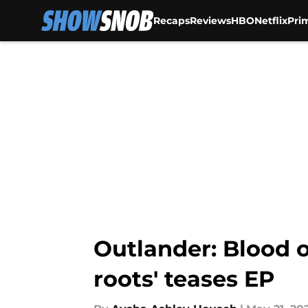
Recaps
Reviews
HBO
Netflix
Pri
Skip to main content
Outlander: Blood o
roots' teases EP