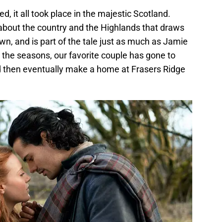
ed, it all took place in the majestic Scotland.
 about the country and the Highlands that draws
ts own, and is part of the tale just as much as Jamie
 the seasons, our favorite couple has gone to
d then eventually make a home at Frasers Ridge