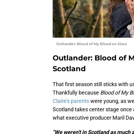
Outlander: Blood of My Blood on Starz
Outlander: Blood of 
Scotland
That first season still sticks with
Thankfully because
Blood of My B
Claire's parents
were young, as wel
Scotland takes center stage once a
what executive producer Maril Dav
"We weren't in Scotland as much a