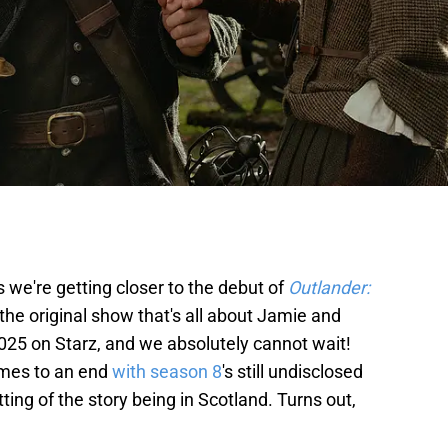
we're getting closer to the debut of
Outlander:
 the original show that's all about Jamie and
 2025 on Starz, and we absolutely cannot wait!
omes to an end
with season 8
's still undisclosed
ting of the story being in Scotland. Turns out,