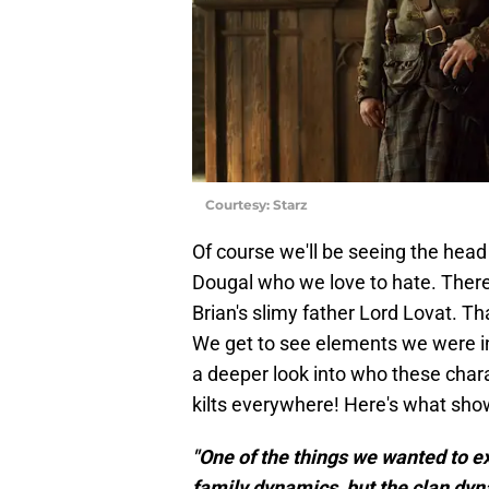
Courtesy: Starz
Of course we'll be seeing the head
Dougal who we love to hate. There
Brian's slimy father Lord Lovat. Th
We get to see elements we were i
a deeper look into who these chara
kilts everywhere! Here's what sh
"One of the things we wanted to ex
family dynamics, but the clan dyna