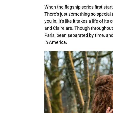
When the flagship series first start
There's just something so special
you in. It's like it takes a life of i
and Claire are. Though throughout
Paris, been separated by time, an
in America.