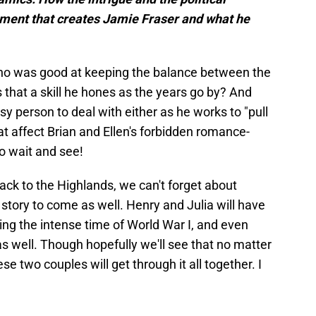
ment that creates Jamie Fraser and what he
ho was good at keeping the balance between the
is that a skill he hones as the years go by? And
sy person to deal with either as he works to "pull
that affect Brian and Ellen's forbidden romance-
to wait and see!
 back to the Highlands, we can't forget about
e story to come as well. Henry and Julia will have
ng the intense time of World War I, and even
s well. Though hopefully we'll see that no matter
e two couples will get through it all together. I