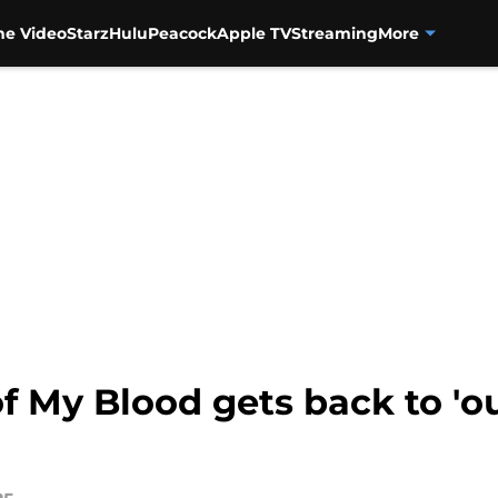
me Video
Starz
Hulu
Peacock
Apple TV
Streaming
More
f My Blood gets back to 'ou