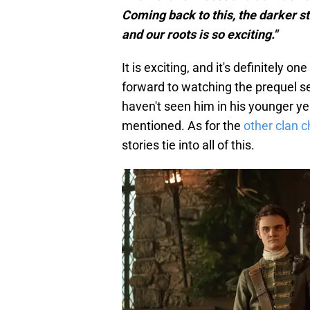
Coming back to this, the darker st
and our roots is so exciting."
It is exciting, and it's definitely o
forward to watching the prequel s
haven't seen him in his younger y
mentioned. As for the
other clan c
stories tie into all of this.