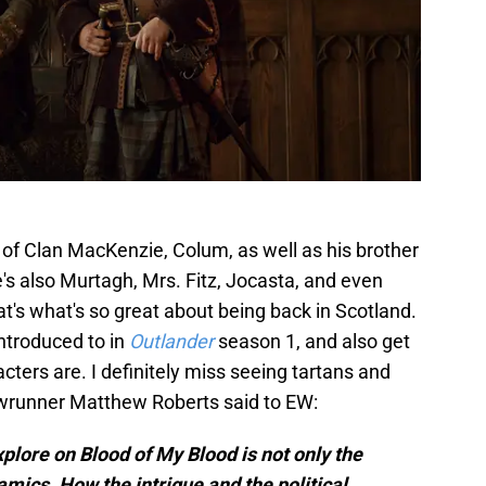
 of Clan MacKenzie, Colum, as well as his brother
's also Murtagh, Mrs. Fitz, Jocasta, and even
at's what's so great about being back in Scotland.
ntroduced to in
Outlander
season 1, and also get
cters are. I definitely miss seeing tartans and
owrunner Matthew Roberts said to EW:
plore on Blood of My Blood is not only the
mics. How the intrigue and the political