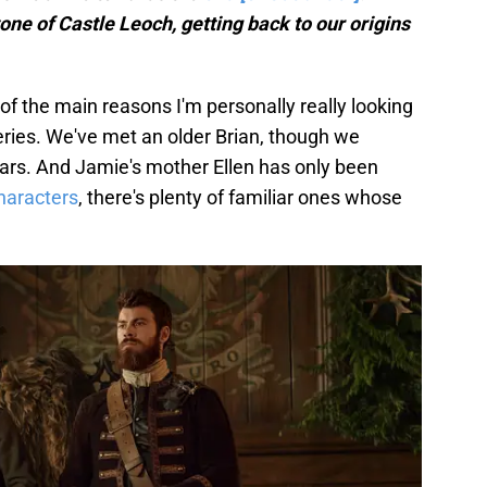
one of Castle Leoch, getting back to our origins
ne of the main reasons I'm personally really looking
eries. We've met an older Brian, though we
ears. And Jamie's mother Ellen has only been
haracters
, there's plenty of familiar ones whose