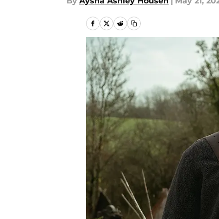
By
Aysha Ashley Househ
|
May 21, 20