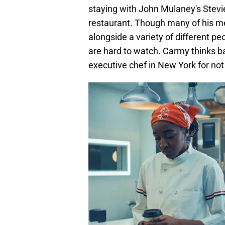
staying with John Mulaney's Stevie
restaurant. Though many of his me
alongside a variety of different pe
are hard to watch. Carmy thinks b
executive chef in New York for not 