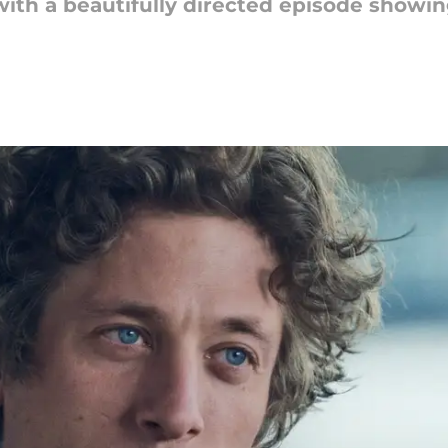
ith a beautifully directed episode showi