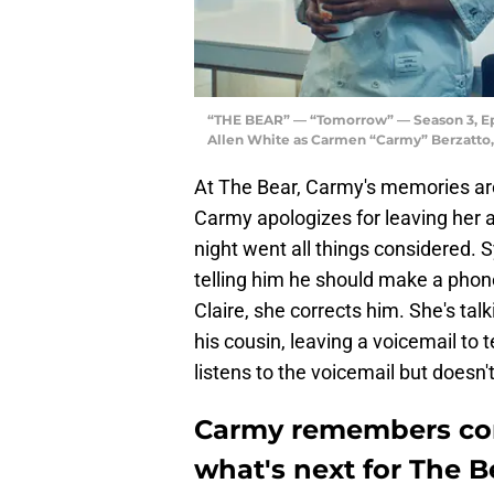
“THE BEAR” — “Tomorrow” — Season 3, Epis
Allen White as Carmen “Carmy” Berzatto,
At The Bear, Carmy's memories are
Carmy apologizes for leaving her 
night went all things considered. S
telling him he should make a phon
Claire, she corrects him. She's ta
his cousin, leaving a voicemail to t
listens to the voicemail but doesn't
Carmy remembers cor
what's next for The B