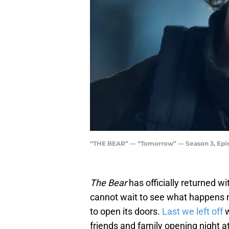
“THE BEAR” — “Tomorrow” — Season 3, Episo
The Bear
has officially returned wi
cannot wait to see what happens ne
to open its doors.
Last we left off
friends and family opening night at