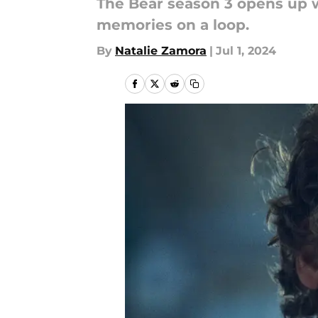
The Bear season 3 opens up w
memories on a loop.
By
Natalie Zamora
|
Jul 1, 2024