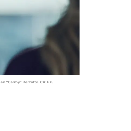
en “Carmy” Berzatto. CR: FX.