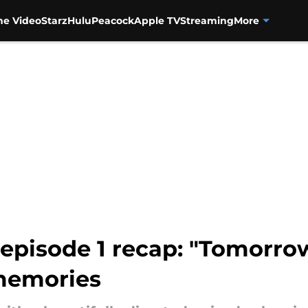
me Video
Starz
Hulu
Peacock
Apple TV
Streaming
More
 episode 1 recap: "Tomorro
memories