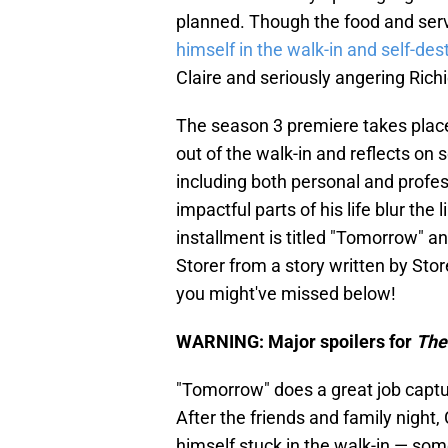
planned. Though the food and ser
himself in the walk-in and self-des
Claire and seriously angering Richi
The season 3 premiere takes place 
out of the walk-in and reflects on
including both personal and profess
impactful parts of his life blur th
installment is titled "Tomorrow" a
Storer from a story written by S
you might've missed below!
WARNING: Major spoilers for
The
"Tomorrow" does a great job captur
After the friends and family night,
himself stuck in the walk-in — some