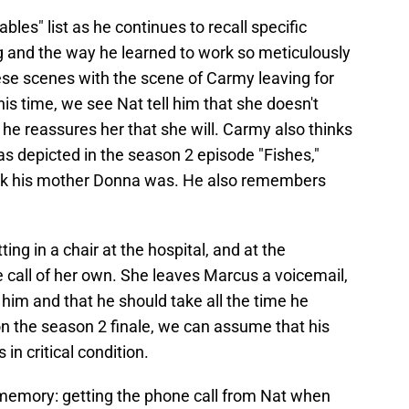
les" list as he continues to recall specific
g and the way he learned to work so meticulously
ese scenes with the scene of Carmy leaving for
is time, we see Nat tell him that she doesn't
t he reassures her that she will. Carmy also thinks
s depicted in the season 2 episode "Fishes,"
k his mother Donna was. He also remembers
ing in a chair at the hospital, and at the
call of her own. She leaves Marcus a voicemail,
or him and that he should take all the time he
n the season 2 finale, we can assume that his
n critical condition.
memory: getting the phone call from Nat when