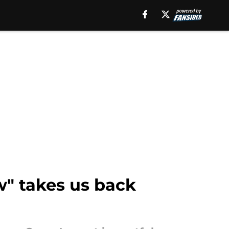
w" takes us back