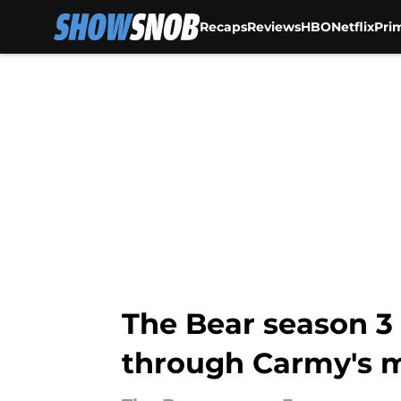
Recaps
Reviews
HBO
Netflix
Pri
Skip to main content
The Bear season 3
through Carmy's 