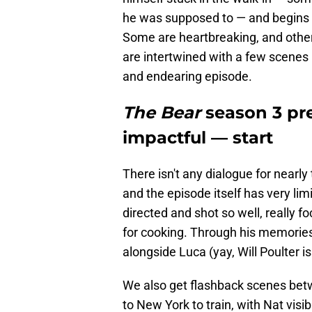
he was supposed to — and begins to 
Some are heartbreaking, and other
are intertwined with a few scenes 
and endearing episode.
The Bear
season 3 pre
impactful — start
There isn't any dialogue for nearly
and the episode itself has very li
directed and shot so well, really f
for cooking. Through his memorie
alongside Luca (yay, Will Poulter i
We also get flashback scenes bet
to New York to train, with Nat vis