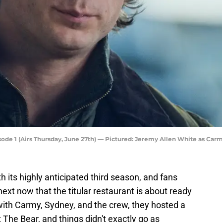
de 1 (Airs Thursday, June 27th) — Pictured: Jeremy Allen White as Carm
th its highly anticipated third season, and fans
xt now that the titular restaurant is about ready
with Carmy, Sydney, and the crew, they hosted a
 The Bear, and things didn't exactly go as