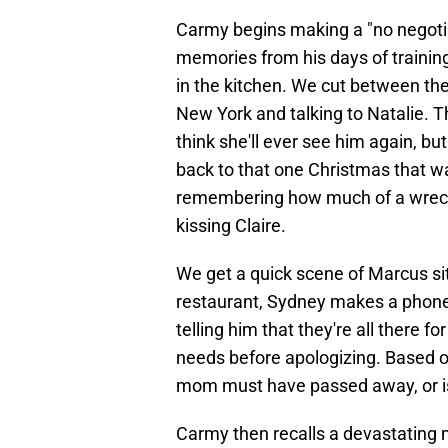
Carmy begins making a "no negotiab
memories from his days of trainin
in the kitchen. We cut between th
New York and talking to Natalie. Th
think she'll ever see him again, bu
back to that one Christmas that wa
remembering how much of a wrec
kissing Claire.
We get a quick scene of Marcus sitt
restaurant, Sydney makes a phone 
telling him that they're all there f
needs before apologizing. Based o
mom must have passed away, or is i
Carmy then recalls a devastating 