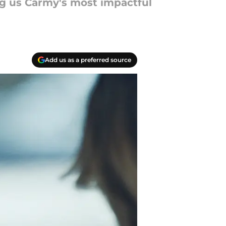
ng us Carmy's most impactful
Add us as a preferred source