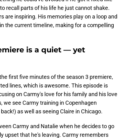
recall parts of his life he just cannot shake.
s are inspiring. His memories play on a loop and
in the current timeline, making for a compelling
miere is a quiet — yet
 the first five minutes of the season 3 premiere,
mited lines, which is awesome. This episode is
ocusing on Carmy's love for his family and his love
s, we see Carmy training in Copenhagen
s back!) as well as seeing Claire in Chicago.
ween Carmy and Natalie when he decides to go
ibly upset that he's leaving. Carmy remembers