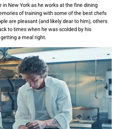
 in New York as he works at the fine dining
mories of training with some of the best chefs
ople are pleasant (and likely dear to him), others
ack to times when he was scolded by his
getting a meal right.