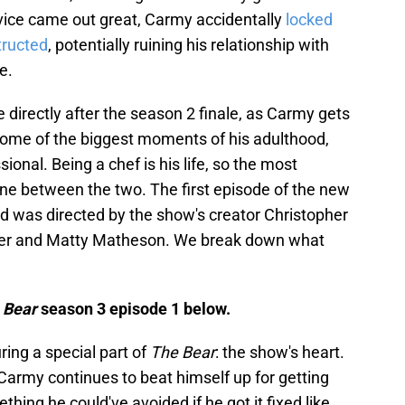
vice came out great, Carmy accidentally
locked
tructed
, potentially ruining his relationship with
e.
directly after the season 2 finale, as Carmy gets
 some of the biggest moments of his adulthood,
ional. Being a chef is his life, so the most
e line between the two. The first episode of the new
nd was directed by the show's creator Christopher
torer and Matty Matheson. We break down what
 Bear
season 3 episode 1 below.
ing a special part of
The Bear
: the show's heart.
 Carmy continues to beat himself up for getting
thing he could've avoided if he got it fixed like