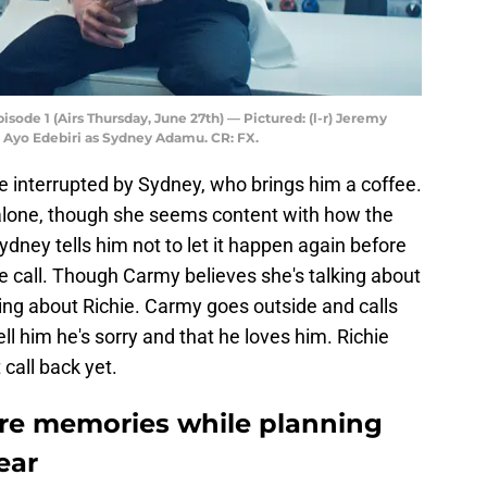
ode 1 (Airs Thursday, June 27th) — Pictured: (l-r) Jeremy
 Ayo Edebiri as Sydney Adamu. CR: FX.
 interrupted by Sydney, who brings him a coffee.
alone, though she seems content with how the
ydney tells him not to let it happen again before
e call. Though Carmy believes she's talking about
lking about Richie. Carmy goes outside and calls
ell him he's sorry and that he loves him. Richie
 call back yet.
e memories while planning
ear