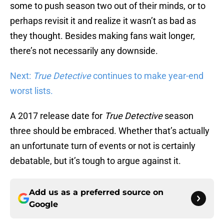
some to push season two out of their minds, or to
perhaps revisit it and realize it wasn’t as bad as
they thought. Besides making fans wait longer,
there’s not necessarily any downside.
Next:
True Detective
continues to make year-end
worst lists.
A 2017 release date for
True Detective
season
three should be embraced. Whether that’s actually
an unfortunate turn of events or not is certainly
debatable, but it’s tough to argue against it.
Add us as a preferred source on
Google