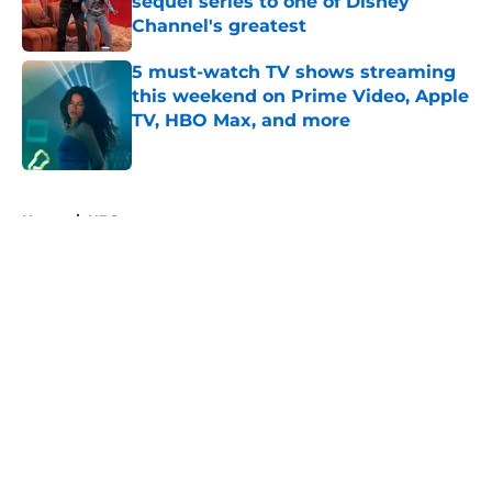
sequel series to one of Disney
Channel's greatest
Published by on Invalid Date
5 must-watch TV shows streaming
this weekend on Prime Video, Apple
TV, HBO Max, and more
Published by on Invalid Date
5 related articles loaded
Home
/
HBO
About
Openings
Contact
Our 300+ Sites
FanSided Daily
Pitch a Story