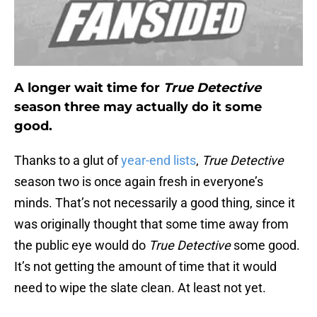
A longer wait time for
True Detective
season three may actually do it some
good.
Thanks to a glut of
year-end lists
,
True Detective
season two is once again fresh in everyone’s
minds. That’s not necessarily a good thing, since it
was originally thought that some time away from
the public eye would do
True Detective
some good.
It’s not getting the amount of time that it would
need to wipe the slate clean. At least not yet.