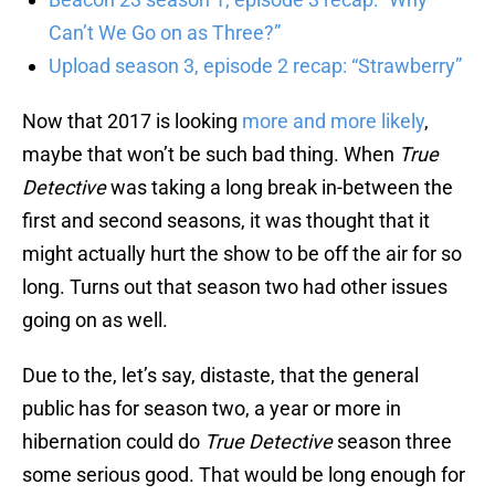
Can’t We Go on as Three?”
Upload season 3, episode 2 recap: “Strawberry”
Now that 2017 is looking
more and more likely
,
maybe that won’t be such bad thing. When
True
Detective
was taking a long break in-between the
first and second seasons, it was thought that it
might actually hurt the show to be off the air for so
long. Turns out that season two had other issues
going on as well.
Due to the, let’s say, distaste, that the general
public has for season two, a year or more in
hibernation could do
True Detective
season three
some serious good. That would be long enough for