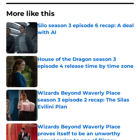
More like this
Silo season 3 episode 6 recap: A deal
with AI
Published by on Invalid Date
House of the Dragon season 3
episode 4 release time by time zone
Published by on Invalid Date
Wizards Beyond Waverly Place
season 3 episode 2 recap: The Silas
Evilini Plan
Published by on Invalid Date
Wizards Beyond Waverly Place
proves itself to be an unworthy