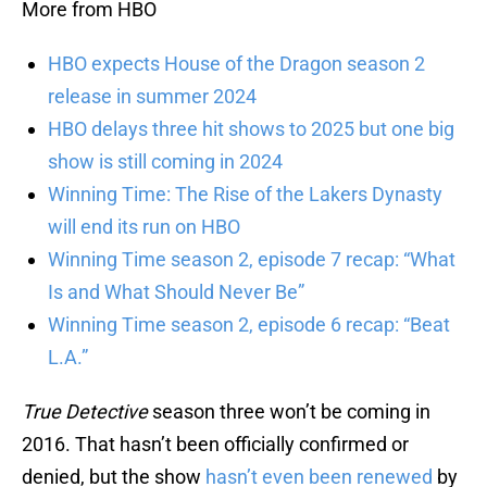
More from HBO
HBO expects House of the Dragon season 2
release in summer 2024
HBO delays three hit shows to 2025 but one big
show is still coming in 2024
Winning Time: The Rise of the Lakers Dynasty
will end its run on HBO
Winning Time season 2, episode 7 recap: “What
Is and What Should Never Be”
Winning Time season 2, episode 6 recap: “Beat
L.A.”
True Detective
season three won’t be coming in
2016. That hasn’t been officially confirmed or
denied, but the show
hasn’t even been renewed
by