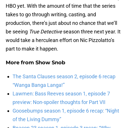
HBO yet. With the amount of time that the series
takes to go through writing, casting, and
production, there’s just about no chance that we’ll
be seeing
True Detective
season three next year. It
would take a herculean effort on Nic Pizzolatto’s
part to make it happen.
More from
Show Snob
The Santa Clauses season 2, episode 6 recap
“Wanga Banga Langa!”
Lawmen: Bass Reeves season 1, episode 7
preview: Non-spoiler thoughts for Part VII
Goosebumps season 1, episode 6 recap: “Night
of the Living Dummy”
Beacon 23 season 1, episode 3 recap: “Why