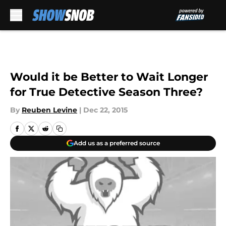
Skip to main content
Would it be Better to Wait Longer
for True Detective Season Three?
By
Reuben Levine
|
Dec 22, 2015
Add us as a preferred source