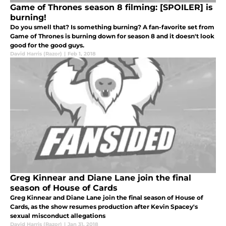
Game of Thrones season 8 filming: [SPOILER] is
burning!
Do you smell that? Is something burning? A fan-favorite set from
Game of Thrones is burning down for season 8 and it doesn't look
good for the good guys.
David Harris (Razor)
|
Feb 1, 2018
Greg Kinnear and Diane Lane join the final
season of House of Cards
Greg Kinnear and Diane Lane join the final season of House of
Cards, as the show resumes production after Kevin Spacey's
sexual misconduct allegations
David Harris (Razor)
|
Jan 31, 2018