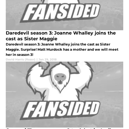
Daredevil season 3: Joanne Whalley joins the
cast as Sister Maggie
Daredevil season 3: Joanne Whalley joins the cast as Sister
Maggie. Surprise! Matt Murdock has a mother and we will meet
her in season 3!
David Harris (Razor)
|
Jan 29, 2018