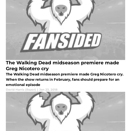
The Walking Dead midseason premiere made
Greg Nicotero cry
The Walking Dead midseason premiere made Greg Nicotero cry.
When the show returns in February, fans should prepare for an
emotional episode
David Harris (Razor)
|
Jan 23, 2018