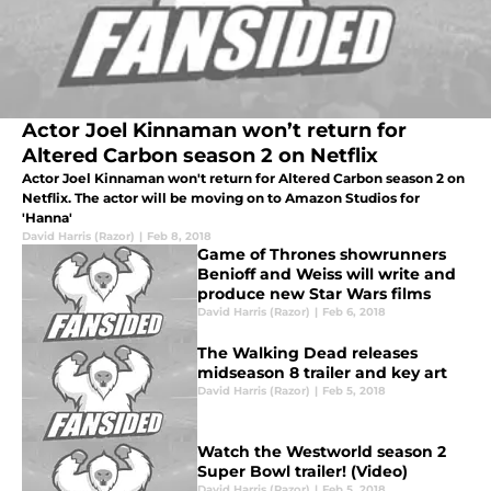
Actor Joel Kinnaman won’t return for
Altered Carbon season 2 on Netflix
Actor Joel Kinnaman won't return for Altered Carbon season 2 on
Netflix. The actor will be moving on to Amazon Studios for
'Hanna'
David Harris (Razor)
|
Feb 8, 2018
Game of Thrones showrunners
Benioff and Weiss will write and
produce new Star Wars films
David Harris (Razor)
|
Feb 6, 2018
The Walking Dead releases
midseason 8 trailer and key art
David Harris (Razor)
|
Feb 5, 2018
Watch the Westworld season 2
Super Bowl trailer! (Video)
David Harris (Razor)
|
Feb 5, 2018