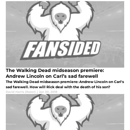
The Walking Dead midseason premiere:
Andrew Lincoln on Carl’s sad farewell
The Walking Dead midseason premiere: Andrew Lincoln on Carl's
sad farewell. How will Rick deal with the death of his son?
David Harris (Razor)
|
Jan 30, 2018