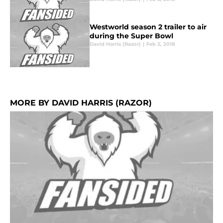
Westworld season 2 trailer to air
during the Super Bowl
David Harris (Razor)
|
Feb 2, 2018
MORE BY DAVID HARRIS (RAZOR)