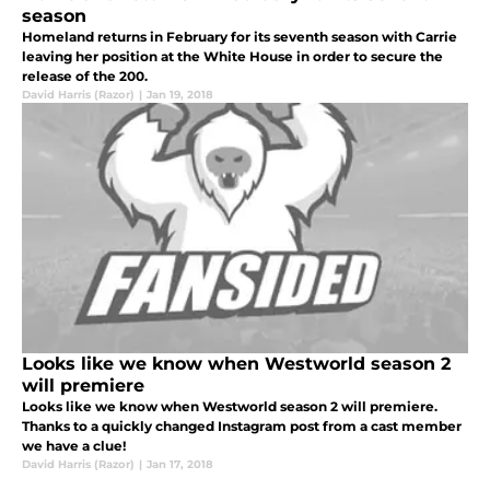
season
Homeland returns in February for its seventh season with Carrie
leaving her position at the White House in order to secure the
release of the 200.
David Harris (Razor)
|
Jan 19, 2018
Looks like we know when Westworld season 2
will premiere
Looks like we know when Westworld season 2 will premiere.
Thanks to a quickly changed Instagram post from a cast member
we have a clue!
David Harris (Razor)
|
Jan 17, 2018