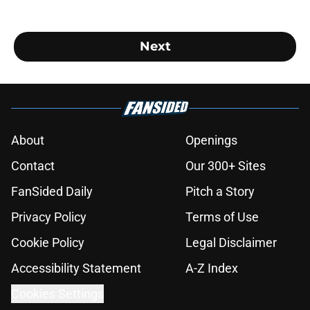
Next
About
Openings
Contact
Our 300+ Sites
FanSided Daily
Pitch a Story
Privacy Policy
Terms of Use
Cookie Policy
Legal Disclaimer
Accessibility Statement
A-Z Index
Cookies Settings