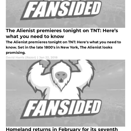
The Alienist premieres tonight on TNT: Here’s
what you need to know
The Alienist premieres tonight on TNT: Here's what you need to
know. Set in the late 1800's in New York, The Alienist looks
promising.
David Harris (Razor)
|
Jan 22, 2018
Homeland returns in February for its seventh