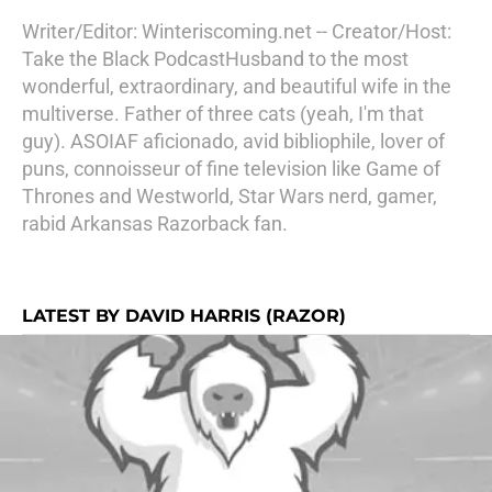
Writer/Editor: Winteriscoming.net -- Creator/Host:
Take the Black PodcastHusband to the most
wonderful, extraordinary, and beautiful wife in the
multiverse. Father of three cats (yeah, I'm that
guy). ASOIAF aficionado, avid bibliophile, lover of
puns, connoisseur of fine television like Game of
Thrones and Westworld, Star Wars nerd, gamer,
rabid Arkansas Razorback fan.
LATEST BY DAVID HARRIS (RAZOR)