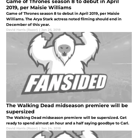
Game of Thrones season 8 to debut in April
2019, per Maisie Williams
Game of Thrones season 8 to debut in April 2019, per Maisie
Williams. The Arya Stark actress noted filming should end in
December of this year.
David Harris (Razor)
|
Jan 26, 2018
The Walking Dead midseason premiere will be
supersized
The Walking Dead midseason premiere will be supersized. Get
ready to spend almost an hour and a half saying goodbye to Carl.
David Harris (Razor)
|
Jan 24, 2018