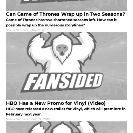
Can Game of Thrones Wrap up in Two Seasons?
Game of Thrones has two shortened seasons left. How can it
possibly wrap up the numerous storylines?
Sheila Sanders
|
Jun 5, 2016
HBO Has a New Promo for Vinyl (Video)
HBO have released a new trailer for Vinyl, which will premiere in
February next year.
Sheila Sanders
|
Dec 17, 2015