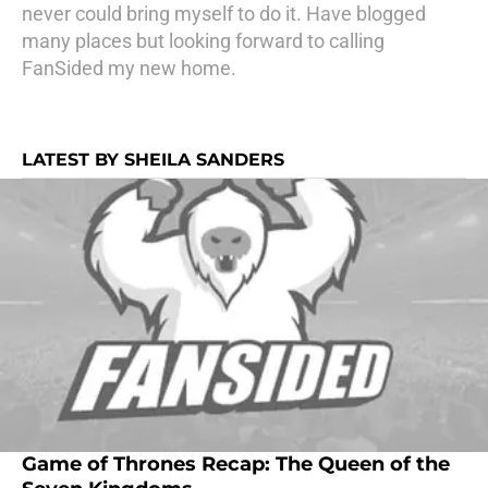
never could bring myself to do it. Have blogged
many places but looking forward to calling
FanSided my new home.
LATEST BY SHEILA SANDERS
Game of Thrones Recap: The Queen of the