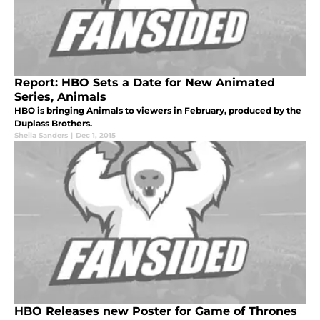
Report: HBO Sets a Date for New Animated
Series, Animals
HBO is bringing Animals to viewers in February, produced by the
Duplass Brothers.
Sheila Sanders
|
Dec 1, 2015
HBO Releases new Poster for Game of Thrones