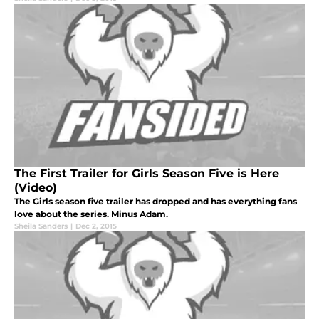
The First Trailer for Girls Season Five is Here
(Video)
The Girls season five trailer has dropped and has everything fans
love about the series. Minus Adam.
Sheila Sanders
|
Dec 2, 2015