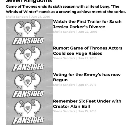
Seven Kingdoms
Game of Thrones ends its sixth season with a literal bang. "The
Winds of Winter" stands as a crowning achievement of the series.
Sheila Sanders
|
Jun 27, 2016
Watch the First Trailer for Sarah
Jessica Parker’s Divorce
Sheila Sanders
|
Jun 22, 2016
Rumor: Game of Thrones Actors
Could see Huge Raises
Sheila Sanders
|
Jun 21, 2016
Voting for the Emmy’s has now
Begun
Sheila Sanders
|
Jun 17, 2016
Remember Six Feet Under with
Creator Alan Ball
Sheila Sanders
|
Jun 15, 2016