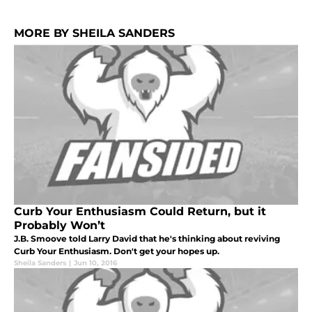
MORE BY SHEILA SANDERS
Curb Your Enthusiasm Could Return, but it
Probably Won’t
J.B. Smoove told Larry David that he's thinking about reviving
Curb Your Enthusiasm. Don't get your hopes up.
Sheila Sanders
|
Jun 10, 2016