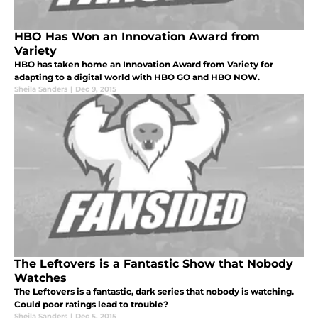
HBO Has Won an Innovation Award from
Variety
HBO has taken home an Innovation Award from Variety for
adapting to a digital world with HBO GO and HBO NOW.
Sheila Sanders
|
Dec 9, 2015
The Leftovers is a Fantastic Show that Nobody
Watches
The Leftovers is a fantastic, dark series that nobody is watching.
Could poor ratings lead to trouble?
Sheila Sanders
|
Dec 5, 2015