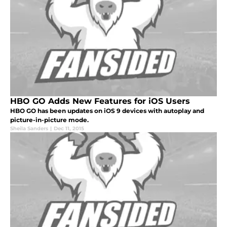
HBO GO Adds New Features for iOS Users
HBO GO has been updates on iOS 9 devices with autoplay and
picture-in-picture mode.
Sheila Sanders
|
Dec 11, 2015