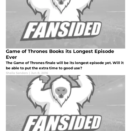
Game of Thrones Books its Longest Episode
Ever
The Game of Thrones finale will be its longest episode yet. Will it
be able to put the extra time to good use?
Sheila Sanders
|
Jun 8, 2016