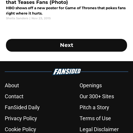
that Teases Fans (Photo)
HBO shows off a new poster for Game of Thrones that pokes fans
right where it hurts.
Sheila Sanders
|
Nov 23, 2015
Next
About
Openings
Contact
Our 300+ Sites
FanSided Daily
Pitch a Story
Privacy Policy
Terms of Use
Cookie Policy
Legal Disclaimer